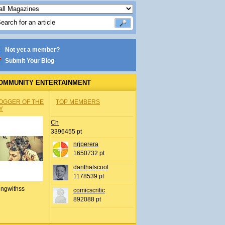
Not yet a member?
Submit Your Blog
OMMUNITY ENTERTAINMENT
OGGER OF THE
TOP MEMBERS
Y
Ch
3396455 pt
nrjperera
1650732 pt
danthatscool
1178539 pt
ingwithss
comicscritic
892088 pt