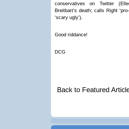
conservatives on Twitter (El
Breitbart’s death; calls Right ‘pro
‘scary ugly’).
Good riddance!
DCG
Back to Featured Artic