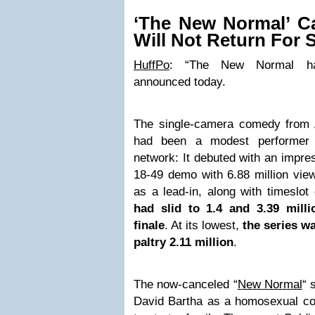
‘The New Normal’ C
Will Not Return For 
HuffPo
: “The New Normal h
announced today.
The single-camera comedy from 
had been a modest performer 
network: It debuted with an impres
18-49 demo with 6.88 million vie
as a lead-in, along with timesl
had slid to 1.4 and 3.39 mill
finale
. At its lowest,
the series w
paltry 2.11 million
.
The now-canceled “
New Normal
“ 
David Bartha as a homosexual cou