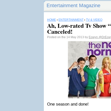
Entertainment Magazine
HOME
›
ENTERTAINMENT
›
TV & VIDEO
Ah, Low-rated Tv Show 
Canceled!
Posted on the 14 May 2013 by
Eowyn
@DrEow
One season and done!