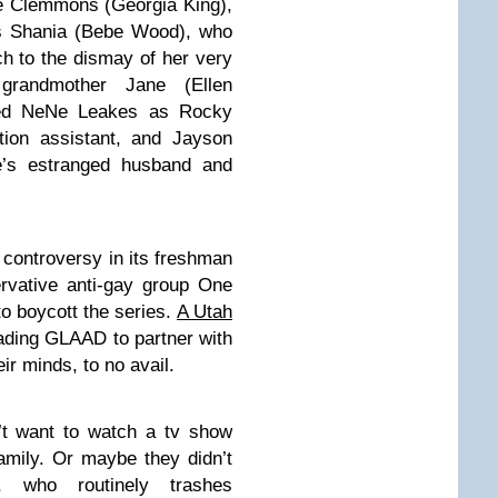
ie Clemmons (Georgia King),
us Shania (Bebe Wood), who
ch to the dismay of her very
 grandmother Jane (Ellen
red NeNe Leakes as Rocky
tion assistant, and Jayson
e’s estranged husband and
controversy in its freshman
rvative anti-gay group One
o boycott the series.
A Utah
eading GLAAD to partner with
ir minds, to no avail.
’t want to watch a tv show
family. Or maybe they didn’t
 who routinely trashes