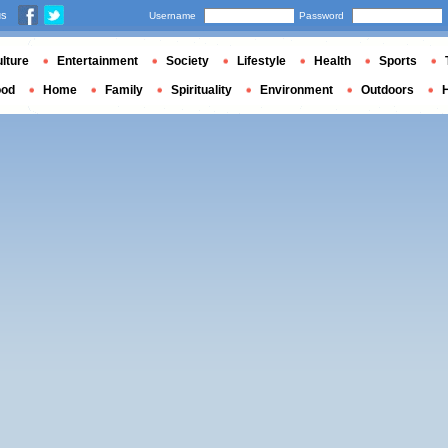
us
Username
Password
lture
Entertainment
Society
Lifestyle
Health
Sports
ood
Home
Family
Spirituality
Environment
Outdoors