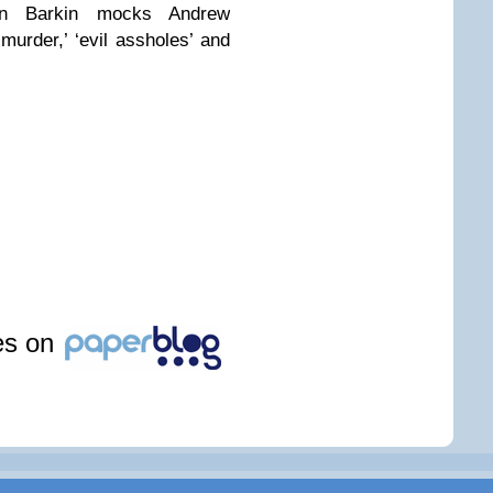
len Barkin mocks Andrew
-murder,’ ‘evil assholes’ and
les on