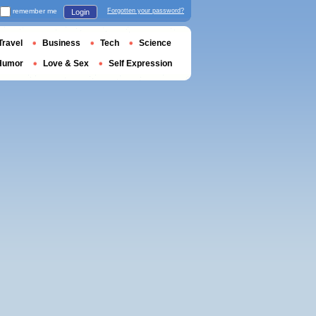
remember me
Forgotten your password?
Login
Travel
Business
Tech
Science
Humor
Love & Sex
Self Expression