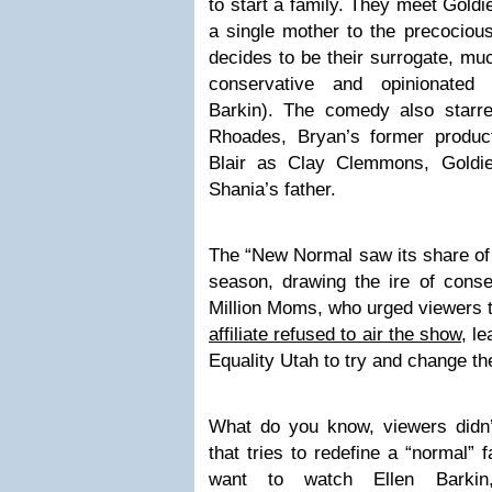
to start a family. They meet Gold
a single mother to the precocio
decides to be their surrogate, mu
conservative and opinionated
Barkin). The comedy also star
Rhoades, Bryan’s former produc
Blair as Clay Clemmons, Goldi
Shania’s father.
The “New Normal saw its share of 
season, drawing the ire of conse
Million Moms, who urged viewers t
affiliate refused to air the show
, l
Equality Utah to try and change the
What do you know, viewers didn
that tries to redefine a “normal” 
want to watch Ellen Barkin,