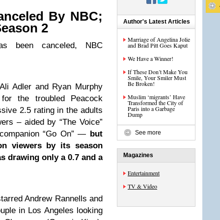
anceled By NBC;
Author's Latest Articles
Season 2
Marriage of Angelina Jolie
as been canceled, NBC
and Brad Pitt Goes Kaput
We Have a Winner!
If These Don’t Make You
Smile, Your Smiler Must
Be Broken!
Ali Adler and Ryan Murphy
Muslim ‘migrants’ Have
for the troubled Peacock
Transformed the City of
Paris into a Garbage
sive 2.5 rating in the adults
Dump
wers – aided by “The Voice”
ot companion “Go On” —
but
See more
ion viewers by its season
Magazines
as drawing only a 0.7 and a
Entertainment
TV & Video
starred Andrew Rannells and
ple in Los Angeles looking