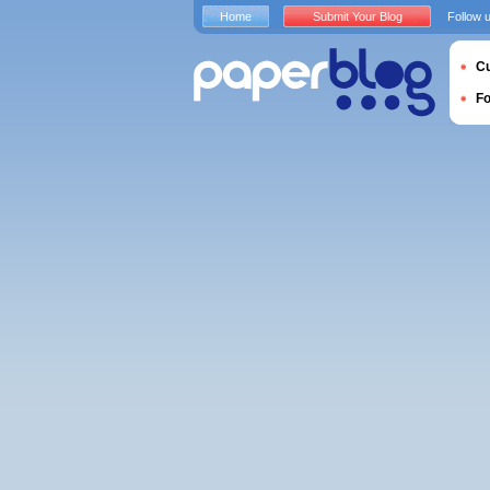
Home
Submit Your Blog
Follow 
Cu
F