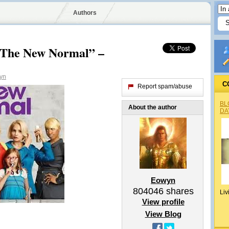
Authors
“The New Normal” –
yn
C
Report spam/abuse
BL
About the author
DA
Eowyn
804046
shares
Liv
View profile
View Blog