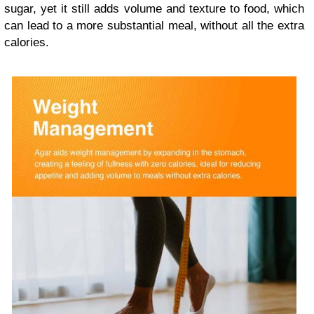
sugar, yet it still adds volume and texture to food, which
can lead to a more substantial meal, without all the extra
calories.