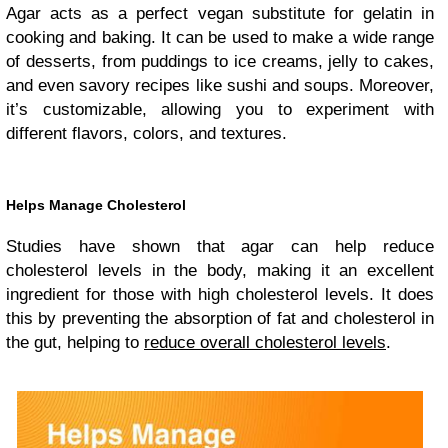
Agar acts as a perfect vegan substitute for gelatin in
cooking and baking. It can be used to make a wide range
of desserts, from puddings to ice creams, jelly to cakes,
and even savory recipes like sushi and soups. Moreover,
it’s customizable, allowing you to experiment with
different flavors, colors, and textures.
Helps Manage Cholesterol
Studies have shown that agar can help reduce
cholesterol levels in the body, making it an excellent
ingredient for those with high cholesterol levels. It does
this by preventing the absorption of fat and cholesterol in
the gut, helping to
reduce overall cholesterol levels
.