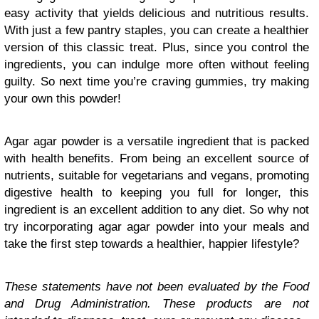
easy activity that yields delicious and nutritious results.
With just a few pantry staples, you can create a healthier
version of this classic treat. Plus, since you control the
ingredients, you can indulge more often without feeling
guilty. So next time you’re craving gummies, try making
your own this powder!
Agar agar powder is a versatile ingredient that is packed
with health benefits. From being an excellent source of
nutrients, suitable for vegetarians and vegans, promoting
digestive health to keeping you full for longer, this
ingredient is an excellent addition to any diet. So why not
try incorporating agar agar powder into your meals and
take the first step towards a healthier, happier lifestyle?
These statements have not been evaluated by the Food
and Drug Administration. These products are not