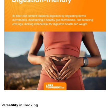
Versatility in Cooking