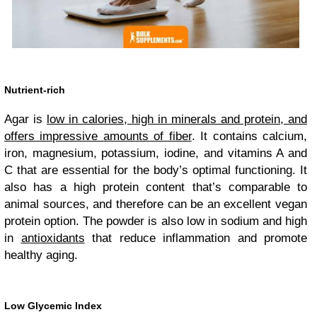
Nutrient-rich
Agar is
low in calories, high in minerals and protein, and
offers impressive amounts of fiber
. It contains calcium,
iron, magnesium, potassium, iodine, and vitamins A and
C that are essential for the body’s optimal functioning. It
also has a high protein content that’s comparable to
animal sources, and therefore can be an excellent vegan
protein option. The powder is also low in sodium and high
in
antioxidants
that reduce inflammation and promote
healthy aging.
Low Glycemic Index