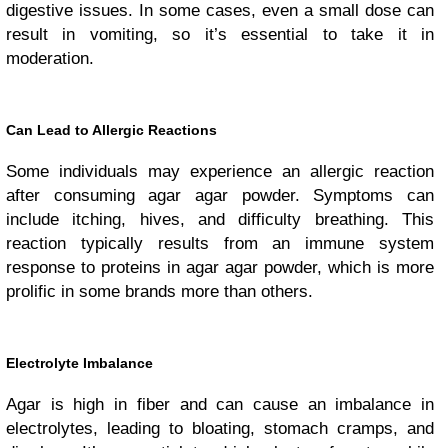
digestive issues. In some cases, even a small dose can
result in vomiting, so it’s essential to take it in
moderation.
Can Lead to Allergic Reactions
Some individuals may experience an allergic reaction
after consuming agar agar powder. Symptoms can
include itching, hives, and difficulty breathing. This
reaction typically results from an immune system
response to proteins in agar agar powder, which is more
prolific in some brands more than others.
Electrolyte Imbalance
Agar is high in fiber and can cause an imbalance in
electrolytes, leading to bloating, stomach cramps, and