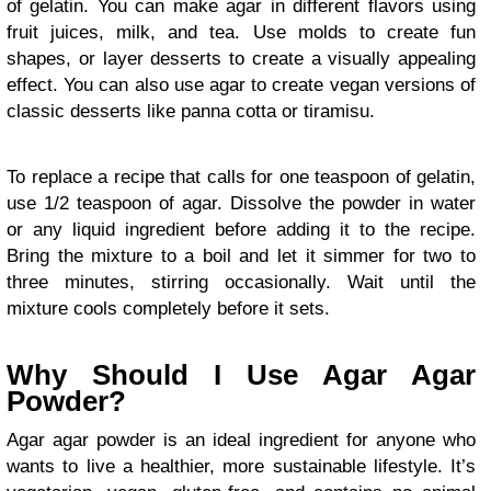
of gelatin. You can make agar in different flavors using
fruit juices, milk, and tea. Use molds to create fun
shapes, or layer desserts to create a visually appealing
effect. You can also use agar to create vegan versions of
classic desserts like panna cotta or tiramisu.
To replace a recipe that calls for one teaspoon of gelatin,
use 1/2 teaspoon of agar. Dissolve the powder in water
or any liquid ingredient before adding it to the recipe.
Bring the mixture to a boil and let it simmer for two to
three minutes, stirring occasionally. Wait until the
mixture cools completely before it sets.
Why Should I Use Agar Agar
Powder?
Agar agar powder is an ideal ingredient for anyone who
wants to live a healthier, more sustainable lifestyle. It’s