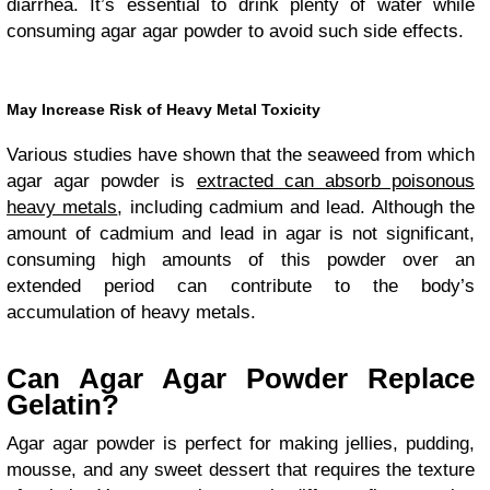
diarrhea. It’s essential to drink plenty of water while
consuming agar agar powder to avoid such side effects.
May Increase Risk of Heavy Metal Toxicity
Various studies have shown that the seaweed from which
agar agar powder is
extracted can absorb poisonous
heavy metals
, including cadmium and lead. Although the
amount of cadmium and lead in agar is not significant,
consuming high amounts of this powder over an
extended period can contribute to the body’s
accumulation of heavy metals.
Can Agar Agar Powder Replace
Gelatin?
Agar agar powder is perfect for making jellies, pudding,
mousse, and any sweet dessert that requires the texture