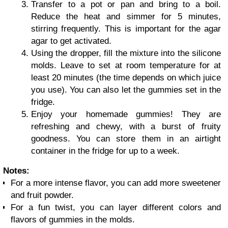
Transfer to a pot or pan and bring to a boil.
Reduce the heat and simmer for 5 minutes,
stirring frequently. This is important for the agar
agar to get activated.
Using the dropper, fill the mixture into the silicone
molds. Leave to set at room temperature for at
least 20 minutes (the time depends on which juice
you use). You can also let the gummies set in the
fridge.
Enjoy your homemade gummies! They are
refreshing and chewy, with a burst of fruity
goodness. You can store them in an airtight
container in the fridge for up to a week.
Notes:
For a more intense flavor, you can add more sweetener
and fruit powder.
For a fun twist, you can layer different colors and
flavors of gummies in the molds.