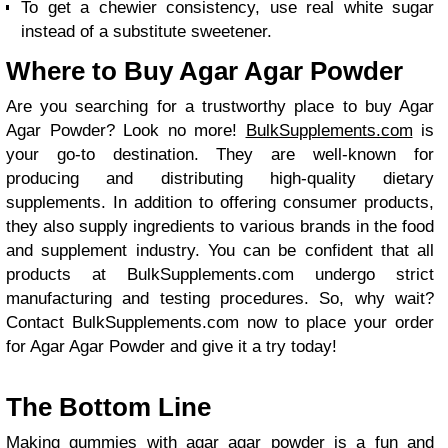
To get a chewier consistency, use real white sugar
instead of a substitute sweetener.
Where to Buy Agar Agar Powder
Are you searching for a trustworthy place to buy Agar
Agar Powder? Look no more!
BulkSupplements.com
is
your go-to destination. They are well-known for
producing and distributing high-quality dietary
supplements. In addition to offering consumer products,
they also supply ingredients to various brands in the food
and supplement industry. You can be confident that all
products at BulkSupplements.com undergo strict
manufacturing and testing procedures. So, why wait?
Contact BulkSupplements.com now to place your order
for Agar Agar Powder and give it a try today!
The Bottom Line
Making gummies with agar agar powder is a fun and