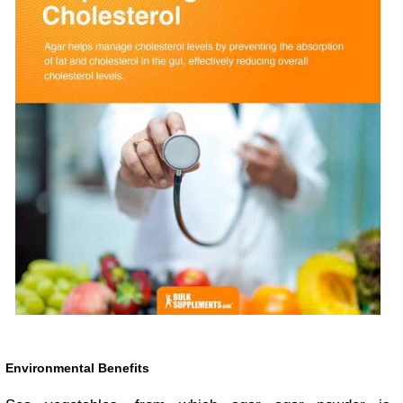
Environmental Benefits