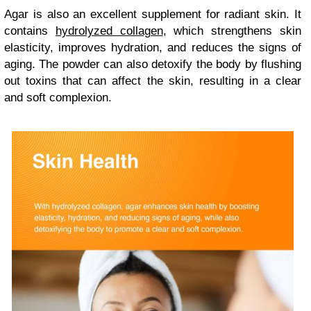
Agar is also an excellent supplement for radiant skin. It
contains
hydrolyzed collagen
, which strengthens skin
elasticity, improves hydration, and reduces the signs of
aging. The powder can also detoxify the body by flushing
out toxins that can affect the skin, resulting in a clear
and soft complexion.