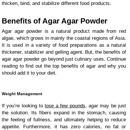
thicken, bind, and stabilize different food products.
Benefits of Agar Agar Powder
Agar agar powder is a natural product made from red
algae, which grows in mainly the coastal regions of Asia.
It is used in a variety of food preparations as a natural
thickener, stabilizer and gelling agent. But, the benefits of
agar agar powder go beyond just culinary uses. Continue
reading to find out the top benefits of agar and why you
should add it to your diet.
Weight Management
If you’re looking to
lose a few pounds
, agar may be just
the solution. Its fibers expand in the stomach, causing
the feeling of fullness, and ultimately helping to reduce
appetite. Furthermore, it has zero calories, no fat or