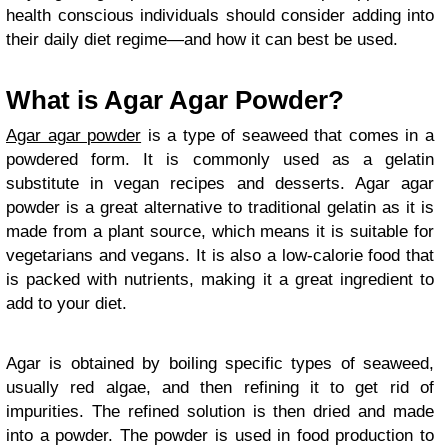
health conscious individuals should consider adding into
their daily diet regime—and how it can best be used.
What is Agar Agar Powder?
Agar agar powder
is a type of seaweed that comes in a
powdered form. It is commonly used as a gelatin
substitute in vegan recipes and desserts. Agar agar
powder is a great alternative to traditional gelatin as it is
made from a plant source, which means it is suitable for
vegetarians and vegans. It is also a low-calorie food that
is packed with nutrients, making it a great ingredient to
add to your diet.
Agar is obtained by boiling specific types of seaweed,
usually red algae, and then refining it to get rid of
impurities. The refined solution is then dried and made
into a powder. The powder is used in food production to