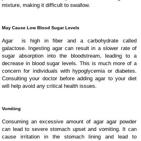
mixture, making it difficult to swallow.
May Cause Low Blood Sugar Levels
Agar is high in fiber and a carbohydrate called
galactose. Ingesting agar can result in a slower rate of
sugar absorption into the bloodstream, leading to a
decrease in blood sugar levels. This is much more of a
concern for individuals with hypoglycemia or diabetes.
Consulting your doctor before adding agar to your diet
will help avoid any critical health issues.
Vomiting
Consuming an excessive amount of agar agar powder
can lead to severe stomach upset and vomiting. It can
cause irritation in the stomach lining and lead to