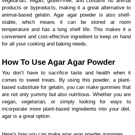
vegetarian, vegan, gluten-free, and contains no animal
products or byproducts, making it a great alternative to
animal-based gelatin. Agar agar powder is also shelf-
stable, which means it can be stored at room
temperature and has a long shelf life. This makes it a
convenient and cost-effective ingredient to keep on hand
for all your cooking and baking needs.
How To Use Agar Agar Powder
You don’t have to sacrifice taste and health when it
comes to sweet treats. By using this powder, a plant-
based substitute for gelatin, you can make gummies that
are not only yummy but also nutritious. Whether you are
vegan, vegetarian, or simply looking for ways to
incorporate more plant-based ingredients into your diet,
agar is a great option.
Here’s how you can make agar agar powder gummies.