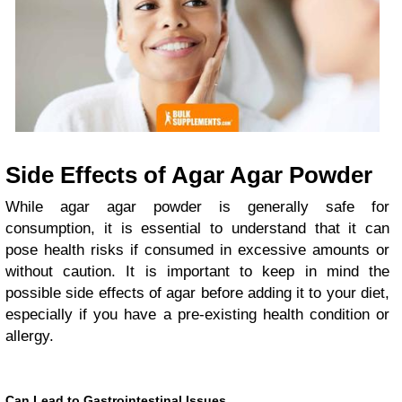
Side Effects of Agar Agar Powder
While agar agar powder is generally safe for
consumption, it is essential to understand that it can
pose health risks if consumed in excessive amounts or
without caution. It is important to keep in mind the
possible side effects of agar before adding it to your diet,
especially if you have a pre-existing health condition or
allergy.
Can Lead to Gastrointestinal Issues