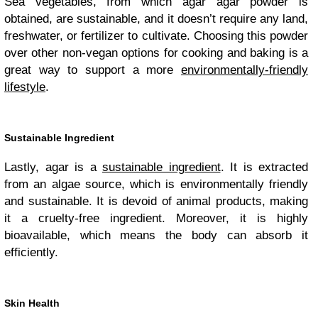
Sea vegetables, from which agar agar powder is
obtained, are sustainable, and it doesn’t require any land,
freshwater, or fertilizer to cultivate. Choosing this powder
over other non-vegan options for cooking and baking is a
great way to support a more
environmentally-friendly
lifestyle
.
Sustainable Ingredient
Lastly, agar is a
sustainable ingredient
. It is extracted
from an algae source, which is environmentally friendly
and sustainable. It is devoid of animal products, making
it a cruelty-free ingredient. Moreover, it is highly
bioavailable, which means the body can absorb it
efficiently.
Skin Health