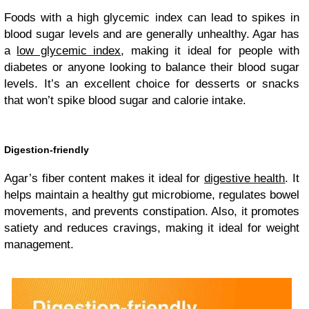
Foods with a high glycemic index can lead to spikes in
blood sugar levels and are generally unhealthy. Agar has
a
low glycemic index
, making it ideal for people with
diabetes or anyone looking to balance their blood sugar
levels. It’s an excellent choice for desserts or snacks
that won’t spike blood sugar and calorie intake.
Digestion-friendly
Agar’s fiber content makes it ideal for
digestive health
. It
helps maintain a healthy gut microbiome, regulates bowel
movements, and prevents constipation. Also, it promotes
satiety and reduces cravings, making it ideal for weight
management.