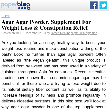
HOME
Agar Agar Powder. Supplement For
Weight Loss & Constipation Relief
Posted on the 07 December 2023 by
James Denlinger
@bulksuppjames
Are you looking for an easy, healthy way to boost your
weight-loss routine and make constipation a thing of the
past? Look no further than agar agar powder! Often
labeled as “the vegan gelatin”, this unique product is
derived from seaweed and has been used in a variety of
cuisines throughout Asia for centuries. Recent scientific
studies have shown that consuming agar agar may be
beneficial for those who are trying to lose weight due to
its natural dietary fiber content, as well as its ability to
increase feelings of fullness and promote regularity in
delicate digestive systems. In this blog post we’ll look at
why agar agar powder is one of the top supplements