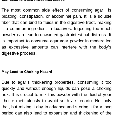
The most common side effect of consuming agar is
bloating, constipation, or abdominal pain. It is a soluble
fiber that can bind to fluids in the digestive tract, making
it a common ingredient in laxatives. Ingesting too much
powder can lead to unwanted gastrointestinal distress. It
is important to consume agar agar powder in moderation
as excessive amounts can interfere with the body’s
digestive process.
May Lead to Choking Hazard
Due to agar’s thickening properties, consuming it too
quickly and without enough liquids can pose a choking
risk. It is crucial to mix this powder with the fluid of your
choice meticulously to avoid such a scenario. Not only
that, but mixing it day in advance and storing it for a long
period can also lead to expansion and thickening of the