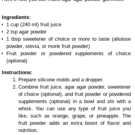
Ingredients:
1 cup (240 ml) fruit juice
2 tsp agar powder
1 tbsp sweetener of choice or more to taste (allulose
powder, stevia, or monk fruit powder)
Fruit powder or powdered supplements of choice
(optional)
Instructions:
Prepare silicone molds and a dropper.
Combine fruit juice, agar agar powder, sweetener
of choice (optional), and fruit powder or powdered
supplements (optional) in a bowl and stir with a
whisk. You can use any type of fruit juice you
like, such as orange, grape, or pineapple. The
fruit powder adds an extra boost of flavor and
nutrition.