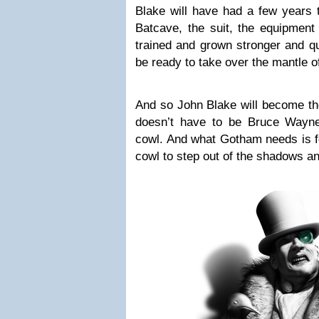
Blake will have had a few years t
Batcave, the suit, the equipment
trained and grown stronger and qu
be ready to take over the mantle of
And so John Blake will become 
doesn’t have to be Bruce Wayn
cowl. And what Gotham needs is f
cowl to step out of the shadows an