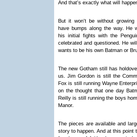
And that’s exactly what will happe
But it won’t be without growing 
have bumps along the way. He wi
his initial fights with the Pengu
celebrated and questioned. He wil
wants to be his own Batman or Br
The new Gotham still has holdover
us. Jim Gordon is still the Commi
Fox is still running Wayne Enterp
on the thought that one day Bat
Reilly is still running the boys h
Manor.
The pieces are available and large
story to happen. And at this point 