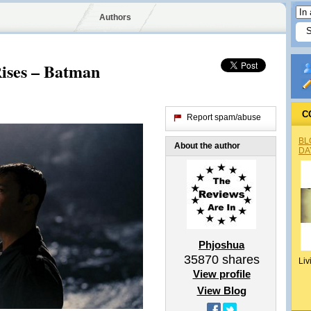
Authors
ises – Batman
C
Report spam/abuse
BL
About the author
DA
Phjoshua
35870
shares
Liv
View profile
View Blog