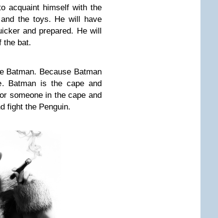
o acquaint himself with the
 and the toys. He will have
icker and prepared. He will
 the bat.
the Batman. Because Batman
e. Batman is the cape and
or someone in the cape and
d fight the Penguin.