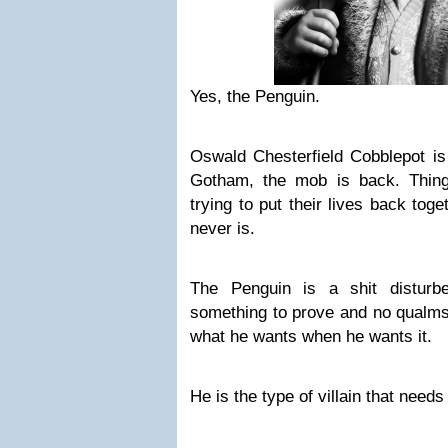
Yes, the Penguin.
Oswald Chesterfield Cobblepot is
Gotham, the mob is back. Thin
trying to put their lives back togeth
never is.
The Penguin is a shit disturb
something to prove and no qualms 
what he wants when he wants it.
He is the type of villain that need