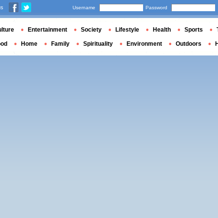
us
Username
Password
lture
Entertainment
Society
Lifestyle
Health
Sports
ood
Home
Family
Spirituality
Environment
Outdoors