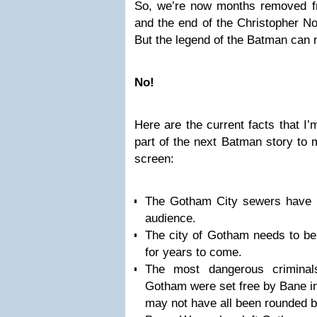
So, we’re now months removed f
and the end of the Christopher No
But the legend of the Batman can n
No!
Here are the current facts that I
part of the next Batman story to m
screen:
The Gotham City sewers have n
audience.
The city of Gotham needs to be 
for years to come.
The most dangerous crimina
Gotham were set free by Bane i
may not have all been rounded 