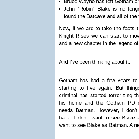
Bruce Wayne has left Gotham and
John “Robin” Blake is no longe
found the Batcave and all of the 
Now, if we are to take the facts 
Knight Rises we can start to mov
and a new chapter in the legend o
And I’ve been thinking about it.
Gotham has had a few years to st
starting to live again. But thi
criminal has started terrorizing t
his home and the Gotham PD c
needs Batman. However, I don’
back. I don’t want to see Blake 
want to see Blake as Batman. A 