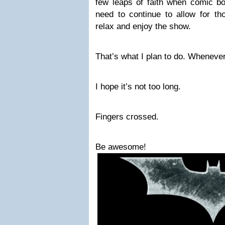
few leaps of faith when comic 
need to continue to allow for t
relax and enjoy the show.
That’s what I plan to do. Wheneve
I hope it’s not too long.
Fingers crossed.
Be awesome!