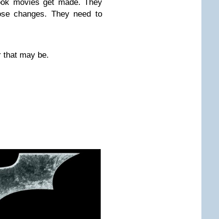
book movies get made. They
hose changes. They need to
r that may be.