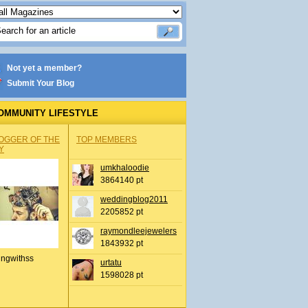
Not yet a member?
Submit Your Blog
OMMUNITY LIFESTYLE
OGGER OF THE
TOP MEMBERS
Y
umkhaloodie
3864140 pt
weddingblog2011
2205852 pt
raymondleejewelers
1843932 pt
ingwithss
urtatu
1598028 pt