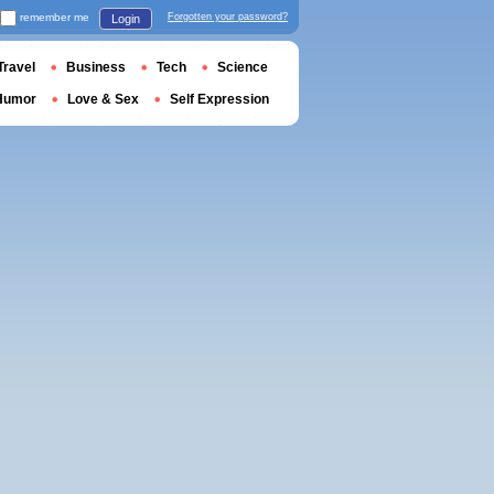
remember me
Forgotten your password?
Login
Travel
Business
Tech
Science
Humor
Love & Sex
Self Expression