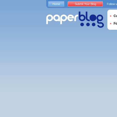
Home
Submit Your Blog
Follow 
Cu
F