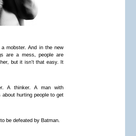
 a mobster. And in the new
gs are a mess, people are
er, but it isn’t that easy. It
er. A thinker. A man with
about hurting people to get
s to be defeated by Batman.