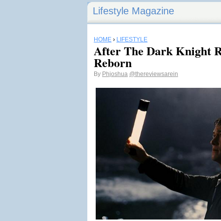
Lifestyle Magazine
HOME
›
LIFESTYLE
After The Dark Knight R
Reborn
By
Phjoshua
@thereviewsarein