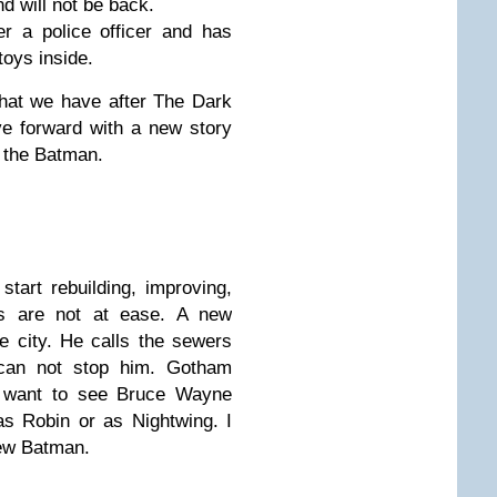
 will not be back.
r a police officer and has
toys inside.
that we have after The Dark
e forward with a new story
f the Batman.
art rebuilding, improving,
ngs are not at ease. A new
he city. He calls the sewers
an not stop him. Gotham
t want to see Bruce Wayne
as Robin or as Nightwing. I
new Batman.