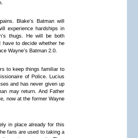
n.
pains. Blake’s Batman will
ll experience hardships in
in’s thugs. He will be both
l have to decide whether he
uce Wayne’s Batman 2.0.
s to keep things familiar to
ssionaire of Police. Lucius
rises and has never given up
man may return. And Father
ome, now at the former Wayne
ly in place already for this
the fans are used to taking a