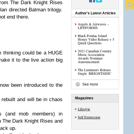
rom The Dark Knight Rises
lan directed Batman trilogy.
Author's Latest Articles
ot end there.
Angels & Airwaves –
LIFEFORMS
Black Pontiac Island
Honey Video Release + 5
Quick Questions
2021 Canadian Country
’m thinking could be a HUGE
Music Association
Awards Nominee
ake it to the live action big
Announcement
The Lumineers Release
Single ‘BRIGHTSIDE’
ow been introduced to the
See more
Magazines
rebuilt and will be in chaos
Lifestyle
ls (and mob members) in
Self Expression
n The Dark Knight Rises and
back up.