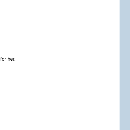
for her.