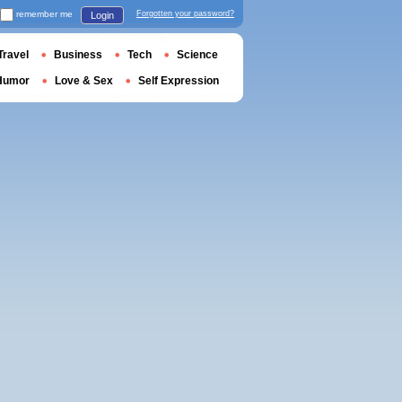
remember me
Forgotten your password?
Login
Travel
Business
Tech
Science
Humor
Love & Sex
Self Expression