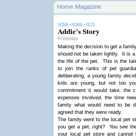
Home Magazine
HOME
›
HOME
›
PETS
Addie's Story
By
Immydog
Making the decision to get a famil
should not be taken lightly. It is
the life of the pet. This is the t
to join the ranks of pet guard
deliberating, a young family decid
kids are young, but not too y
commitment it would take, the ch
expenses involved, the time ne
family what would need to be d
agreed that they were ready.
The family went to the local pet st
you get a pet, right? You see th
your local pet store and cannot 