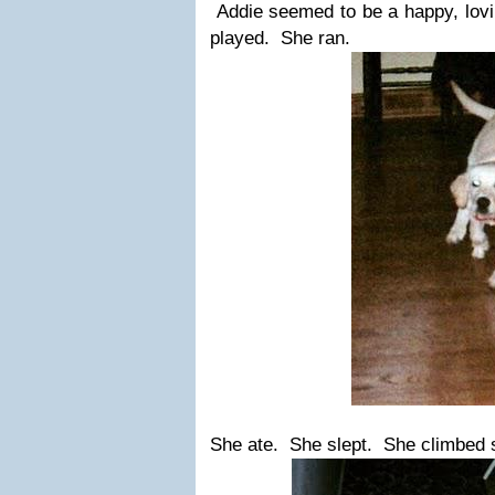
Addie seemed to be a happy, lovi
played. She ran.
She ate. She slept. She climbed s