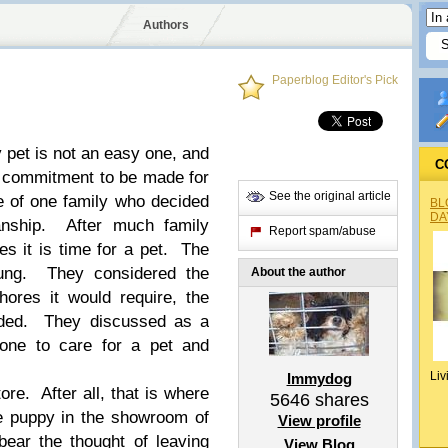
Authors
Paperblog Editor's Pick
y pet is not an easy one, and
C
 a commitment to be made for
See the original article
ale of one family who decided
BL
DA
ianship. After much family
Report spam/abuse
es it is time for a pet. The
oung. They considered the
About the author
ores it would require, the
eded. They discussed as a
one to care for a pet and
Liv
Immydog
ore. After all, that is where
5646
shares
e puppy in the showroom of
View profile
bear the thought of leaving
View Blog