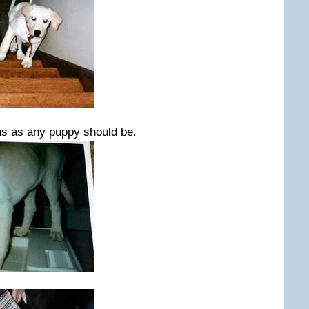
s as any puppy should be.