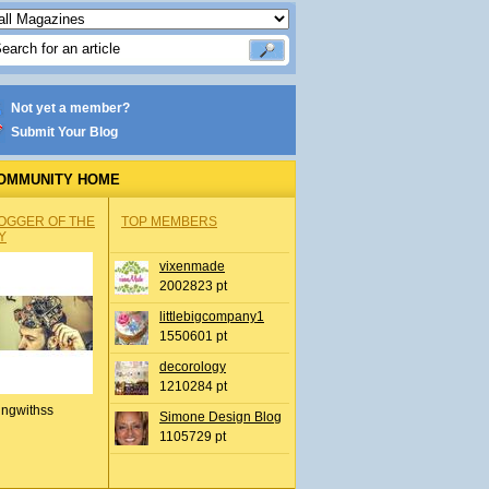
Not yet a member?
Submit Your Blog
OMMUNITY HOME
OGGER OF THE
TOP MEMBERS
Y
vixenmade
2002823 pt
littlebigcompany1
1550601 pt
decorology
1210284 pt
ingwithss
Simone Design Blog
1105729 pt