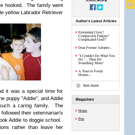
are hooked. The family went
tle yellow Labrador Retriever
Author's Latest Articles
Existential Crisis?
Compassion Fatigue?
Complicated Grief?
Dear Former Adopter...
"I Couldn't Do What You
Do."... Then Do
Something More!
A Toast to Foster
Homes...
See more
nd it was a special time for
e puppy "Addie", and Addie
Magazines
such a caring family. The
Home
 followed their veterinarian's
Pets
ook Addie to doggie school.
ions rather than leave her