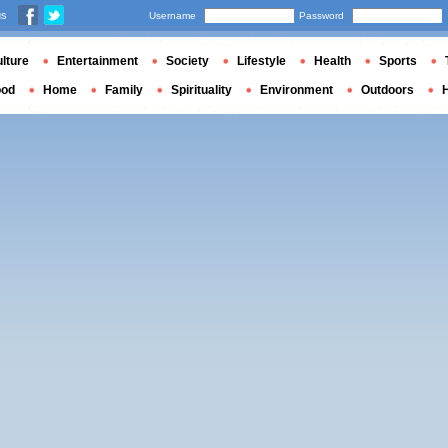
us
Username
Password
lture
Entertainment
Society
Lifestyle
Health
Sports
ood
Home
Family
Spirituality
Environment
Outdoors