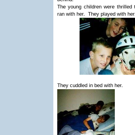
The young children were thrilled
ran with her. They played with he
They cuddled in bed with her.