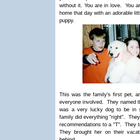
without it. You are in love. You 
home that day with an adorable lit
puppy.
This was the family's first pet, a
everyone involved. They named th
was a very lucky dog to be in 
family did everything "right". They
recommendations to a "T". They t
They brought her on their vacat
behind.