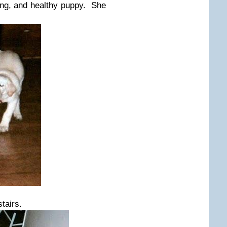
ng, and healthy puppy. She
tairs.