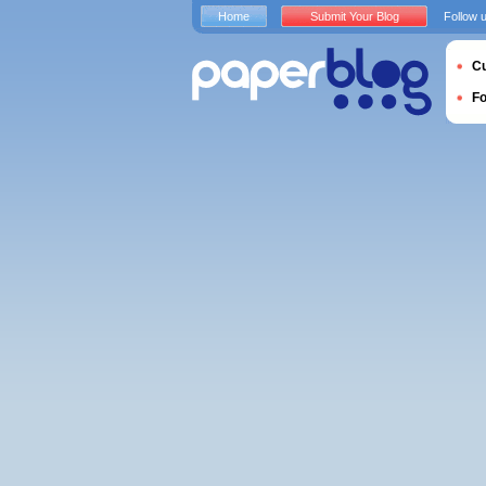
Home
Submit Your Blog
Follow 
Cu
F