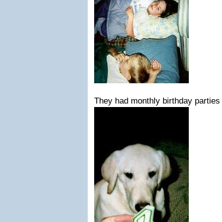
They had monthly birthday parties 