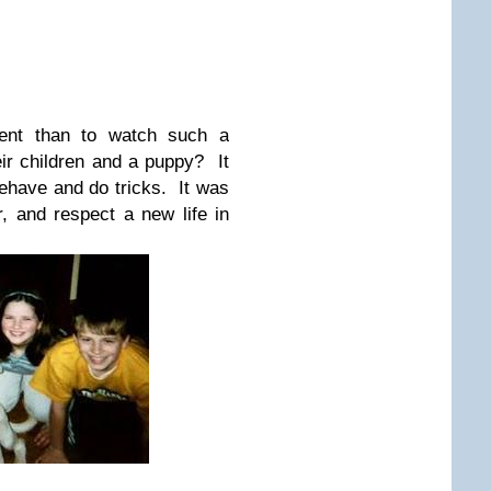
rent than to watch such a
ir children and a puppy? It
behave and do tricks. It was
r, and respect a new life in