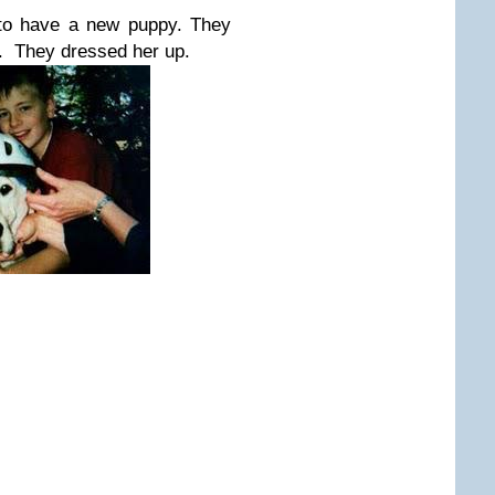
 to have a new puppy. They
r. They dressed her up.