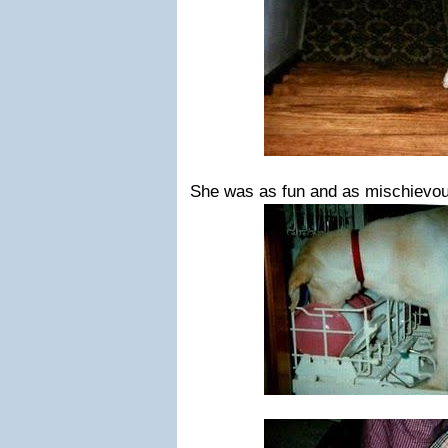
She was as fun and as mischievou