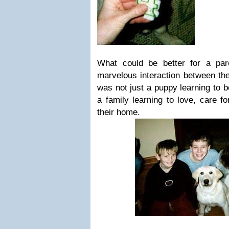
What could be better for a pa
marvelous interaction between the
was not just a puppy learning to 
a family learning to love, care fo
their home.