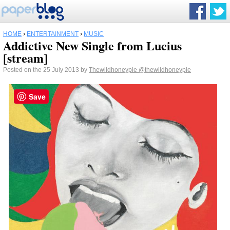
HOME
›
ENTERTAINMENT
›
MUSIC
Addictive New Single from Lucius
[stream]
Posted on the 25 July 2013 by
Thewildhoneypie
@thewildhoneypie
Save