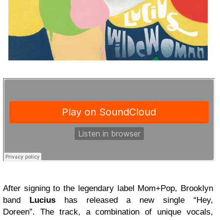
After signing to the legendary label Mom+Pop, Brooklyn
band
Lucius
has released a new single “Hey,
Doreen”. The track, a combination of unique vocals,