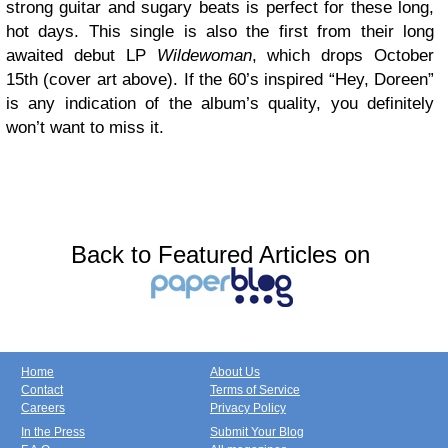
strong guitar and sugary beats is perfect for these long,
hot days. This single is also the first from their long
awaited debut LP
Wildewoman
, which drops October
15th (cover art above). If the 60’s inspired “Hey, Doreen”
is any indication of the album’s quality, you definitely
won’t want to miss it.
Back to Featured Articles on
Home
About Us
Contact
Terms of Service
Careers
Privacy Policy
In the Press
Submit Your Blog