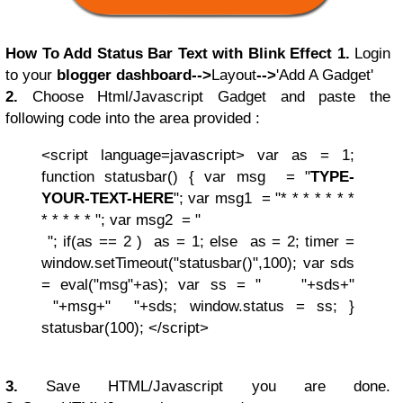
How To Add Status Bar Text with Blink Effect
1.
Login
to your
blogger dashboard
-->
Layout
-->
'Add A Gadget'
2.
Choose
Html/Javascript
Gadget and paste the
following code into the area provided :
<script language=javascript>
var as = 1;
function statusbar()
{
var msg = "
TYPE-
YOUR-TEXT-HERE
";
var msg1 = "* * * * * * *
* * * * * ";
var msg2 = "
";
if(as == 2 )
as = 1;
else
as = 2;
timer =
window.setTimeout("statusbar()",100);
var sds
= eval("msg"+as);
var ss = " "+sds+"
"+msg+" "+sds;
window.status = ss;
}
statusbar(100);
</script>
3.
Save
HTML/Javascript you are done.