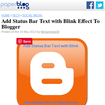
HOME
›
TECH
›
SOCIAL MEDIA
Add Status Bar Text with Blink Effect To
Blogger
Posted on the 14 May 2013 by
Mohammed39
Save