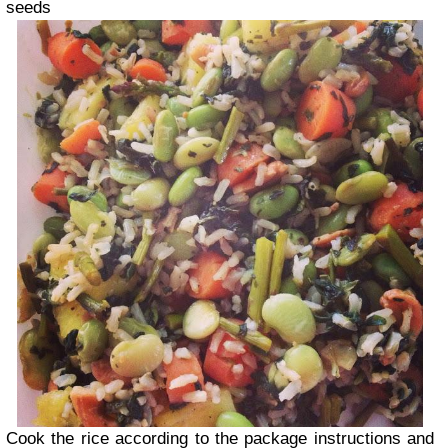
seeds
Cook the rice according to the package instructions and