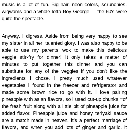
music is a lot of fun. Big hair, neon colors, scrunchies,
wigwams and a whole lotta Boy George — the 80's were
quite the spectacle.
Anyway, I digress. Aside from being very happy to see
my sister in all her
talented glory, I was also happy to be
able to use my parents' wok to make this delicious
veggie stir-fry for dinner! It only takes a matter of
minutes to put together this dinner and you can
substitute for any of the veggies if you don't like the
ingredients I chose. I pretty much used whatever
vegetables I found in the freezer and refrigerator and
made some brown rice to go with it. I love pairing
pineapple with asian flavors, so I used cut-up chunks =of
the fresh fruit along with a little bit of pineapple juice for
added flavor. Pineapple juice and honey teriyaki sauce
are a match made in heaven. It's a perfect marriage of
flavors, and when you add lots of ginger and garlic, it