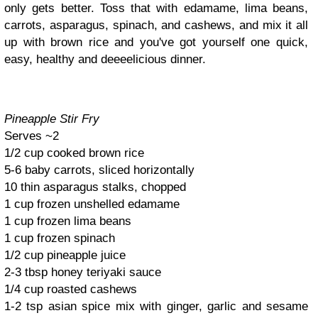
only gets better. Toss that with edamame, lima beans,
carrots, asparagus, spinach, and cashews, and mix it all
up with brown rice and you've got yourself one quick,
easy, healthy and deeeelicious dinner.
Pineapple Stir Fry
Serves ~2
1/2 cup cooked brown rice
5-6 baby carrots, sliced horizontally
10 thin asparagus stalks, chopped
1 cup frozen unshelled edamame
1 cup frozen lima beans
1 cup frozen spinach
1/2 cup pineapple juice
2-3 tbsp honey teriyaki sauce
1/4 cup roasted cashews
1-2 tsp asian spice mix with ginger, garlic and sesame