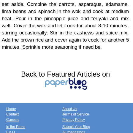
set aside. Combine the carrots, asparagus, edamame,
lima beans and spinach in the wok and cook at medium
heat. Pour in the pineapple juice and teriyaki and mix
well. Cover the wok and let cook for about 8-10 minutes,
stirring occasionally. Stir in the cashews and spice mix.
Add the brown rice and cover again to cook for another 5
minutes. Sprinkle more seasoning if need be.
Back to Featured Articles on
Home
About Us
Contact
Terms of Service
Careers
Privacy Policy
In the Press
Submit Your Blog
F.A.Q.
All magazines