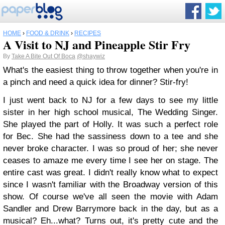
HOME
›
FOOD & DRINK
›
RECIPES
A Visit to NJ and Pineapple Stir Fry
By
Take A Bite Out Of Boca
@shaywiz
What's the easiest thing to throw together when you're in
a pinch and need a quick idea for dinner? Stir-fry!
I just went back to NJ for a few days to see my little
sister in her high school musical, The Wedding Singer.
She played the part of Holly. It was such a perfect role
for Bec. She had the sassiness down to a tee and she
never broke character. I was so proud of her; she never
ceases to amaze me every time I see her on stage. The
entire cast was great. I didn't really know what to expect
since I wasn't familiar with the Broadway version of this
show. Of course we've all seen the movie with Adam
Sandler and Drew Barrymore back in the day, but as a
musical? Eh...what? Turns out, it's pretty cute and the