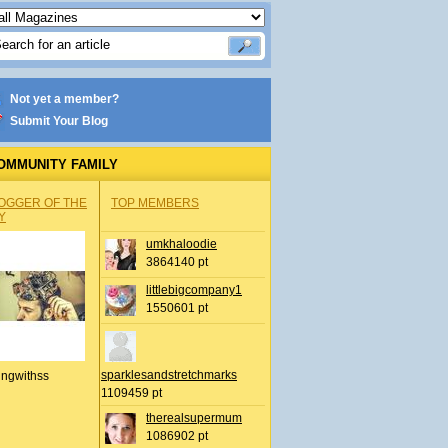
Not yet a member?
Submit Your Blog
OMMUNITY FAMILY
OGGER OF THE
TOP MEMBERS
Y
umkhaloodie
3864140 pt
littlebigcompany1
1550601 pt
sparklesandstretchmarks
ingwithss
1109459 pt
therealsupermum
1086902 pt