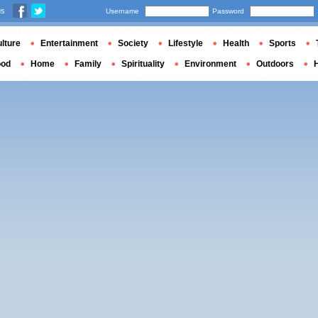
us
Username
Password
lture
Entertainment
Society
Lifestyle
Health
Sports
ood
Home
Family
Spirituality
Environment
Outdoors