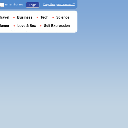
remember me
Forgotten your password?
Login
Travel
Business
Tech
Science
Humor
Love & Sex
Self Expression