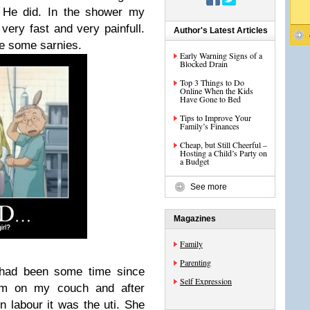
. He did. In the shower my
very fast and very painfull.
Author's Latest Articles
de some sarnies.
Early Warning Signs of a
Blocked Drain
Top 3 Things to Do
Online When the Kids
Have Gone to Bed
Tips to Improve Your
Family’s Finances
Cheap, but Still Cheerful –
Hosting a Child’s Party on
a Budget
See more
Magazines
Family
Parenting
 had been some time since
Self Expression
am on my couch and after
n labour it was the uti. She