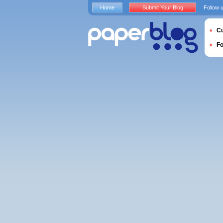
Home
Submit Your Blog
Follow 
Cu
F