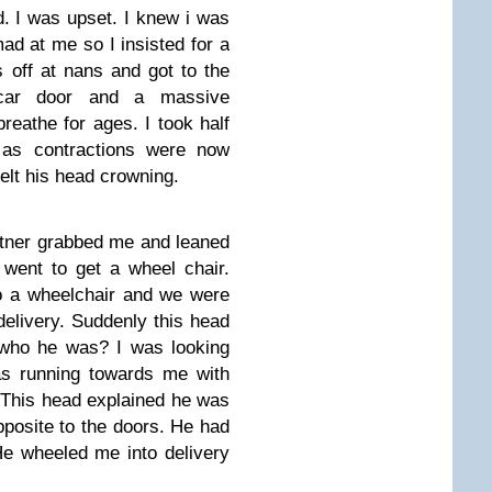
. I was upset. I knew i was
ad at me so I insisted for a
 off at nans and got to the
car door and a massive
breathe for ages. I took half
 as contractions were now
elt his head crowning.
rtner grabbed me and leaned
went to get a wheel chair.
to a wheelchair and we were
delivery. Suddenly this head
who he was? I was looking
as running towards me with
. This head explained he was
pposite to the doors. He had
e wheeled me into delivery