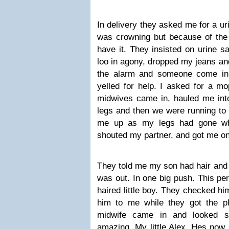
In delivery they asked me for a ur
was crowning but because of the 
have it. They insisted on urine s
loo in agony, dropped my jeans an
the alarm and someone come in
yelled for help. I asked for a m
midwives came in, hauled me int
legs and then we were running to 
me up as my legs had gone whi
shouted my partner, and got me on
They told me my son had hair and 
was out. In one big push. This pe
haired little boy. They checked h
him to me while they got the pl
midwife came in and looked s
amazing. My little Alex. Hes now s