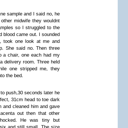
ine sample and I said no, he
other midwife they wouldnt
amples so I struggled to the
d blood came out. I sounded
, took one look at me and
op. She said no. Then three
o a chair, one each had my
a delivery room. Three held
le one stripped me, they
to the bed.
to push,30 seconds later he
rfect, 31cm head to toe dark
im and cleaned him and gave
acenta out then that other
hocked. He was tiny but
ix and still small. The size