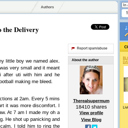
Authors
 the Delivery
C
Report spam/abuse
BL
About the author
my little boy we named alex.
DA
 was very small and it meant
i after uti with him and he
football making me bleed.
actions at 2am. Every 5 mins
Therealsupermum
rt it was more discomfort. I
18410
shares
Liv
gsaw. At 7 am I made my oh a
View profile
ng. He shot up panicking and
View Blog
calm. I told him to ring the