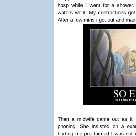
hosp while I went for a shower
waters went. My contractions got 
After a few mins i got out and ma
Then a midwife came out as it
phoning. She insisted on a ex
hurting me proclaimed I was not i