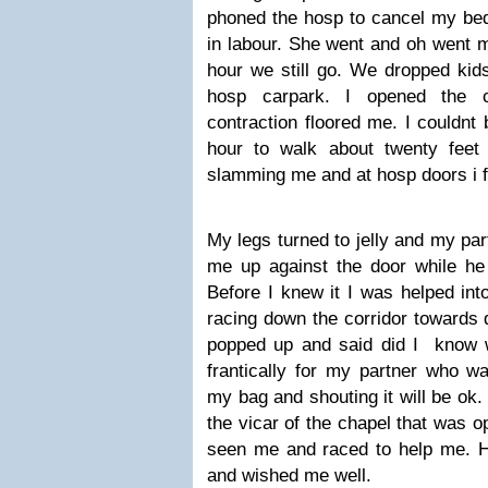
phoned the hosp to cancel my bed
in labour. She went and oh went m
hour we still go. We dropped kids
hosp carpark. I opened the 
contraction floored me. I couldnt 
hour to walk about twenty feet
slamming me and at hosp doors i f
My legs turned to jelly and my pa
me up against the door while he 
Before I knew it I was helped in
racing down the corridor towards 
popped up and said did I know 
frantically for my partner who w
my bag and shouting it will be ok
the vicar of the chapel that was o
seen me and raced to help me. H
and wished me well.