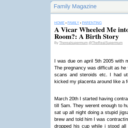
Family Magazine
HOME
›
FAMILY
›
PARENTING
A Vicar Wheeled Me into
Room?: A Birth Story
By
Therealsupermum
@TheRealSupermum
I was due on april 5th 2005 with 
The pregnancy was difficult as he
scans and steroids etc. I had ut
kicked my placenta around like a 
March 20th I started having contr
till 5am. They werent enough to hu
sat up all night doing a stupid ji
brew and told him I was contracti
dropped his cup while i stood all 