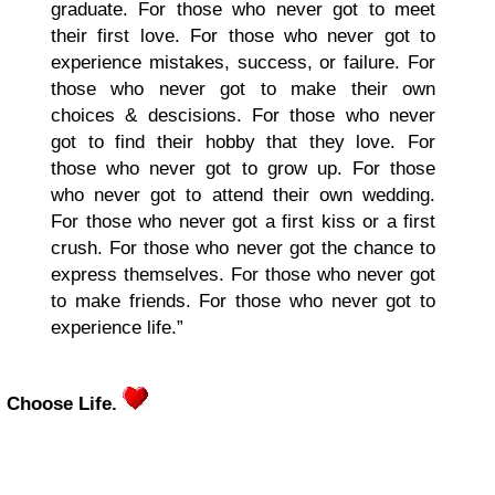
graduate. For those who never got to meet
their first love. For those who never got to
experience mistakes, success, or failure. For
those who never got to make their own
choices & descisions. For those who never
got to find their hobby that they love. For
those who never got to grow up. For those
who never got to attend their own wedding.
For those who never got a first kiss or a first
crush. For those who never got the chance to
express themselves. For those who never got
to make friends. For those who never got to
experience life.”
Choose Life.