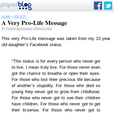
HOME
›
SOCIETY
A Very Pro-Life Message
By
Psychicillumination
@psychicdad
This very Pro-Life message was taken from my 13 year
old daughter’s Facebook status.
“This status is for every person who never got
to live. I mean truly live. For those never even
got the chance to breathe or open their eyes.
For those who lost their precious life because
of another’s stupidity. For those who died so
young they never got to grow from childhood.
For those who never got to see their children
have children. For those who never got to get
their licsense. For those who never got to