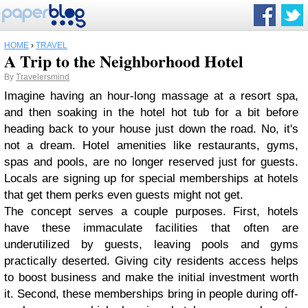
HOME
›
TRAVEL
A Trip to the Neighborhood Hotel
By
Travelersmind
Imagine having an hour-long massage at a resort spa,
and then soaking in the hotel hot tub for a bit before
heading back to your house just down the road. No, it's
not a dream. Hotel amenities like restaurants, gyms,
spas and pools, are no longer reserved just for guests.
Locals are signing up for special memberships at hotels
that get them perks even guests might not get.
The concept serves a couple purposes. First, hotels
have these immaculate facilities that often are
underutilized by guests, leaving pools and gyms
practically deserted. Giving city residents access helps
to boost business and make the initial investment worth
it. Second, these memberships bring in people during off-