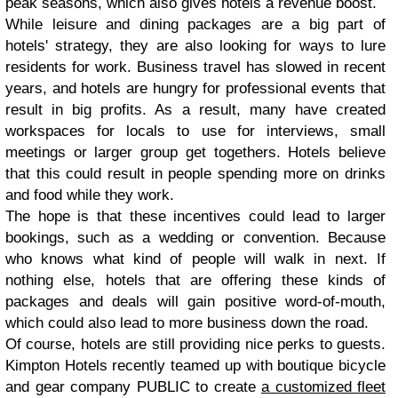
peak seasons, which also gives hotels a revenue boost.
While leisure and dining packages are a big part of
hotels' strategy, they are also looking for ways to lure
residents for work. Business travel has slowed in recent
years, and hotels are hungry for professional events that
result in big profits. As a result, many have created
workspaces for locals to use for interviews, small
meetings or larger group get togethers. Hotels believe
that this could result in people spending more on drinks
and food while they work.
The hope is that these incentives could lead to larger
bookings, such as a wedding or convention. Because
who knows what kind of people will walk in next. If
nothing else, hotels that are offering these kinds of
packages and deals will gain positive word-of-mouth,
which could also lead to more business down the road.
Of course, hotels are still providing nice perks to guests.
Kimpton Hotels recently teamed up with boutique bicycle
and gear company PUBLIC to create
a customized fleet