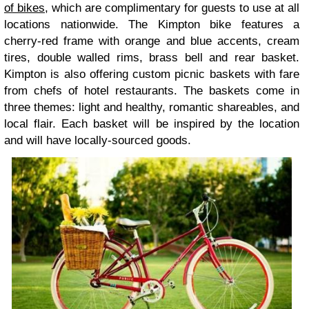
of bikes
, which are complimentary for guests to use at all
locations nationwide. The Kimpton bike features a
cherry-red frame with orange and blue accents, cream
tires, double walled rims, brass bell and rear basket.
Kimpton is also offering custom picnic baskets with fare
from chefs of hotel restaurants. The baskets come in
three themes: light and healthy, romantic shareables, and
local flair. Each basket will be inspired by the location
and will have locally-sourced goods.