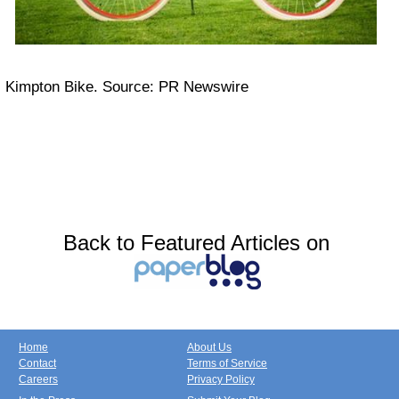
Kimpton Bike. Source: PR Newswire
Back to Featured Articles on
Home
About Us
Contact
Terms of Service
Careers
Privacy Policy