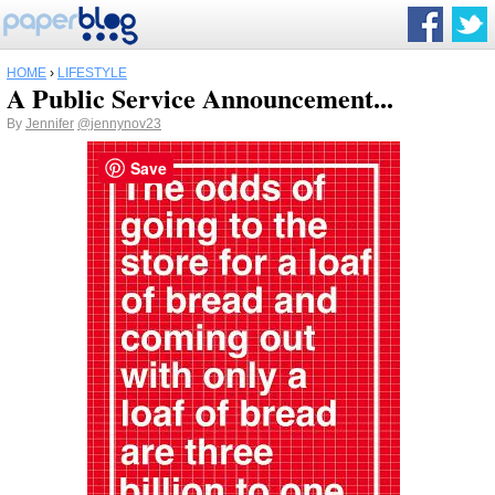
HOME
›
LIFESTYLE
A Public Service Announcement...
By
Jennifer
@jennynov23
Save