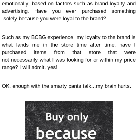
emotionally, based on factors such as brand-loyalty and
advertising. Have you ever purchased something
solely because you were loyal to the brand?
Such as my BCBG experience my loyalty to the brand is
what lands me in the store time after time, have I
purchased items from that store that were
not necessarily what I was looking for or within my price
range? I will admit, yes!
OK
, enough with the smarty pants talk...my brain hurts.