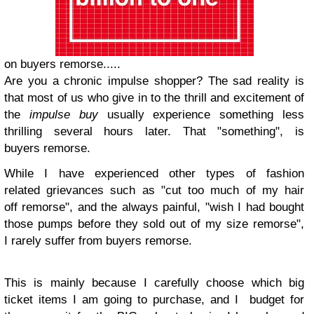
on buyers remorse.....
Are you a chronic impulse shopper? The sad reality is
that most of us who give in to the thrill and excitement of
the
impulse buy
usually experience something less
thrilling several hours later. That "something", is
buyers remorse.
While I have experienced other types of fashion
related grievances such as "cut too much of my hair
off remorse", and the always painful, "wish I had bought
those pumps before they sold out of my size remorse",
I rarely suffer from buyers remorse.
This is mainly because I carefully choose which big
ticket items I am going to purchase, and I budget for