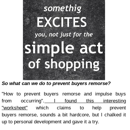
So what can we do to prevent buyers remorse?
"How to prevent buyers remorse and impulse buys
from occurring".
I found this interesting
"worksheet"
which claims to help prevent
buyers remorse, sounds a bit hardcore, but I chalked it
up to personal development and gave it a try.