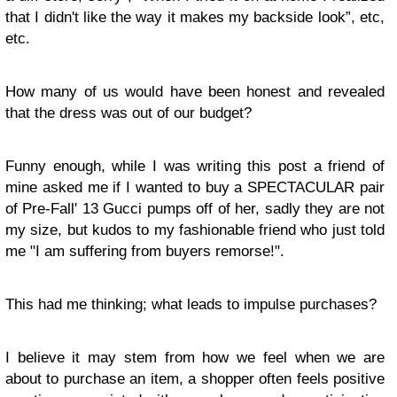
that I didn't like the way it makes my backside look”, etc,
etc.
How many of us would have been honest and revealed
that the dress was out of our budget?
Funny enough, while I was writing this post a friend of
mine asked me if I wanted to buy a SPECTACULAR pair
of Pre-Fall' 13 Gucci pumps off of her, sadly they are not
my size, but kudos to my fashionable friend who just told
me "I am suffering from buyers remorse!".
This had me thinking; w
hat leads to impulse purchases?
I believe it may stem from how we feel when we are
about to
purchase an item, a shopper often feels positive