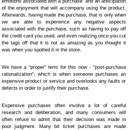
emotions associated with a purchase and an anticipation
of the enjoyment that will accompany using the product.
Afterwards, having made the purchase, that is only when
we are able to experience any negative aspects
associated with the purchase, such as having to pay off
the credit card you used, and even realizing once you cut
the tags off that it is not as amazing as you thought it
was when you spotted it in the store.
We have a "proper" term for this now - "post-purchase
rationalization"; which is when someone purchases an
expensive product or service and overlooks any faults or
defects in order to justify their purchase.
Expensive purchases often involve a lot of careful
research and deliberation, and many consumers will
often refuse to admit that their decision was made in
poor judgment. Many bit ticket purchases are made