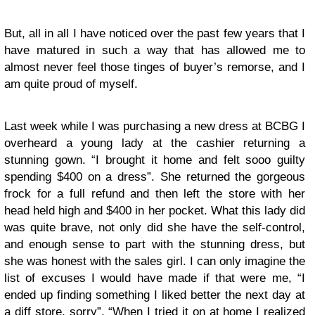
But, all in all I have noticed over the past few years that I
have matured in such a way that has allowed me to
almost never feel those tinges of buyer’s remorse, and I
am quite proud of myself.
Last week while I was purchasing a new dress at BCBG I
overheard a young lady at the cashier returning a
stunning gown. “I brought it home and felt sooo guilty
spending $400 on a dress”. She returned the gorgeous
frock for a full refund and then left the store with her
head held high and $400 in her pocket. What this lady did
was quite brave, not only did she have the self-control,
and enough sense to part with the stunning dress, but
she was honest with the sales girl. I can only imagine the
list of excuses I would have made if that were me, “I
ended up finding something I liked better the next day at
a diff store, sorry”, “When I tried it on at home I realized