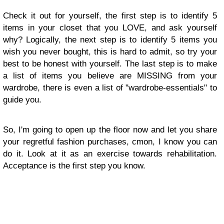
Check it out for yourself, the first step is to identify 5
items in your closet that you LOVE, and ask yourself
why? Logically, the next step is to identify 5 items you
wish you never bought, this is hard to admit, so try your
best to be honest with yourself. The last step is to make
a list of items you believe are MISSING from your
wardrobe, there is even a list of "wardrobe-essentials" to
guide you.
So, I'm going to open up the floor now and let you share
your regretful fashion purchases, cmon, I know you can
do it. Look at it as an exercise towards rehabilitation.
Acceptance is the first step you know.