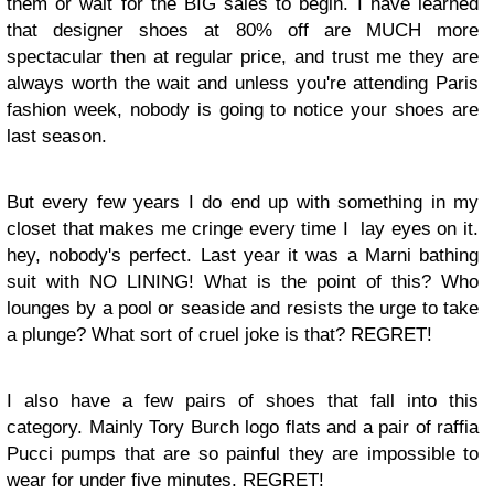
them or wait for the BIG sales to begin. I have learned
that designer shoes at 80% off are MUCH more
spectacular then at regular price, and trust me they are
always worth the wait and unless you're attending Paris
fashion week, nobody is going to notice your shoes are
last season.
But every few years I do end up with something in my
closet that makes me cringe every time I lay eyes on it.
hey, nobody's perfect. Last year it was a Marni bathing
suit with NO LINING! What is the point of this? Who
lounges by a pool or seaside and resists the urge to take
a plunge? What sort of cruel joke is that? REGRET!
I also have a few pairs of shoes that fall into this
category. Mainly Tory Burch logo flats and a pair of raffia
Pucci pumps that are so painful they are impossible to
wear for under five minutes. REGRET!