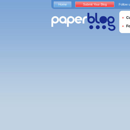
Home
Submit Your Blog
Follow 
Cu
F