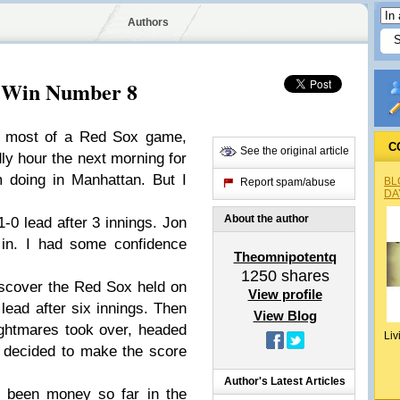
Authors
: Win Number 8
ed most of a Red Sox game,
C
See the original article
ly hour the next morning for
 doing in Manhattan. But I
BL
Report spam/abuse
DA
About the author
1-0 lead after 3 innings. Jon
 in. I had some confidence
Theomnipotentq
1250
shares
iscover the Red Sox held on
View profile
lead after six innings. Then
View Blog
ightmares took over, headed
Liv
 decided to make the score
Author's Latest Articles
 been money so far in the