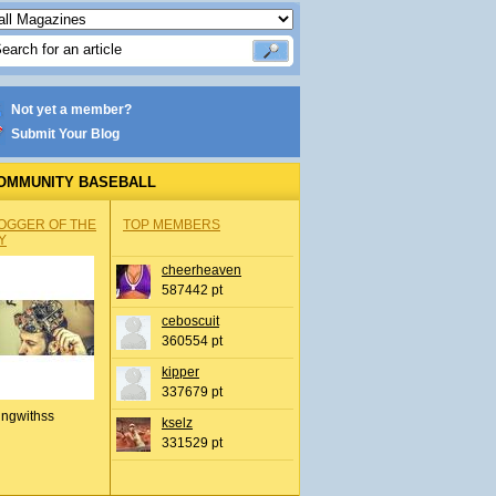
Not yet a member?
Submit Your Blog
OMMUNITY BASEBALL
OGGER OF THE
TOP MEMBERS
Y
cheerheaven
587442 pt
ceboscuit
360554 pt
kipper
337679 pt
ingwithss
kselz
331529 pt