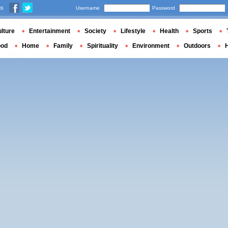
us
Username
Password
lture
Entertainment
Society
Lifestyle
Health
Sports
ood
Home
Family
Spirituality
Environment
Outdoors