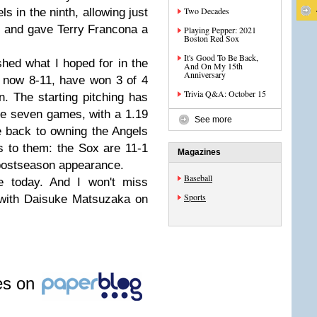
Two Decades
 in the ninth, allowing just
ve and gave Terry Francona a
Playing Pepper: 2021
Boston Red Sox
It's Good To Be Back,
ed what I hoped for in the
And On My 15th
Anniversary
e now 8-11, have won 3 of 4
Trivia Q&A: October 15
n. The starting pitching has
se seven games, with a 1.19
See more
 back to owning the Angels
 to them: the Sox are 11-1
Magazines
t postseason appearance.
Baseball
e today. And I won't miss
Sports
 with Daisuke Matsuzaka on
les on