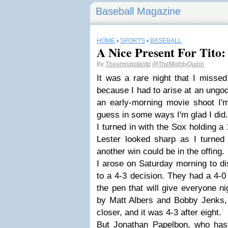
Baseball Magazine
HOME
›
SPORTS
›
BASEBALL
A Nice Present For Tito
By
Theomnipotentq
@TheMightyQuinn
It was a rare night that I miss
because I had to arise at an ungod
an early-morning movie shoot I'm
guess in some ways I'm glad I did.
I turned in with the Sox holding a 
Lester looked sharp as I turned
another win could be in the offing.
I arose on Saturday morning to d
to a 4-3 decision. They had a 4-0 
the pen that will give everyone n
by Matt Albers and Bobby Jenks,
closer, and it was 4-3 after eight.
But Jonathan Papelbon, who has