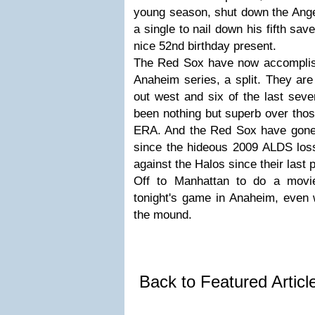
young season, shut down the Angels
a single to nail down his fifth sa
nice 52nd birthday present.
The Red Sox have now accomplish
Anaheim series, a split. They ar
out west and six of the last seve
been nothing but superb over tho
ERA. And the Red Sox have gone
since the hideous 2009 ALDS loss
against the Halos since their las
Off to Manhattan to do a movi
tonight's game in Anaheim, even
the mound.
Back to Featured Artic