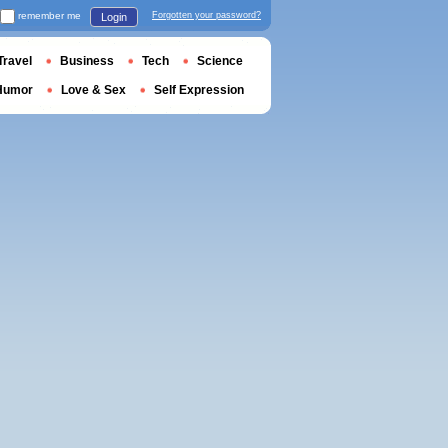
remember me
Forgotten your password?
Login
Travel
Business
Tech
Science
Humor
Love & Sex
Self Expression