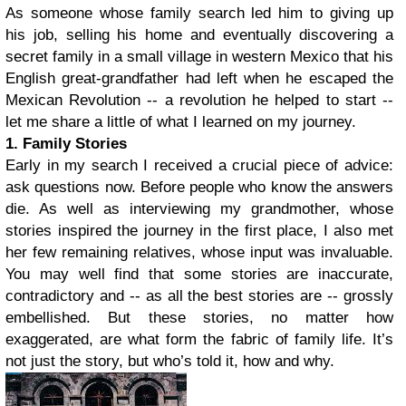
As someone whose family search led him to giving up
his job, selling his home and eventually discovering a
secret family in a small village in western Mexico that his
English great-grandfather had left when he escaped the
Mexican Revolution -- a revolution he helped to start --
let me share a little of what I learned on my journey.
1. Family Stories
Early in my search I received a crucial piece of advice:
ask questions now. Before people who know the answers
die. As well as interviewing my grandmother, whose
stories inspired the journey in the first place, I also met
her few remaining relatives, whose input was invaluable.
You may well find that some stories are inaccurate,
contradictory and -- as all the best stories are -- grossly
embellished. But these stories, no matter how
exaggerated, are what form the fabric of family life. It’s
not just the story, but who’s told it, how and why.