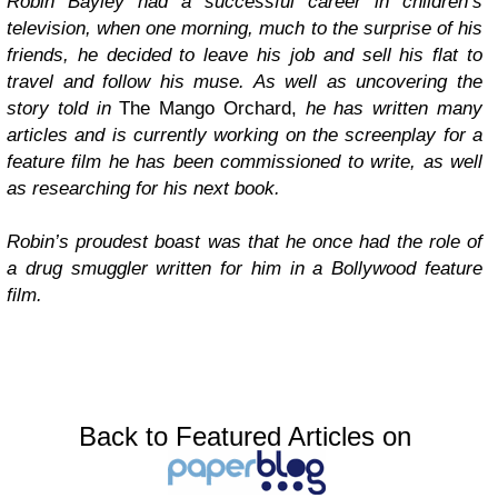
Robin Bayley had a successful career in children’s
television, when one morning, much to the surprise of his
friends, he decided to leave his job and sell his flat to
travel and follow his muse. As well as uncovering the
story told in
The Mango Orchard,
he has written many
articles and is currently working on the screenplay for a
feature film he has been commissioned to write, as well
as researching for his next book.
Robin’s proudest boast was that he once had the role of
a drug smuggler written for him in a Bollywood feature
film.
Back to Featured Articles on