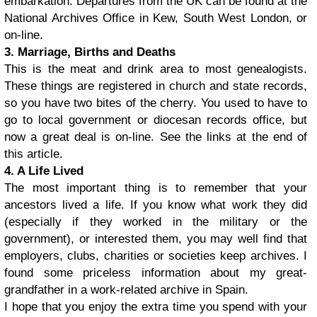
embarkation. Departures from the UK can be found at the
National Archives Office in Kew, South West London, or
on-line.
3. Marriage, Births and Deaths
This is the meat and drink area to most genealogists.
These things are registered in church and state records,
so you have two bites of the cherry. You used to have to
go to local government or diocesan records office, but
now a great deal is on-line. See the links at the end of
this article.
4. A Life Lived
The most important thing is to remember that your
ancestors lived a life. If you know what work they did
(especially if they worked in the military or the
government), or interested them, you may well find that
employers, clubs, charities or societies keep archives. I
found some priceless information about my great-
grandfather in a work-related archive in Spain.
I hope that you enjoy the extra time you spend with your