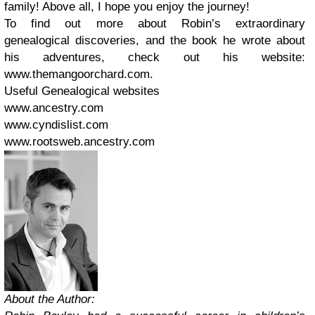
family! Above all, I hope you enjoy the journey!
To find out more about Robin’s extraordinary
genealogical discoveries, and the book he wrote about
his adventures, check out his website:
www.themangoorchard.com.
Useful Genealogical websites
www.ancestry.com
www.cyndislist.com
www.rootsweb.ancestry.com
About the Author: