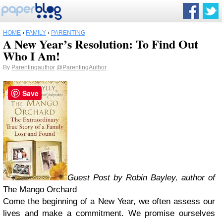
HOME
›
FAMILY
›
PARENTING
A New Year’s Resolution: To Find Out
Who I Am!
By
Parentingauthor
@ParentingAuthor
Save
Guest Post by Robin Bayley, author of
The Mango Orchard
Come the beginning of a New Year, we often assess our
lives and make a commitment. We promise ourselves