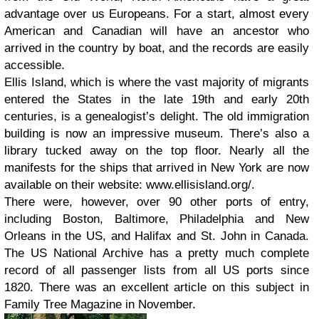
advantage over us Europeans. For a start, almost every
American and Canadian will have an ancestor who
arrived in the country by boat, and the records are easily
accessible.
Ellis Island, which is where the vast majority of migrants
entered the States in the late 19th and early 20th
centuries, is a genealogist’s delight. The old immigration
building is now an impressive museum. There’s also a
library tucked away on the top floor. Nearly all the
manifests for the ships that arrived in New York are now
available on their website: www.ellisisland.org/.
There were, however, over 90 other ports of entry,
including Boston, Baltimore, Philadelphia and New
Orleans in the US, and Halifax and St. John in Canada.
The US National Archive has a pretty much complete
record of all passenger lists from all US ports since
1820. There was an excellent article on this subject in
Family Tree Magazine in November.