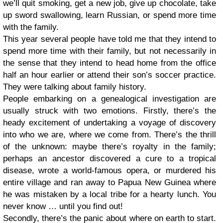
we’ll quit smoking, get a new job, give up chocolate, take
up sword swallowing, learn Russian, or spend more time
with the family.
This year several people have told me that they intend to
spend more time with their family, but not necessarily in
the sense that they intend to head home from the office
half an hour earlier or attend their son’s soccer practice.
They were talking about family history.
People embarking on a genealogical investigation are
usually struck with two emotions. Firstly, there’s the
heady excitement of undertaking a voyage of discovery
into who we are, where we come from. There’s the thrill
of the unknown: maybe there’s royalty in the family;
perhaps an ancestor discovered a cure to a tropical
disease, wrote a world-famous opera, or murdered his
entire village and ran away to Papua New Guinea where
he was mistaken by a local tribe for a hearty lunch. You
never know … until you find out!
Secondly, there’s the panic about where on earth to start.