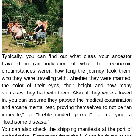
Typically, you can find out what class your ancestor
traveled in (an indication of what their economic
circumstances were), how long the journey took them,
who they were traveling with, whether they were married,
the color of their eyes, their height and how many
suitcases they had with them. Also, if they were allowed
in, you can assume they passed the medical examination
and arcane mental test, proving themselves to not be “an
imbecile,” a “feeble-minded person” or carrying a
“loathsome disease.”
You can also check the shipping manifests at the port of