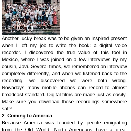
Another lucky break was to be given an inspired present
when I left my job to write the book: a digital voice
recorder. I discovered the true value of this tool in
Mexico, where I was joined on a few interviews by my
cousin, Javi. Several times, we remembered an interview
completely differently, and when we listened back to the
recording, we discovered we were both wrong.
Nowadays many mobile phones can record to almost
broadcast standard. Digital films are made just as easily.
Make sure you download these recordings somewhere
safe!
2. Coming to America
Because America was founded by people emigrating
from the Old World, North Americans have a great