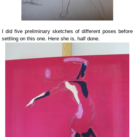
I did five preliminary sketches of different poses before
settling on this one. Here she is, half done.