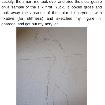
Luckily, the smart me took over and tried the clear gesso
on a sample of the silk first. Yuck. It looked gross and
took away the vibrance of the color. I sparyed it with
fixative (for stiffness) and sketched my figure in
charcoal and got out my acrylics.