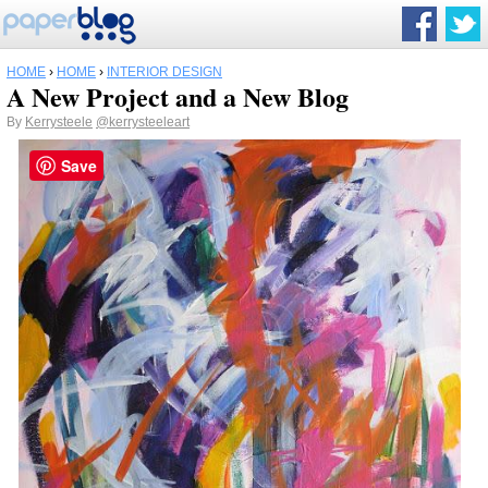
HOME
›
HOME
›
INTERIOR DESIGN
A New Project and a New Blog
By
Kerrysteele
@kerrysteeleart
Save