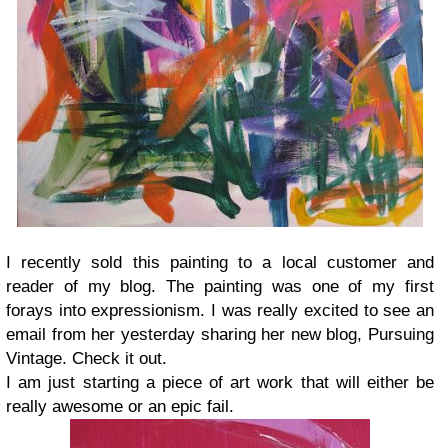
I recently sold this painting to a local customer and
reader of my blog. The painting was one of my first
forays into expressionism. I was really excited to see an
email from her yesterday sharing her new blog, Pursuing
Vintage. Check it out.
I am just starting a piece of art work that will either be
really awesome or an epic fail.