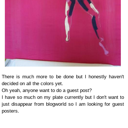
There is much more to be done but I honestly haven't
decided on all the colors yet.
Oh yeah, anyone want to do a guest post?
I have so much on my plate currently but I don't want to
just disappear from blogworld so I am looking for guest
posters.