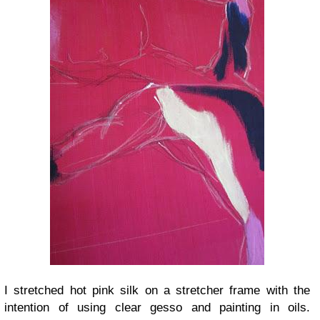
I stretched hot pink silk on a stretcher frame with the
intention of using clear gesso and painting in oils.