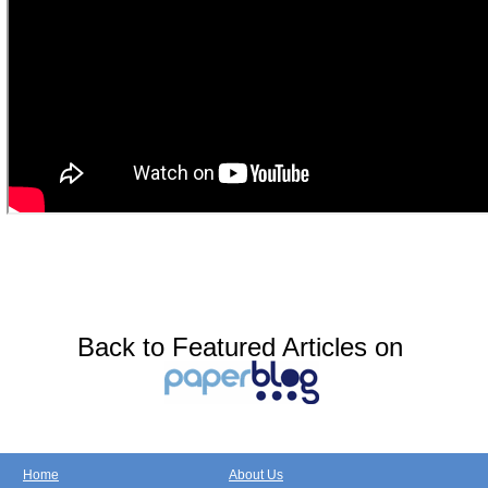
Back to Featured Articles on
Home
About Us