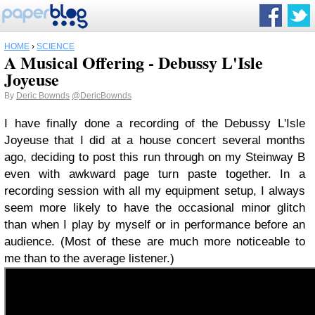
HOME
›
SCIENCE
A Musical Offering - Debussy L'Isle
Joyeuse
By
Deric Bownds
@DericBownds
I have finally done a recording of the Debussy L'Isle
Joyeuse that I did at a house concert several months
ago, deciding to post this run through on my Steinway B
even with awkward page turn paste together. In a
recording session with all my equipment setup, I always
seem more likely to have the occasional minor glitch
than when I play by myself or in performance before an
audience. (Most of these are much more noticeable to
me than to the average listener.)