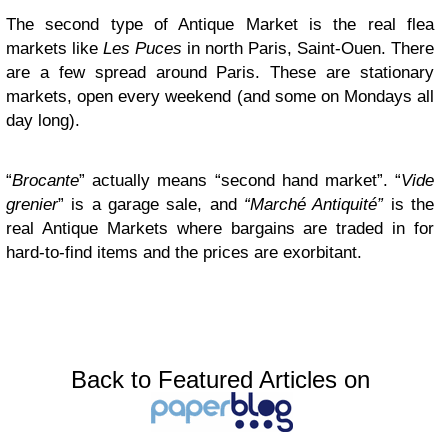
The second type of Antique Market is the real flea
markets like
Les Puces
in north Paris, Saint-Ouen. There
are a few spread around Paris. These are stationary
markets, open every weekend (and some on Mondays all
day long).
“
Brocante
” actually means “second hand market”. “
Vide
grenier
” is a garage sale, and
“Marché Antiquité”
is the
real Antique Markets where bargains are traded in for
hard-to-find items and the prices are exorbitant.
Back to Featured Articles on