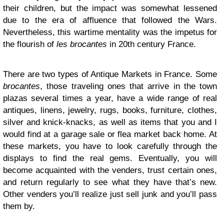
their children, but the impact was somewhat lessened
due to the era of affluence that followed the Wars.
Nevertheless, this wartime mentality was the impetus for
the flourish of
les brocantes
in 20th century France.
There are two types of Antique Markets in France. Some
brocantes
, those traveling ones that arrive in the town
plazas several times a year, have a wide range of real
antiques, linens, jewelry, rugs, books, furniture, clothes,
silver and knick-knacks, as well as items that you and I
would find at a garage sale or flea market back home. At
these markets, you have to look carefully through the
displays to find the real gems. Eventually, you will
become acquainted with the venders, trust certain ones,
and return regularly to see what they have that’s new.
Other venders you’ll realize just sell junk and you’ll pass
them by.