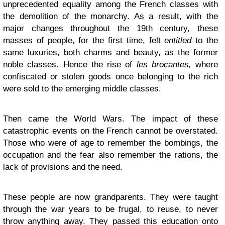
unprecedented equality among the French classes with
the demolition of the monarchy. As a result, with the
major changes throughout the 19th century, these
masses of people, for the first time, felt
entitled
to the
same luxuries, both charms and beauty, as the former
noble classes. Hence the rise of
les brocantes,
where
confiscated or stolen goods once belonging to the rich
were sold to the emerging middle classes.
Then came the World Wars. The impact of these
catastrophic events on the French cannot be overstated.
Those who were of age to remember the bombings, the
occupation and the fear also remember the rations, the
lack of provisions and the need.
These people are now grandparents. They were taught
through the war years to be frugal, to reuse, to never
throw anything away. They passed this education onto