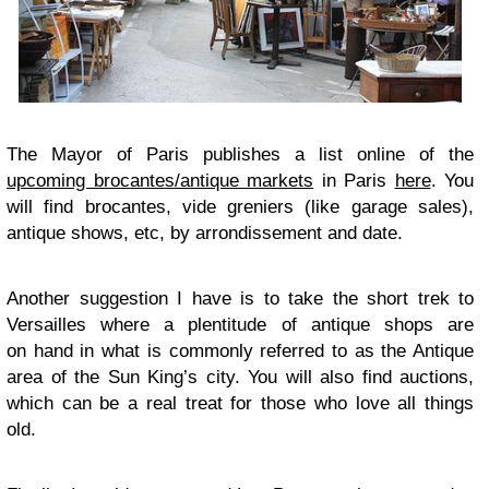
The Mayor of Paris publishes a list online of the
upcoming brocantes/antique markets
in Paris
here
. You
will find brocantes, vide greniers (like garage sales),
antique shows, etc, by arrondissement and date.
Another suggestion I have is to take the short trek to
Versailles where a plentitude of antique shops are
on hand in what is commonly referred to as the Antique
area of the Sun King’s city. You will also find auctions,
which can be a real treat for those who love all things
old.