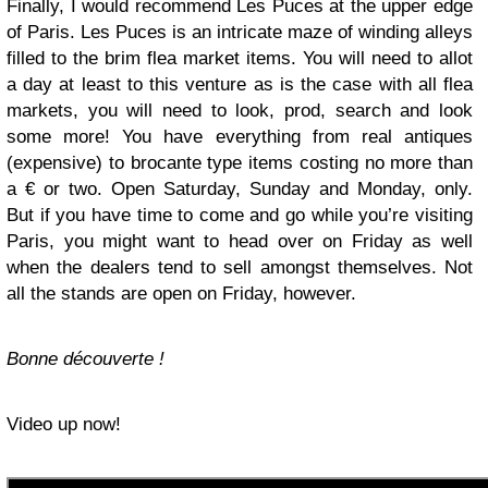
Finally, I would recommend Les Puces at the upper edge
of Paris. Les Puces is an intricate maze of winding alleys
filled to the brim flea market items. You will need to allot
a day at least to this venture as is the case with all flea
markets, you will need to look, prod, search and look
some more! You have everything from real antiques
(expensive) to brocante type items costing no more than
a € or two. Open Saturday, Sunday and Monday, only.
But if you have time to come and go while you’re visiting
Paris, you might want to head over on Friday as well
when the dealers tend to sell amongst themselves. Not
all the stands are open on Friday, however.
Bonne découverte !
Video up now!