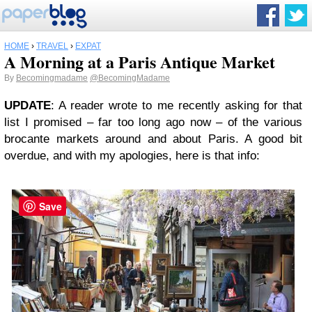
HOME
›
TRAVEL
›
EXPAT
A Morning at a Paris Antique Market
By
Becomingmadame
@BecomingMadame
UPDATE
: A reader wrote to me recently asking for that
list I promised – far too long ago now – of the various
brocante markets around and about Paris. A good bit
overdue, and with my apologies, here is that info:
Save