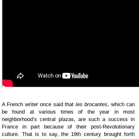
A French writer once said that
les brocantes
, which can
be found at various times of the year in most
neighborhood’s central plazas, are such a success in
France in part because of their post-Revolutionary
culture. That is to say, the 19th century brought forth