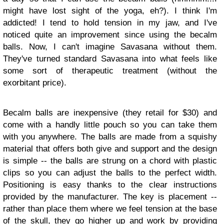
might have lost sight of the yoga, eh?). I think I'm
addicted! I tend to hold tension in my jaw, and I've
noticed quite an improvement since using the becalm
balls. Now, I can't imagine Savasana without them.
They've turned standard Savasana into what feels like
some sort of therapeutic treatment (without the
exorbitant price).
Becalm balls are inexpensive (they retail for $30) and
come with a handly little pouch so you can take them
with you anywhere. The balls are made from a squishy
material that offers both give and support and the design
is simple -- the balls are strung on a chord with plastic
clips so you can adjust the balls to the perfect width.
Positioning is easy thanks to the clear instructions
provided by the manufacturer. The key is placement --
rather than place them where we feel tension at the base
of the skull, they go higher up and work by providing