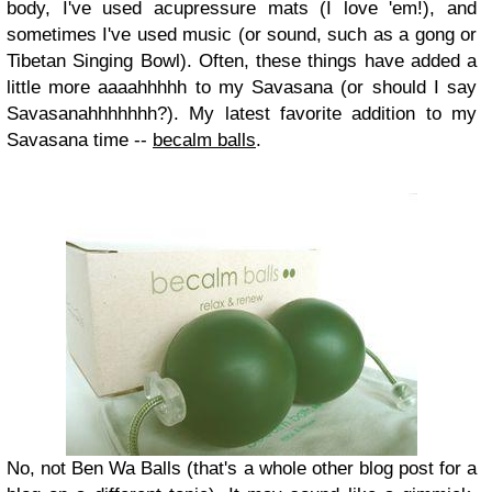
body, I've used acupressure mats (I love 'em!), and
sometimes I've used music (or sound, such as a gong or
Tibetan Singing Bowl). Often, these things have added a
little more aaaahhhhh to my Savasana (or should I say
Savasanahhhhhhh?). My latest favorite addition to my
Savasana time --
becalm balls
.
No, not Ben Wa Balls (that's a whole other blog post for a