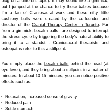
blog on a different topic). It may sound like a gimmick,
but I jumped at the chance to try these babies because
I'm a fan of Craniosacral work and these nifty little
cushiony balls were created by the co-founder and
director of the
Cranial Therapy Center in Toronto
. Far
from a gimmick, becalm balls are designed to interrupt
the stress cycle by triggering the body's natural ability to
bring it to a standstill. Craniosacral therapists and
osteopaths refer to this a stillpoint.
You simply place the
becalm balls
behind the head (at
eye level), and they bring about a stillpoint in a matter of
minutes. In about 10-15 minutes, you can notice positive
effects such as:
Relaxation, increased sense of gravity
Reduced pain
Settle stomach