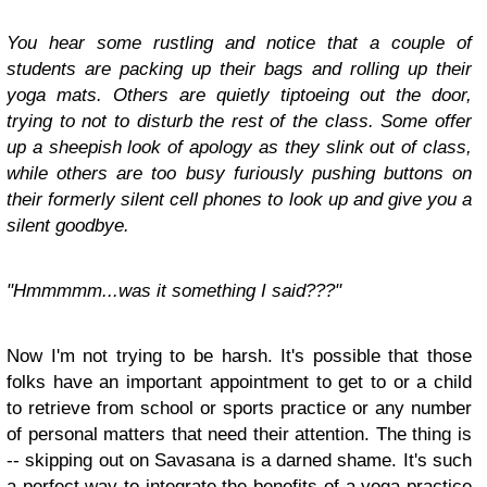
You hear some rustling and notice that a couple of
students are packing up their bags and rolling up their
yoga mats. Others are quietly tiptoeing out the door,
trying to not to disturb the rest of the class. Some offer
up a sheepish look of apology as they slink out of class,
while others are too busy furiously pushing buttons on
their formerly silent cell phones to look up and give you a
silent goodbye.
"Hmmmmm...was it something I said???"
Now I'm not trying to be harsh. It's possible that those
folks have an important appointment to get to or a child
to retrieve from school or sports practice or any number
of personal matters that need their attention. The thing is
-- skipping out on Savasana is a darned shame. It's such
a perfect way to integrate the benefits of a yoga practice