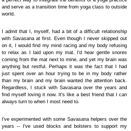
and serve as a transition time from yoga class to outside
world.
I admit that I, myself, had a bit of a difficult relationship
with Savasana at first. Even though I never skipped out
on it, I would find my mind racing and my body refusing
to relax as I laid upon my mat. I'd hear gentle snores
coming from the mat next to mine, and yet my brain was
anything but restful. Perhaps it was the fact that I had
just spent over an hour trying to be in my body rather
than my brain and my brain wanted the attention back.
Regardless, I stuck with Savasana over the years and
find myself loving it now. It's like a best friend that I can
always turn to when I most need to.
I've experimented with some Savasana helpers over the
years -- I've used blocks and bolsters to support my