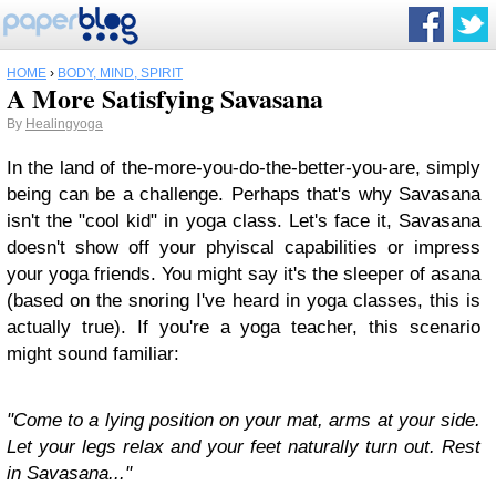
HOME
›
BODY, MIND, SPIRIT
A More Satisfying Savasana
By
Healingyoga
In the land of the-more-you-do-the-better-you-are, simply
being can be a challenge. Perhaps that's why Savasana
isn't the "cool kid" in yoga class. Let's face it, Savasana
doesn't show off your phyiscal capabilities or impress
your yoga friends. You might say it's the sleeper of asana
(based on the snoring I've heard in yoga classes, this is
actually true). If you're a yoga teacher, this scenario
might sound familiar:
"Come to a lying position on your mat, arms at your side.
Let your legs relax and your feet naturally turn out. Rest
in Savasana..."