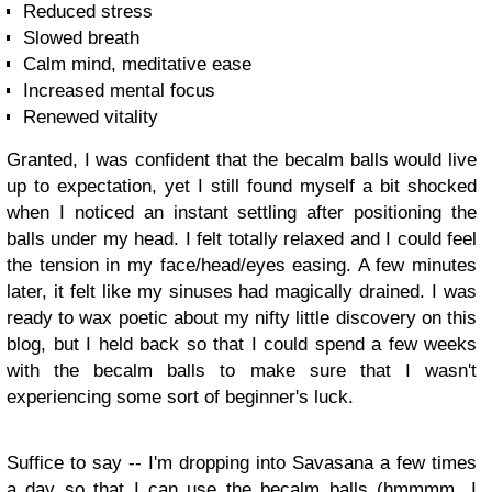
Reduced stress
Slowed breath
Calm mind, meditative ease
Increased mental focus
Renewed vitality
Granted, I was confident that the becalm balls would live
up to expectation, yet I still found myself a bit shocked
when I noticed an instant settling after positioning the
balls under my head. I felt totally relaxed and I could feel
the tension in my face/head/eyes easing. A few minutes
later, it felt like my sinuses had magically drained. I was
ready to wax poetic about my nifty little discovery on this
blog, but I held back so that I could spend a few weeks
with the becalm balls to make sure that I wasn't
experiencing some sort of beginner's luck.
Suffice to say -- I'm dropping into Savasana a few times
a day so that I can use the becalm balls (hmmmm...I