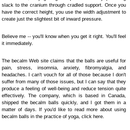
slack to the cranium through cradled support. Once you
have the correct height, you use the width adjustment to
create just the slightest bit of inward pressure.
Believe me -- you'll know when you get it right. You'll feel
it immediately.
The becalm Web site claims that the balls are useful for
pain, stress, insomnia, anxiety, fibromyalgia, and
headaches. I can't vouch for all of those because I don't
suffer from many of those issues, but I can say that they
produce a feeling of well-being and reduce tension quite
effectively. The company, which is based in Canada,
shipped the becalm balls quickly, and I got them in a
matter of days. If you'd like to read more about using
becalm balls in the practice of yoga, click here.