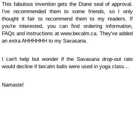
This fabulous invention gets the Diane seal of approval.
I've recommended them to some friends, so I only
thought it fair to recommend them to my readers. If
you're interested, you can find ordering information,
FAQs and instructions at www.becalm.ca. They've added
an extra AHHHHHH to my Savasana.
I can't help but wonder if the Savasana drop-out rate
would decline if becalm balls were used in yoga class...
Namaste!