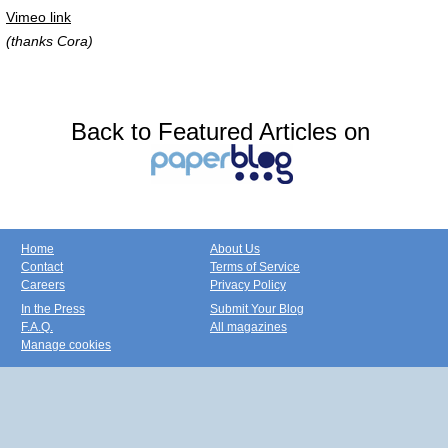
Vimeo link
(thanks Cora)
Back to Featured Articles on
Home
About Us
Contact
Terms of Service
Careers
Privacy Policy
In the Press
Submit Your Blog
F.A.Q.
All magazines
Manage cookies