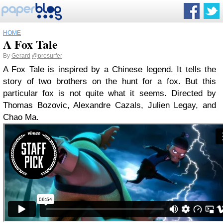
HOME
A Fox Tale
By
Gerard
@presurfer
A Fox Tale is inspired by a Chinese legend. It tells the
story of two brothers on the hunt for a fox. But this
particular fox is not quite what it seems. Directed by
Thomas Bozovic, Alexandre Cazals, Julien Legay, and
Chao Ma.