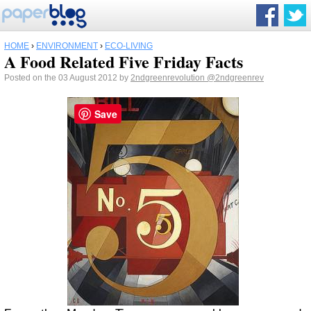
HOME
›
ENVIRONMENT
›
ECO-LIVING
A Food Related Five Friday Facts
Posted on the 03 August 2012 by
2ndgreenrevolution
@2ndgreenrev
Save