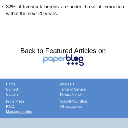
32% of livestock breeds are under threat of extinction
within the next 20 years.
Back to Featured Articles on
Home
About Us
Contact
Terms of Service
Careers
Privacy Policy
In the Press
Submit Your Blog
F.A.Q.
All magazines
Manage cookies