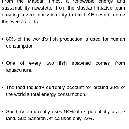
From the Masdar Times, a renewable energy and
sustainability newsletter from the Masdar Initiative team
creating a zero emission city in the UAE desert, come
this week’s facts.
80% of the world’s fish production is used for human
consumption.
One of every two fish spawned comes from
aquaculture.
The food industry currently account for around 30% of
the world’s total energy consumption.
South Asia currently uses 94% of its potentially arable
land. Sub-Saharan Africa uses only 22%.