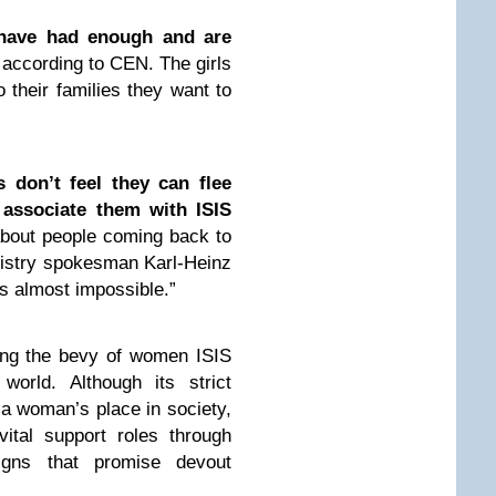
have had enough and are
 according to CEN. The girls
 their families they want to
s don’t feel they can flee
associate them with ISIS
bout people coming back to
inistry spokesman Karl-Heinz
s almost impossible.”
ong the bevy of women ISIS
world. Although its strict
s a woman’s place in society,
ital support roles through
igns that promise devout