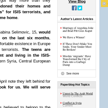
 got way more than they
View Blog
ndoned their homes and
” for ISIS terrorists, and
come home
.
Author's Latest Articles
Marriage of Angelina Jolie
and Brad Pitt Goes Kaput
Sabina Selimovic, 15,
would
We Have a Winner!
 on the last six months
,
fortable existence in Europe
If These Don’t Make You
Smile, Your Smiler Must
 terrorists.
The teens are
Be Broken!
nt and living in the ISIS-
Muslim ‘migrants’ Have
Transformed the City of
ern Syria, Central European
Paris into a Garbage
Dump
See more
pril note they left behind for
Paperblog Hot Topics
ook for us. We will serve
Unrest In The Arab World
World Conflicts
Conflict in Syria
Current
 believed to belong to the