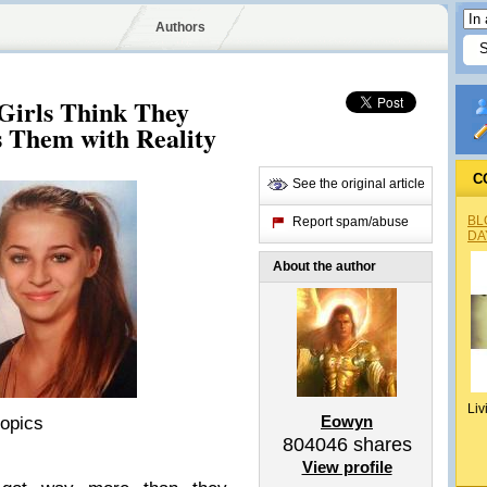
Authors
 Girls Think They
s Them with Reality
C
See the original article
BL
Report spam/abuse
DA
About the author
Liv
Eowyn
ropics
804046
shares
View profile