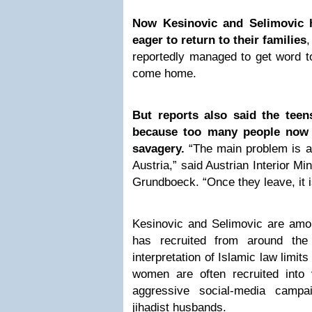
Now Kesinovic and Selimovic 
eager to return to their families
,
reportedly managed to get word to
come home.
But reports also said the teen
because too many people now 
savagery.
“The main problem is a
Austria,” said Austrian Interior M
Grundboeck. “Once they leave, it i
Kesinovic and Selimovic are am
has recruited from around the 
interpretation of Islamic law limit
women are often recruited into v
aggressive social-media campa
jihadist husbands.