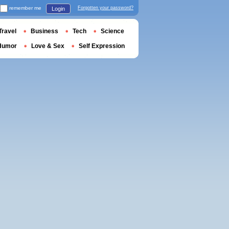
remember me
Forgotten your password?
Login
Travel
Business
Tech
Science
Humor
Love & Sex
Self Expression