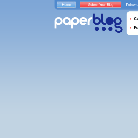
Home
Submit Your Blog
Follow 
Cu
F