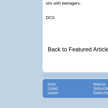
sits with teenagers.
DCG
Back to Featured Artic
Home
About Us
Contact
Terms of S
Careers
Privacy Pol