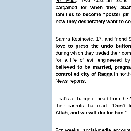
NY Post
: Two Austrian teens
bargained for
when they aba
families to become “poster girls
now they desperately want to 
Samra Kesinovic, 17, and friend 
love to press the undo button
during which they traded their com
for a life of evil engineered by
believed to be married, pregna
controlled city of Raqqa
in north
News reports.
That’s a change of heart from the A
their parents that read:
“Don’t l
Allah, and we will die for him.”
For weeks, social-media accounts