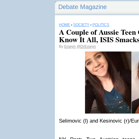
Debate Magazine
HOME
›
SOCIETY
›
POLITICS
A Couple of Aussie Teen
Know It All, ISIS Smack
By
Eowyn
@DrEowyn
Selimovic (l) and Kesinovic (r)/Eu