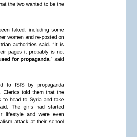
hat the two wanted to be the
een faked, including some
other women and re-posted on
rian authorities said. “It is
eir pages it probably is not
 used for propaganda
,” said
ed to ISIS by propaganda
. Clerics told them that the
 to head to Syria and take
said. The girls had started
ir lifestyle and were even
lism attack at their school