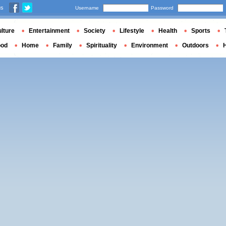
us
Username
Password
lture
Entertainment
Society
Lifestyle
Health
Sports
ood
Home
Family
Spirituality
Environment
Outdoors