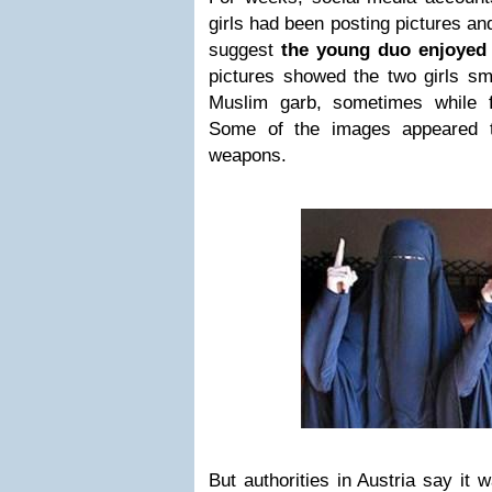
girls had been posting pictures an
suggest
the young duo enjoyed li
pictures showed the two girls sm
Muslim garb, sometimes while f
Some of the images appeared t
weapons.
But authorities in Austria say it 