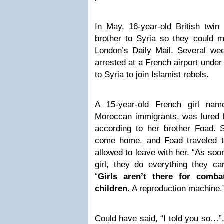
In May, 16-year-old British twin 
brother to Syria so they could ma
London’s Daily Mail. Several we
arrested at a French airport under
to Syria to join Islamist rebels.
A 15-year-old French girl nam
Moroccan immigrants, was lured 
according to her brother Foad.
come home, and Foad traveled 
allowed to leave with her. “As so
girl, they do everything they ca
“
Girls aren’t there for comba
children
. A reproduction machine.
Could have said, “I told you so…”