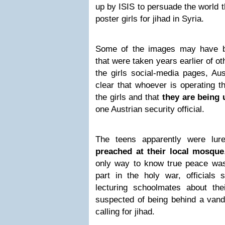
up by ISIS to persuade the world t
poster girls for jihad in Syria.
Some of the images may have b
that were taken years earlier of 
the girls social-media pages, Aust
clear that whoever is operating th
the girls and that
they are being
one Austrian security official.
The teens apparently were lur
preached at their local mosque
only way to know true peace was
part in the holy war, officials 
lecturing schoolmates about the
suspected of being behind a vanda
calling for jihad.