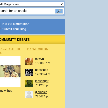
Not yet a member?
Submit Your Blog
OMMUNITY DEBATE
OGGER OF THE
TOP MEMBERS
Y
eowyn
1668867 pt
periscope
1263394 pt
jobsanger
731236 pt
ingwithss
gldmeier
725474 pt