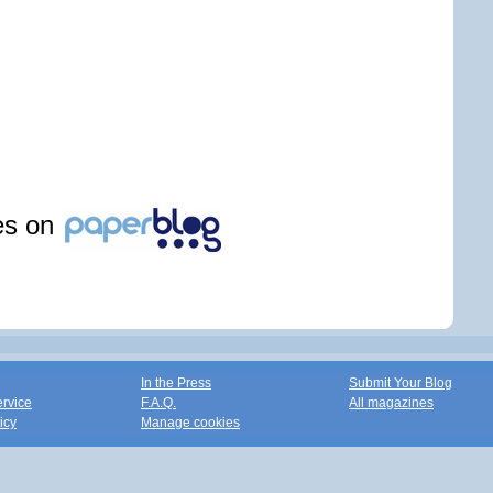
les on
In the Press
Submit Your Blog
ervice
F.A.Q.
All magazines
icy
Manage cookies