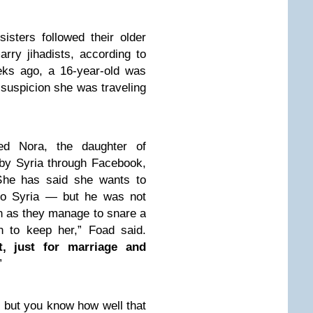
sisters followed their older
rry jihadists, according to
eks ago, a 16-year-old was
 suspicion she was traveling
ed Nora, the daughter of
by Syria through Facebook,
 She has said she wants to
to Syria — but he was not
on as they manage to snare a
n to keep her,” Foad said.
t, just for marriage and
”
, but you know how well that