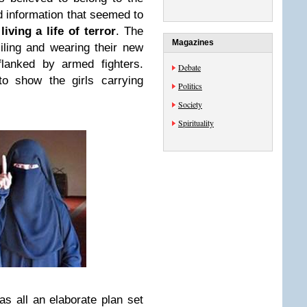
d information that seemed to
ving a life of terror
. The
Magazines
iling and wearing their new
lanked by armed fighters.
Debate
o show the girls carrying
Politics
Society
Spirituality
was all an elaborate plan set