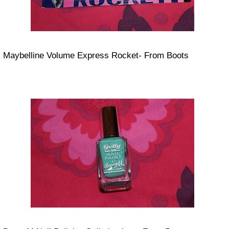
Maybelline Volume Express Rocket- From Boots