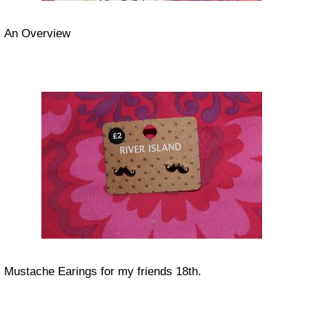
An Overview
Mustache Earings for my friends 18th.