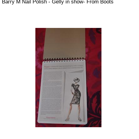
Barry M Nail Polish - Gelly in show- From Boots