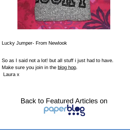
Lucky Jumper- From Newlook
So as I said not a lot! but all stuff i just had to have.
Make sure you join in the
blog hop
.
Laura x
Back to Featured Articles on