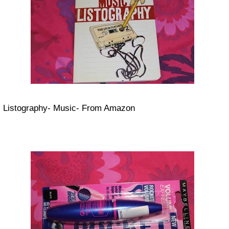
Listography- Music- From Amazon