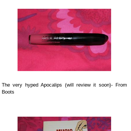
The very hyped Apocalips (will review it soon)- From
Boots