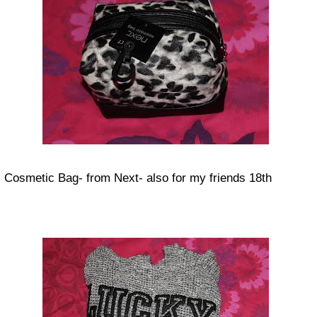
Cosmetic Bag- from Next- also for my friends 18th