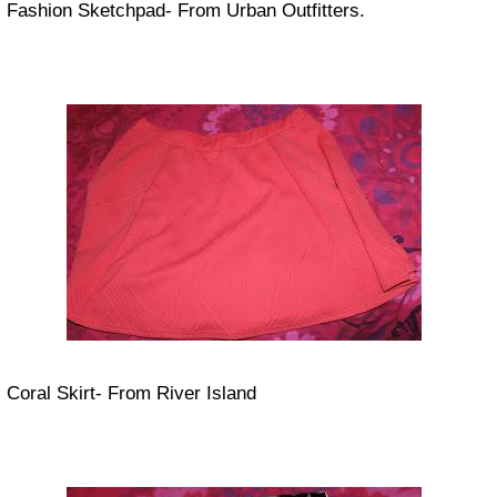
Fashion Sketchpad- From Urban Outfitters.
Coral Skirt- From River Island