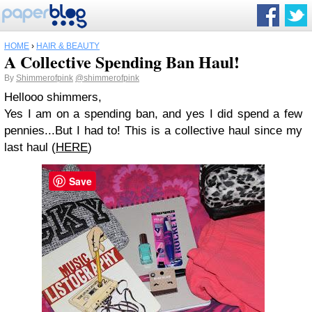
HOME
›
HAIR & BEAUTY
A Collective Spending Ban Haul!
By
Shimmerofpink
@shimmerofpink
Hellooo shimmers,
Yes I am on a spending ban, and yes I did spend a few
pennies...But I had to! This is a collective haul since my
last haul (
HERE
)
Save