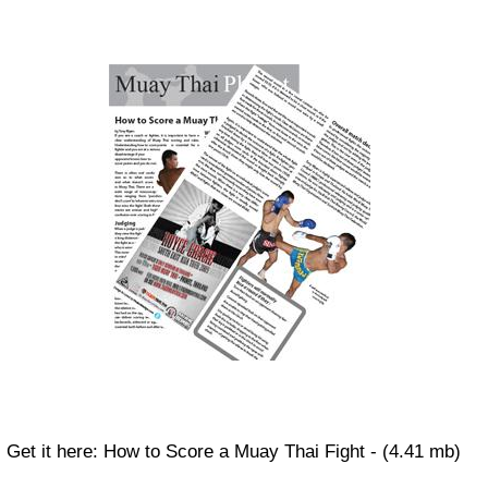
Get it here: How to Score a Muay Thai Fight - (4.41 mb)