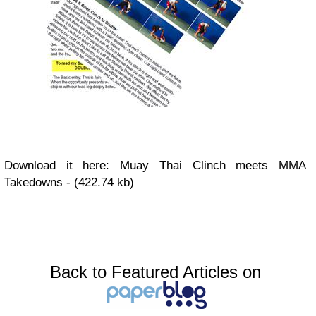
Download it here: Muay Thai Clinch meets MMA
Takedowns - (422.74 kb)
Back to Featured Articles on