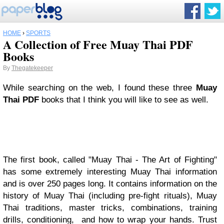
HOME
›
SPORTS
A Collection of Free Muay Thai PDF
Books
By
Thegatekeeper
While searching on the web, I found these three
Muay
Thai PDF
books that I think you will like to see as well.
The first book, called "Muay Thai - The Art of Fighting"
has some extremely interesting Muay Thai information
and is over 250 pages long. It contains information on the
history of Muay Thai (including pre-fight rituals), Muay
Thai traditions, master tricks, combinations, training
drills, conditioning, and how to wrap your hands. Trust