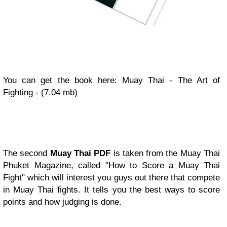
You can get the book here: Muay Thai - The Art of
Fighting - (7.04 mb)
The second
Muay Thai PDF
is taken from the Muay Thai
Phuket Magazine, called "How to Score a Muay Thai
Fight" which will interest you guys out there that compete
in Muay Thai fights. It tells you the best ways to score
points and how judging is done.