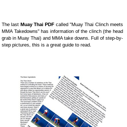
The last
Muay Thai PDF
called "Muay Thai Clinch meets
MMA Takedowns" has information of the clinch (the head
grab in Muay Thai) and MMA take downs. Full of step-by-
step pictures, this is a great guide to read.