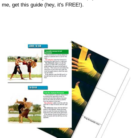
me, get this guide (hey, it's FREE!).