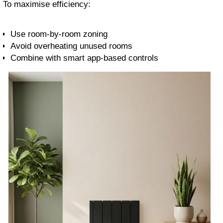
To maximise efficiency:
Use room-by-room zoning
Avoid overheating unused rooms
Combine with smart app-based controls