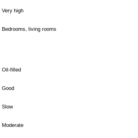
Very high
Bedrooms, living rooms
Oil-filled
Good
Slow
Moderate