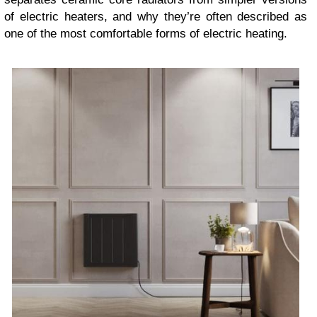
of electric heaters, and why they’re often described as
one of the most comfortable forms of electric heating.