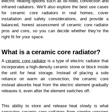
electric heating options such as oil-filled, convection and
infrared radiators. We’ll also explore the best use cases
for ceramic core radiators in real homes, cover
installation and safety considerations, and provide a
balanced, honest assessment of ceramic core radiator
pros and cons, so you can decide whether they’re the
right fit for your space.
What is a ceramic core radiator?
A
ceramic core radiator
is a type of electric radiator that
incorporates a high-density ceramic stone or block inside
the unit for heat storage. Instead of placing a sole
reliance on warm air convection, the ceramic core
instead absorbs heat from the electric element gradually
releases it, even after the element switches off.
This ability to store and release heat slowly is what
separates ceramic core radiators from simpler versions