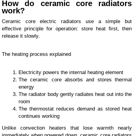
How do ceramic core radiators
work?
Ceramic core electric radiators use a simple but
effective principle for operation: store heat first, then
release it slowly.
The heating process explained
Electricity powers the internal heating element
The ceramic core absorbs and stores thermal
energy
The radiator body gently radiates heat out into the
room
The thermostat reduces demand as stored heat
continues working
Unlike convection heaters that lose warmth nearly
immediately when powered down, ceramic core radiators