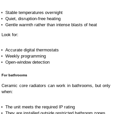
Stable temperatures overnight
Quiet, disruption-free heating
Gentle warmth rather than intense blasts of heat
Look for:
Accurate digital thermostats
Weekly programming
Open-window detection
For bathrooms
Ceramic core radiators can work in bathrooms, but only
when:
The unit meets the required IP rating
They are installed outside restricted bathroom zones