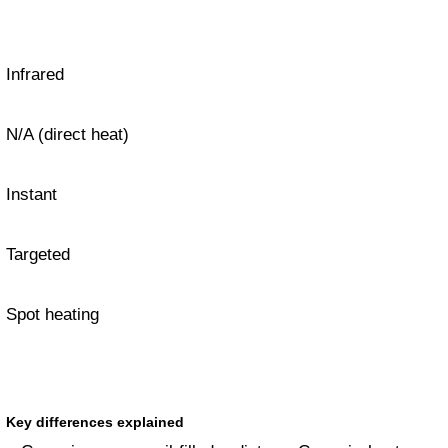
Infrared
N/A (direct heat)
Instant
Targeted
Spot heating
Key differences explained