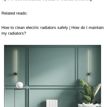
Related reads:
How to clean electric radiators safely | How do I maintain
my radiators?