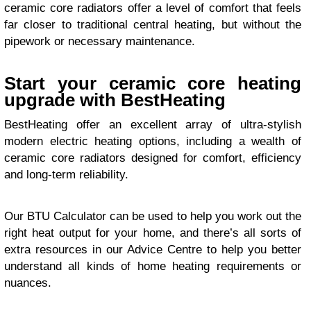
ceramic core radiators offer a level of comfort that feels
far closer to traditional central heating, but without the
pipework or necessary maintenance.
Start your ceramic core heating
upgrade with BestHeating
BestHeating offer an excellent array of ultra-stylish
modern electric heating options, including a wealth of
ceramic core radiators designed for comfort, efficiency
and long-term reliability.
Our BTU Calculator can be used to help you work out the
right heat output for your home, and there’s all sorts of
extra resources in our Advice Centre to help you better
understand all kinds of home heating requirements or
nuances.