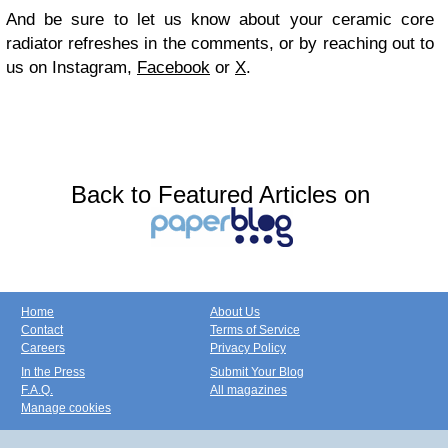
And be sure to let us know about your ceramic core
radiator refreshes in the comments, or by reaching out to
us on Instagram,
Facebook
or
X
.
Back to Featured Articles on
Home
About Us
Contact
Terms of Service
Careers
Privacy Policy
In the Press
Submit Your Blog
F.A.Q.
All magazines
Manage cookies