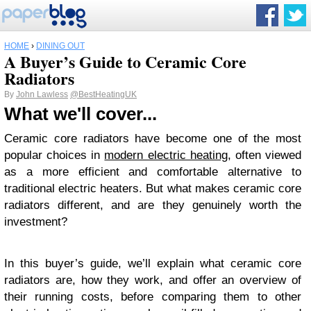
HOME
›
DINING OUT
A Buyer’s Guide to Ceramic Core
Radiators
By
John Lawless
@BestHeatingUK
What we'll cover...
Ceramic core radiators have become one of the most
popular choices in
modern electric heating
, often viewed
as a more efficient and comfortable alternative to
traditional electric heaters. But what makes ceramic core
radiators different, and are they genuinely worth the
investment?
In this buyer’s guide, we’ll explain what ceramic core
radiators are, how they work, and offer an overview of
their running costs, before comparing them to other