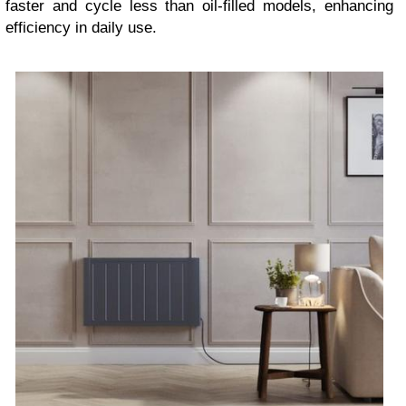
faster and cycle less than oil-filled models, enhancing
efficiency in daily use.