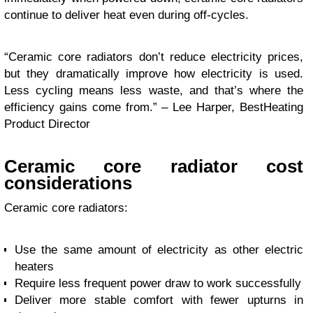
continue to deliver heat even during off-cycles.
“Ceramic core radiators don’t reduce electricity prices,
but they dramatically improve how electricity is used.
Less cycling means less waste, and that’s where the
efficiency gains come from.” – Lee Harper, BestHeating
Product Director
Ceramic core radiator cost
considerations
Ceramic core radiators:
Use the same amount of electricity as other electric
heaters
Require less frequent power draw to work successfully
Deliver more stable comfort with fewer upturns in