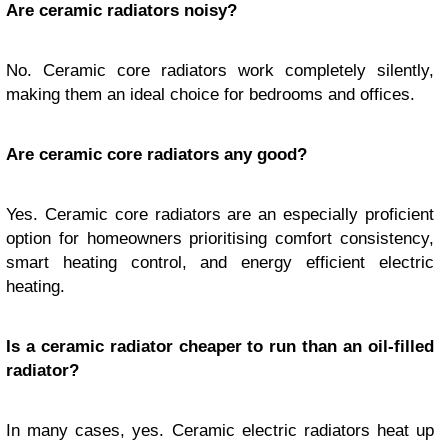
Are ceramic radiators noisy?
No. Ceramic core radiators work completely silently,
making them an ideal choice for bedrooms and offices.
Are ceramic core radiators any good?
Yes. Ceramic core radiators are an especially proficient
option for homeowners prioritising comfort consistency,
smart heating control, and energy efficient electric
heating.
Is a ceramic radiator cheaper to run than an oil-filled
radiator?
In many cases, yes. Ceramic electric radiators heat up