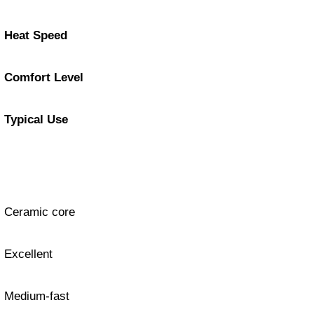
Heat Speed
Comfort Level
Typical Use
Ceramic core
Excellent
Medium-fast