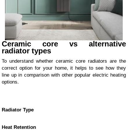
Ceramic core vs alternative
radiator types
To understand whether ceramic core radiators are the
correct option for your home, it helps to see how they
line up in comparison with other popular electric heating
options.
Radiator Type
Heat Retention