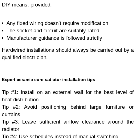
DIY means, provided:
Any fixed wiring doesn’t require modification
The socket and circuit are suitably rated
Manufacturer guidance is followed strictly
Hardwired installations should always be carried out by a
qualified electrician.
Expert ceramic core radiator installation tips
Tip #1: Install on an external wall for the best level of
heat distribution
Tip #2: Avoid positioning behind large furniture or
curtains
Tip #3: Leave sufficient airflow clearance around the
radiator
Tip #4: Use schedules instead of manual switching