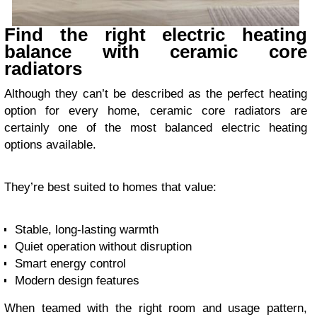
Find the right electric heating
balance with ceramic core
radiators
Although they can’t be described as the perfect heating
option for every home, ceramic core radiators are
certainly one of the most balanced electric heating
options available.
They’re best suited to homes that value:
Stable, long-lasting warmth
Quiet operation without disruption
Smart energy control
Modern design features
When teamed with the right room and usage pattern,