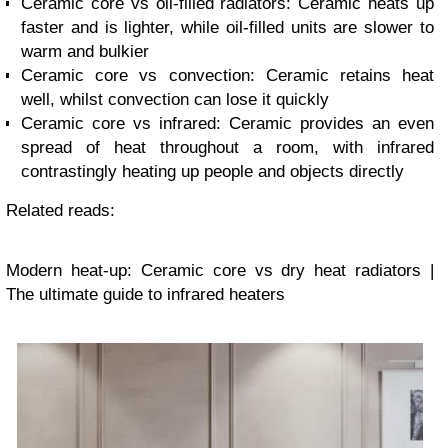
Ceramic core vs oil-filled radiators: Ceramic heats up
faster and is lighter, while oil-filled units are slower to
warm and bulkier
Ceramic core vs convection: Ceramic retains heat
well, whilst convection can lose it quickly
Ceramic core vs infrared: Ceramic provides an even
spread of heat throughout a room, with infrared
contrastingly heating up people and objects directly
Related reads:
Modern heat-up: Ceramic core vs dry heat radiators |
The ultimate guide to infrared heaters