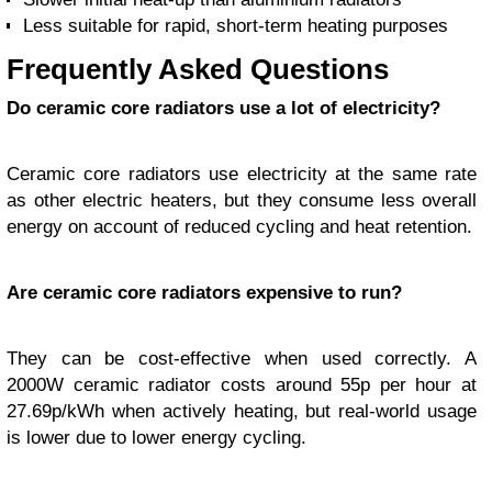
Less suitable for rapid, short-term heating purposes
Frequently Asked Questions
Do ceramic core radiators use a lot of electricity?
Ceramic core radiators use electricity at the same rate
as other electric heaters, but they consume less overall
energy on account of reduced cycling and heat retention.
Are ceramic core radiators expensive to run?
They can be cost-effective when used correctly. A
2000W ceramic radiator costs around 55p per hour at
27.69p/kWh when actively heating, but real-world usage
is lower due to lower energy cycling.