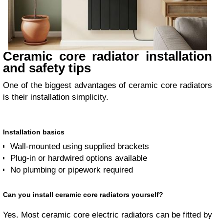
Ceramic core radiator installation
and safety tips
One of the biggest advantages of ceramic core radiators
is their installation simplicity.
Installation basics
Wall-mounted using supplied brackets
Plug-in or hardwired options available
No plumbing or pipework required
Can you install ceramic core radiators yourself?
Yes. Most ceramic core electric radiators can be fitted by