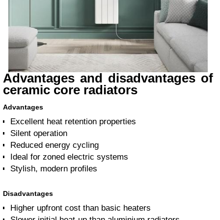
Advantages and disadvantages of
ceramic core radiators
Advantages
Excellent heat retention properties
Silent operation
Reduced energy cycling
Ideal for zoned electric systems
Stylish, modern profiles
Disadvantages
Higher upfront cost than basic heaters
Slower initial heat-up than aluminium radiators