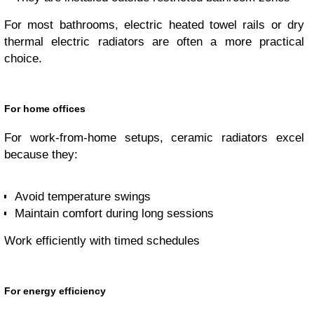
For most bathrooms, electric heated towel rails or dry
thermal electric radiators are often a more practical
choice.
For home offices
For work-from-home setups, ceramic radiators excel
because they:
Avoid temperature swings
Maintain comfort during long sessions
Work efficiently with timed schedules
For energy efficiency