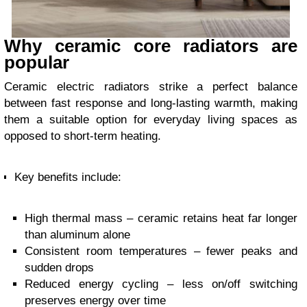
Why ceramic core radiators are
popular
Ceramic electric radiators strike a perfect balance
between fast response and long-lasting warmth, making
them a suitable option for everyday living spaces as
opposed to short-term heating.
Key benefits include:
High thermal mass – ceramic retains heat far longer
than aluminum alone
Consistent room temperatures – fewer peaks and
sudden drops
Reduced energy cycling – less on/off switching
preserves energy over time