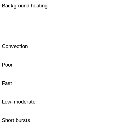
Background heating
Convection
Poor
Fast
Low–moderate
Short bursts