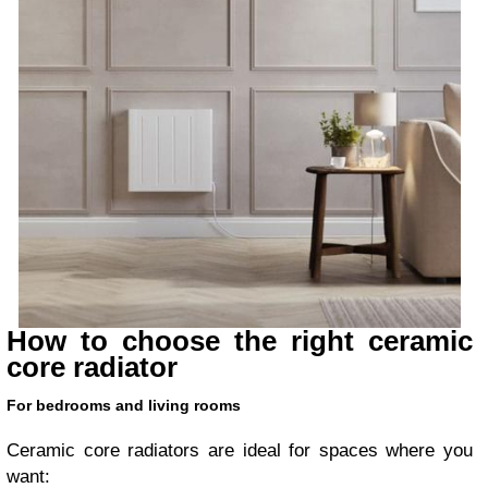
How to choose the right ceramic
core radiator
For bedrooms and living rooms
Ceramic core radiators are ideal for spaces where you
want: