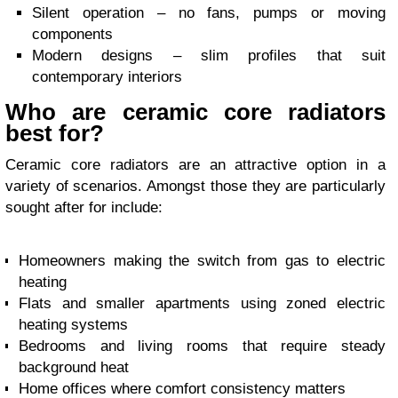
Silent operation – no fans, pumps or moving
components
Modern designs – slim profiles that suit
contemporary interiors
Who are ceramic core radiators
best for?
Ceramic core radiators are an attractive option in a
variety of scenarios. Amongst those they are particularly
sought after for include:
Homeowners making the switch from gas to electric
heating
Flats and smaller apartments using zoned electric
heating systems
Bedrooms and living rooms that require steady
background heat
Home offices where comfort consistency matters