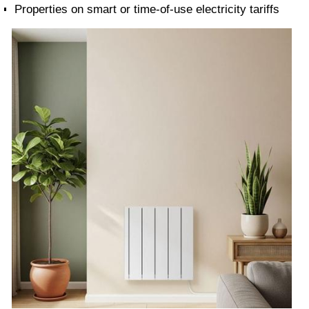
Properties on smart or time-of-use electricity tariffs