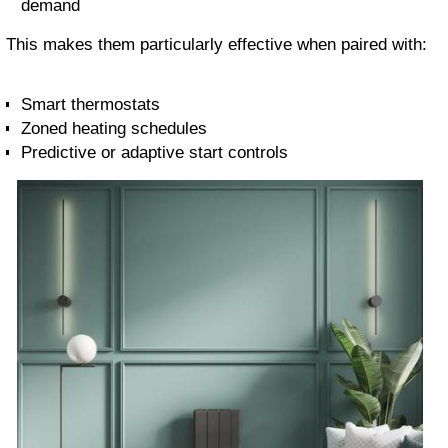
demand
This makes them particularly effective when paired with:
Smart thermostats
Zoned heating schedules
Predictive or adaptive start controls