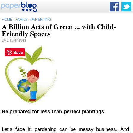
HOME
›
FAMILY
›
PARENTING
A Billion Acts of Green ... with Child-
Friendly Spaces
By
Daylehayes
Save
Be prepared for less-than-perfect plantings.
Let’s face it: gardening can be messy business. And