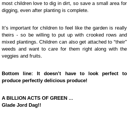
most children love to dig in dirt, so save a small area for
digging, even after planting is complete.
It’s important for children to feel like the garden is really
theirs - so be willing to put up with crooked rows and
mixed plantings. Children can also get attached to “their”
weeds and want to care for them right along with the
veggies and fruits.
Bottom line: It doesn’t have to look perfect to
produce perfectly delicious produce!
A BILLION ACTS OF GREEN ...
Glade Jord Dag!!