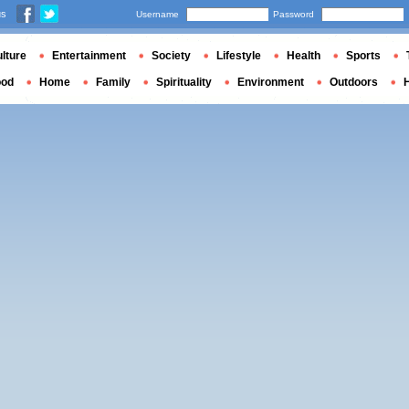
us
Username
Password
lture
Entertainment
Society
Lifestyle
Health
Sports
ood
Home
Family
Spirituality
Environment
Outdoors