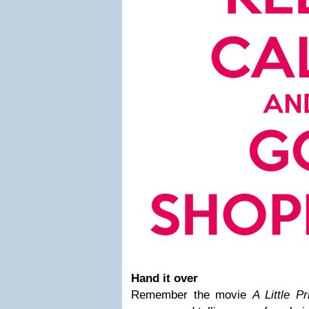
Hand it over
Remember the movie
A Little P