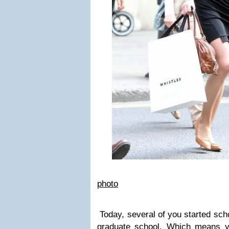
photo
Today, several of you started scho
graduate school. Which means yo