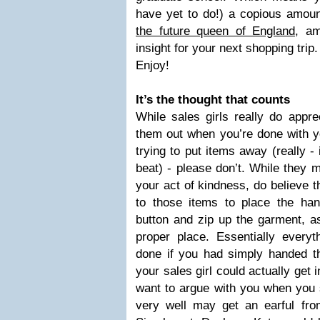
have yet to do!) a copious amount
the future queen of England
, am
insight for your next shopping trip.
Enjoy!
It’s the thought that counts
While sales girls really do appre
them out when you’re done with y
trying to put items away (really -
beat) - please don’t. While they m
your act of kindness, do believe t
to those items to place the hang
button and zip up the garment, as
proper place. Essentially every
done if you had simply handed t
your sales girl could actually get 
want to argue with you when you s
very well may get an earful fr