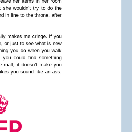
eave her items in her room
 she wouldn’t try to do the
 in line to the throne, after
eally makes me cringe. If you
e, or just to see what is new
t thing you do when you walk
t you could find something
he mall, it doesn’t make you
akes you sound like an ass.