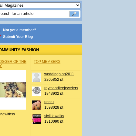
Not yet a member?
Submit Your Blog
OMMUNITY FASHION
OGGER OF THE
TOP MEMBERS
Y
weddingblog2011
2205852 pt
raymondleejewelers
1843932 pt
urtatu
1598028 pt
ingwithss
stylishwalks
1310090 pt