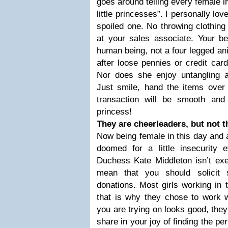
goes around telling every female in
little princesses”. I personally lov
spoiled one. No throwing clothing
at your sales associate. Your be
human being, not a four legged an
after loose pennies or credit card
Nor does she enjoy untangling 
Just smile, hand the items over 
transaction will be smooth and 
princess!
They are cheerleaders, but not 
Now being female in this day and a
doomed for a little insecurity
Duchess Kate Middleton isn’t exe
mean that you should solicit s
donations. Most girls working in 
that is why they chose to work
you are trying on looks good, they w
share in your joy of finding the pe