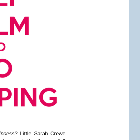
rincess
? Little Sarah Crewe