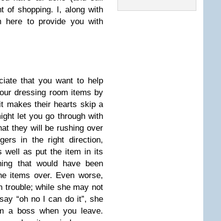
 of shopping. I, along with
 here to provide you with
ciate that you want to help
our dressing room items by
 it makes their hearts skip a
ight let you go through with
hat they will be rushing over
ers in the right direction,
 well as put the item in its
thing that would have been
he items over. Even worse,
in trouble; while she may not
ay “oh no I can do it”, she
om a boss when you leave.