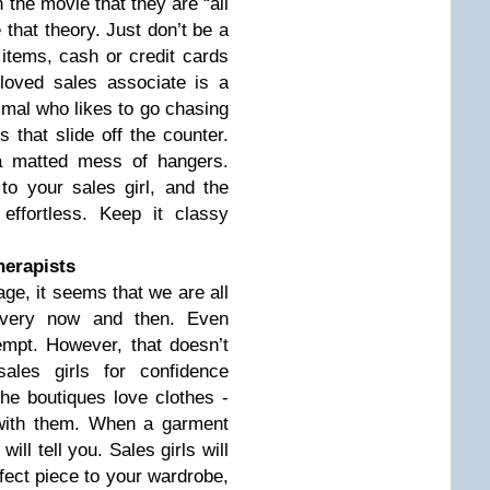
 the movie that they are “all
e that theory. Just don’t be a
 items, cash or credit cards
loved sales associate is a
imal who likes to go chasing
s that slide off the counter.
a matted mess of hangers.
to your sales girl, and the
effortless. Keep it classy
therapists
ge, it seems that we are all
 every now and then. Even
mpt. However, that doesn’t
ales girls for confidence
the boutiques love clothes -
 with them. When a garment
ill tell you. Sales girls will
rfect piece to your wardrobe,