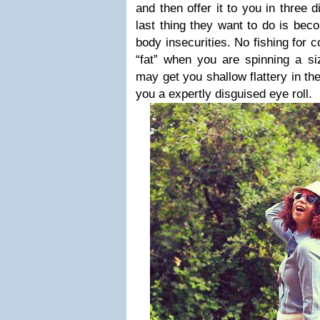
and then offer it to you in three 
last thing they want to do is bec
body insecurities. No fishing for 
“fat” when you are spinning a si
may get you shallow flattery in the
you a expertly disguised eye roll.