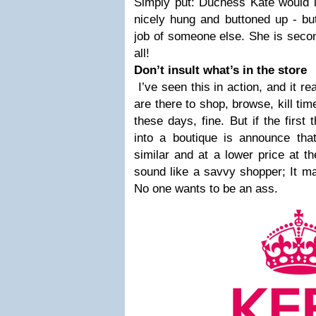
Simply put: Duchess Kate would l
nicely hung and buttoned up - but
job of someone else. She is second
all!
Don’t insult what’s in the store
I’ve seen this in action, and it r
are there to shop, browse, kill tim
these days, fine. But if the firs
into a boutique is announce tha
similar and at a lower price at t
sound like a savvy shopper; It m
No one wants to be an ass.