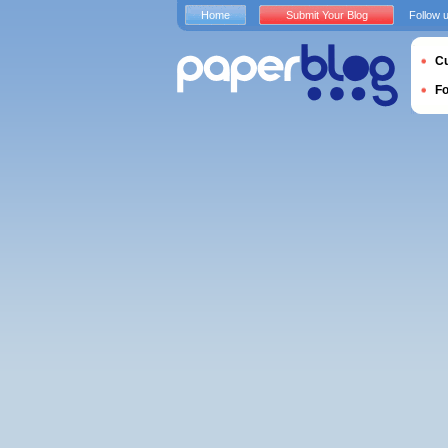
Home
Submit Your Blog
Follow 
Cu
F