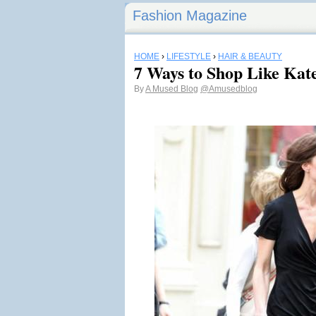
Fashion Magazine
HOME
›
LIFESTYLE
›
HAIR & BEAUTY
7 Ways to Shop Like Kat
By
A Mused Blog
@Amusedblog