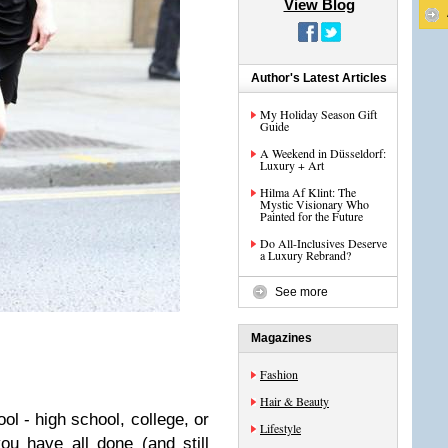
View Blog
Author's Latest Articles
My Holiday Season Gift
Guide
A Weekend in Düsseldorf:
Luxury + Art
Hilma Af Klint: The
Mystic Visionary Who
Painted for the Future
Do All-Inclusives Deserve
a Luxury Rebrand?
See more
Magazines
Fashion
Hair & Beauty
ol - high school, college, or
Lifestyle
u have all done (and still