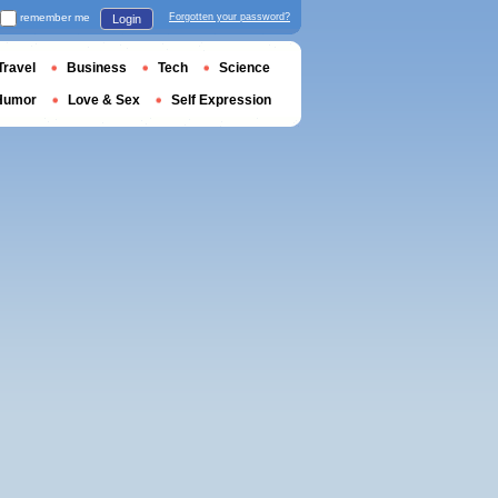
remember me
Forgotten your password?
Login
Travel
Business
Tech
Science
Humor
Love & Sex
Self Expression