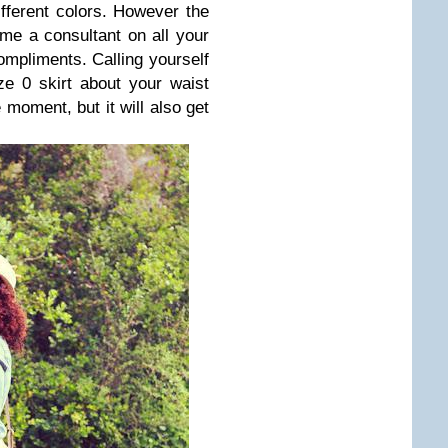
different colors. However the
ome a consultant on all your
compliments. Calling yourself
ze 0 skirt about your waist
 moment, but it will also get