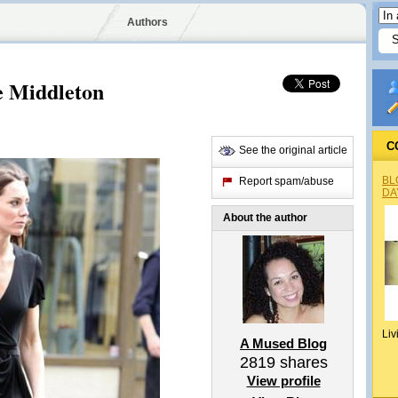
Authors
e Middleton
C
See the original article
BL
Report spam/abuse
DA
About the author
Liv
A Mused Blog
2819
shares
View profile