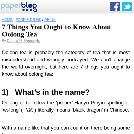
HOME
›
FOOD & DRINK
›
DRINK
7 Things You Ought to Know About
Oolong Tea
By
Dchew78
@peonyts
Oolong tea is probably the category of tea that is most
misunderstood and wrongly portrayed. We can’t change
the world overnight, but here are 7 things you ought to
know about oolong tea:
1)
What’s in the name?
Oolong or to follow the ‘proper’ Hanyu Pinyin spelling of
‘wulong’ (乌龙 ) literally means ‘black dragon’ in Chinese.
With a name like that you can count on there being some