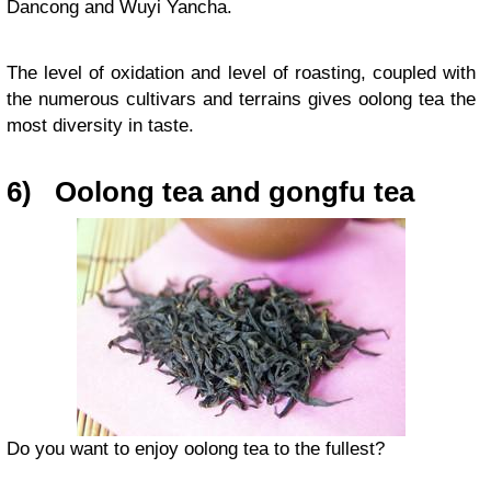
Dancong and Wuyi Yancha.
The level of oxidation and level of roasting, coupled with
the numerous cultivars and terrains gives oolong tea the
most diversity in taste.
6)
Oolong tea and gongfu tea
Do you want to enjoy oolong tea to the fullest?