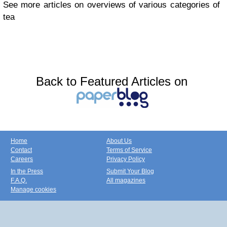
See more articles on overviews of various categories of
tea
Back to Featured Articles on
Home
About Us
Contact
Terms of Service
Careers
Privacy Policy
In the Press
Submit Your Blog
F.A.Q.
All magazines
Manage cookies