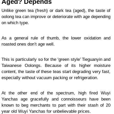
Aged? Depends
Unlike green tea (fresh) or dark tea (aged), the taste of
oolong tea can improve or deteriorate with age depending
on which type.
As a general rule of thumb, the lower oxidation and
roasted ones don’t age well.
This is particularly so for the ‘green style’ Tieguanyin and
Taiwanese Oolongs. Because of its higher moisture
content, the taste of these teas start degrading very fast,
especially without vacuum packing or refrigeration.
At the other end of the spectrum, high fired Wuyi
Yanchas age gracefully and connoisseurs have been
known to beg merchants to part with their stash of 20
year old Wuyi Yanchas for unbelievable prices.