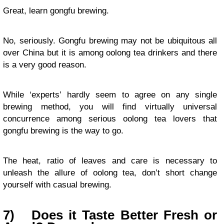
Great, learn gongfu brewing.
No, seriously. Gongfu brewing may not be ubiquitous all
over China but it is among oolong tea drinkers and there
is a very good reason.
While ‘experts’ hardly seem to agree on any single
brewing method, you will find virtually universal
concurrence among serious oolong tea lovers that
gongfu brewing is the way to go.
The heat, ratio of leaves and care is necessary to
unleash the allure of oolong tea, don’t short change
yourself with casual brewing.
7)
Does it Taste Better Fresh or