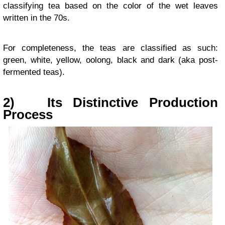
classifying tea based on the color of the wet leaves
written in the 70s.
For completeness, the teas are classified as such:
green, white, yellow, oolong, black and dark (aka post-
fermented teas).
2)
Its Distinctive Production
Process