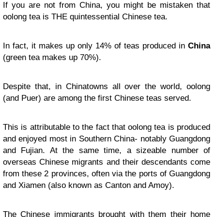
If you are not from China, you might be mistaken that
oolong tea is THE quintessential Chinese tea.
In fact, it makes up only 14% of teas produced in
China
(green tea makes up 70%).
Despite that, in Chinatowns all over the world, oolong
(and Puer) are among the first Chinese teas served.
This is attributable to the fact that oolong tea is produced
and enjoyed most in Southern China- notably Guangdong
and Fujian. At the same time, a sizeable number of
overseas Chinese migrants and their descendants come
from these 2 provinces, often via the ports of Guangdong
and Xiamen (also known as Canton and Amoy).
The Chinese immigrants brought with them their home