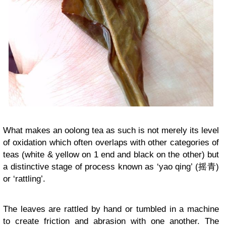
What makes an oolong tea as such is not merely its level
of oxidation which often overlaps with other categories of
teas (white & yellow on 1 end and black on the other) but
a distinctive stage of process known as ‘yao qing’ (摇青)
or ‘rattling’.
The leaves are rattled by hand or tumbled in a machine
to create friction and abrasion with one another. The