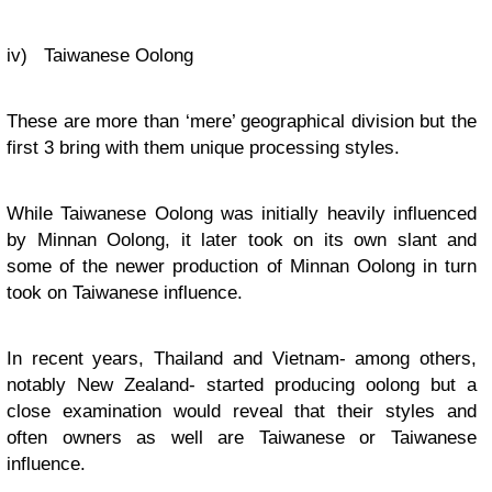
iv) Taiwanese Oolong
These are more than ‘mere’ geographical division but the
first 3 bring with them unique processing styles.
While Taiwanese Oolong was initially heavily influenced
by Minnan Oolong, it later took on its own slant and
some of the newer production of Minnan Oolong in turn
took on Taiwanese influence.
In recent years, Thailand and Vietnam- among others,
notably New Zealand- started producing oolong but a
close examination would reveal that their styles and
often owners as well are Taiwanese or Taiwanese
influence.