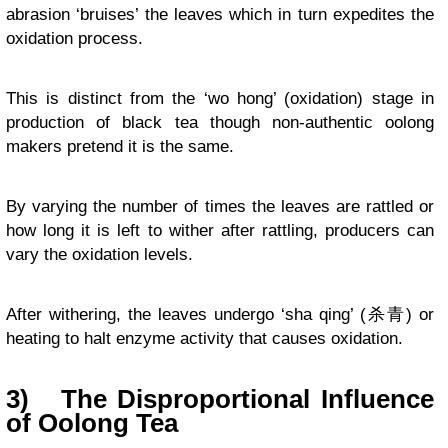
abrasion ‘bruises’ the leaves which in turn expedites the
oxidation process.
This is distinct from the ‘wo hong’ (oxidation) stage in
production of black tea though non-authentic oolong
makers pretend it is the same.
By varying the number of times the leaves are rattled or
how long it is left to wither after rattling, producers can
vary the oxidation levels.
After withering, the leaves undergo ‘sha qing’ (杀青) or
heating to halt enzyme activity that causes oxidation.
3)
The Disproportional Influence
of Oolong Tea