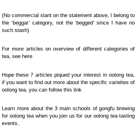
(No commercial slant on the statement above, I belong to
the ‘beggar’ category, not the ‘begged’ since I have no
such stash)
For more articles on overview of different categories of
tea, see here
Hope these 7 articles piqued your interest in oolong tea,
if you want to find out more about the specific varieties of
oolong tea, you can follow this link
Learn more about the 3 main schools of gongfu brewing
for oolong tea when you join us for our oolong tea tasting
events.