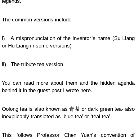
legends.
The common versions include:
i) A mispronunciation of the inventor’s name (Su Liang
or Hu Liang in some versions)
ii) The tribute tea version
You can read more about them and the hidden agenda
behind it in the guest post I wrote here.
Oolong tea is also known as 青茶 or dark green tea- also
inexplicably translated as ‘blue tea’ or ‘teal tea’.
This follows Professor Chen Yuan’s convention of