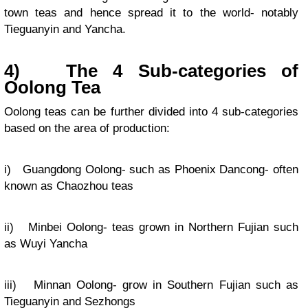
town teas and hence spread it to the world- notably
Tieguanyin and Yancha.
4)
The 4 Sub-categories of
Oolong Tea
Oolong teas can be further divided into 4 sub-categories
based on the area of production:
i) Guangdong Oolong- such as Phoenix Dancong- often
known as Chaozhou teas
ii) Minbei Oolong- teas grown in Northern Fujian such
as Wuyi Yancha
iii) Minnan Oolong- grow in Southern Fujian such as
Tieguanyin and Sezhongs