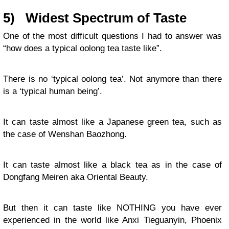
5)
Widest Spectrum of Taste
One of the most difficult questions I had to answer was
“how does a typical oolong tea taste like”.
There is no ‘typical oolong tea’. Not anymore than there
is a ‘typical human being’.
It can taste almost like a Japanese green tea, such as
the case of Wenshan Baozhong.
It can taste almost like a black tea as in the case of
Dongfang Meiren aka Oriental Beauty.
But then it can taste like NOTHING you have ever
experienced in the world like Anxi Tieguanyin, Phoenix