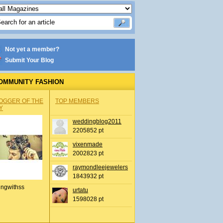
Not yet a member?
Submit Your Blog
OMMUNITY FASHION
OGGER OF THE
TOP MEMBERS
Y
weddingblog2011
2205852 pt
vixenmade
2002823 pt
raymondleejewelers
1843932 pt
ingwithss
urtatu
1598028 pt