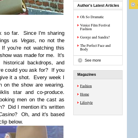
Author's Latest Articles
Oh So Dramatic
Venice Film Festival
Fashion
ek so far.
Since I'm sharing
George and Sandra?
rings us
Vegas
, no not the
The Perfect Face and
 If you're not watching this
Body
s show was made for me. It's
See more
 historical backdrops, and
 could you ask for? If you
Magazines
 give it a shot. Every week I
n on the show are wearing.
Fashion
lis star and co-produce.
Home
looking men on the cast as
Lifestyle
 Did I mention it's written
Casino
? Oh, and it's based
clip below.