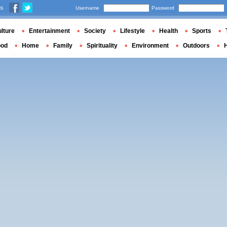
us
Username
Password
lture
Entertainment
Society
Lifestyle
Health
Sports
ood
Home
Family
Spirituality
Environment
Outdoors