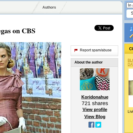
Authors
Vegas on CBS
C
Report spam/abuse
BL
About the author
DA
Koridonahue
721
shares
View profile
Liv
View Blog