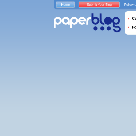
Home
Submit Your Blog
Follow 
Cu
F