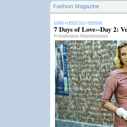
Fashion Magazine
HOME
›
LIFESTYLE
›
FASHION
7 Days of Love--Day 2: 
By
Koridonahue
@blondeepisodes