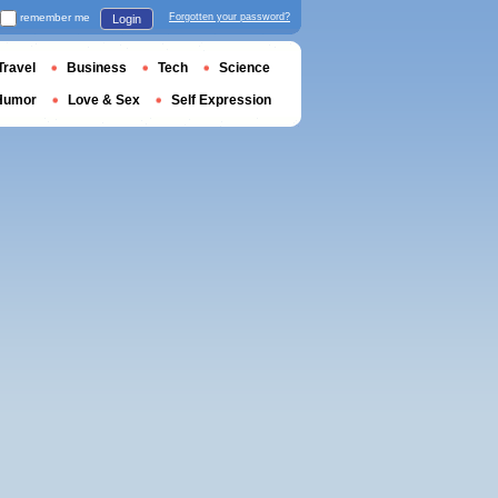
remember me
Forgotten your password?
Login
Travel
Business
Tech
Science
Humor
Love & Sex
Self Expression