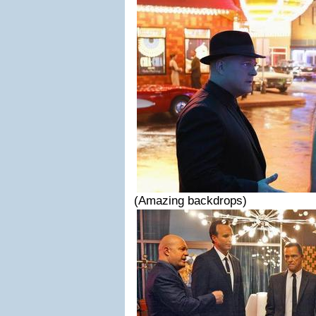
(Amazing backdrops)