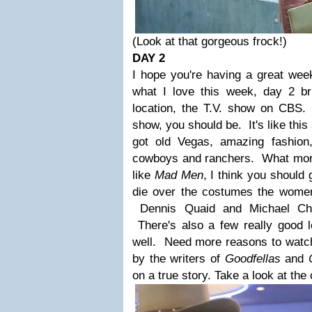
(Look at that gorgeous frock!)
DAY 2
I hope you're having a great we
what I love this week, day 2 b
location, the T.V. show on CBS
.
show, you should be. It's like thi
got old Vegas, amazing fashion,
cowboys and ranchers. What more
like
Mad Men
, I think you should
die over the costumes the wome
Dennis Quaid and Michael Chik
There's also a few really good 
well. Need more reasons to watch?
by the writers of
Goodfellas
and
on a true story. Take a look at the 