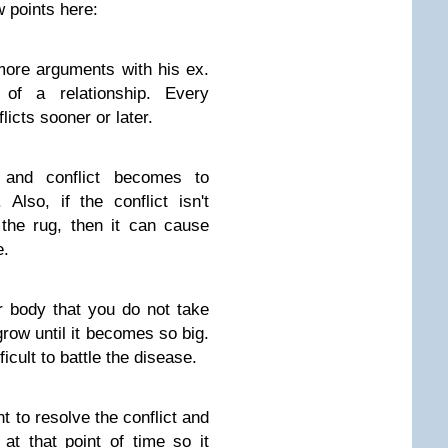
 points here:
more arguments with his ex.
of a relationship. Every
licts sooner or later.
and conflict becomes to
Also, if the conflict isn't
the rug, then it can cause
e.
ur body that you do not take
t grow until it becomes so big.
ficult to battle the disease.
t to resolve the conflict and
at that point of time so it