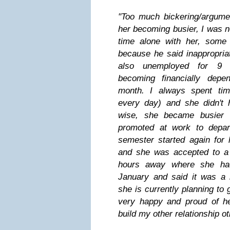
"Too much bickering/argumen
her becoming busier, I was 
time alone with her, some
because he said inappropria
also unemployed for 9 
becoming financially depe
month. I always spent tim
every day) and she didn'
wise, she became busier
promoted at work to depa
semester started again for 
and she was accepted to a 
hours away where she had
January and said it was a 
she is currently planning to 
very happy and proud of her
build my other relationship o