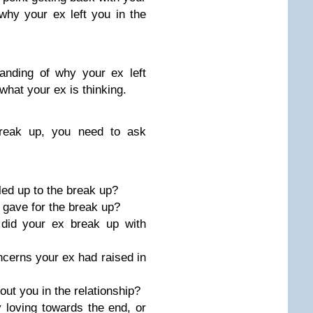
hy your ex left you in the
anding of why your ex left
what your ex is thinking.
break up, you need to ask
led up to the break up?
 gave for the break up?
did your ex break up with
cerns your ex had raised in
out you in the relationship?
 loving towards the end, or