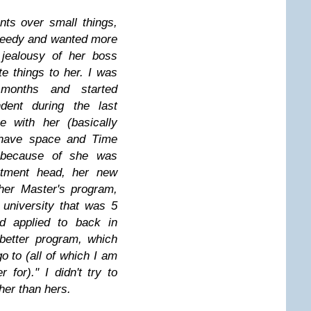
ts over small things,
needy and wanted more
 jealousy of her boss
te things to her.
I was
months and started
ndent during the last
e with her (basically
t have space and
Time
 because of she was
rtment head, her new
her Master's program,
university that was 5
 applied to back in
better program, which
go to (all of which I am
 for)."
I didn't try to
ther than hers.