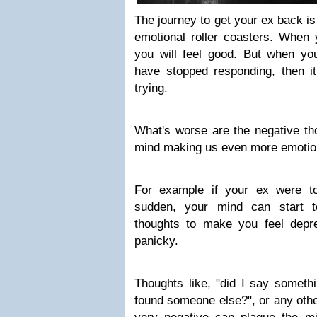
The journey to get your ex back is o
emotional roller coasters. When 
you will feel good. But when you
have stopped responding, then it
trying.
What's worse are the negative tho
mind making us even more emotio
For example if your ex were to
sudden, your mind can start 
thoughts to make you feel depr
panicky.
Thoughts like, "did I say someth
found someone else?", or any othe