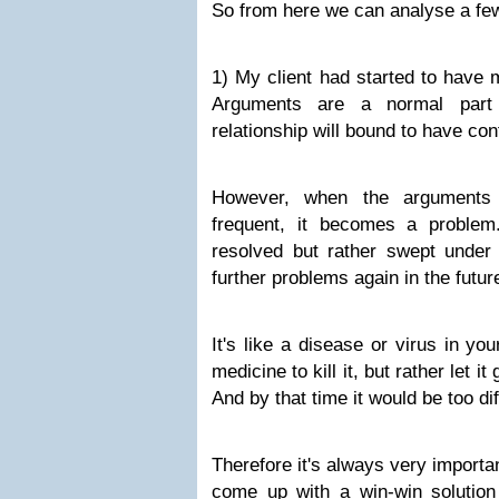
So from here we can analyse a few
1) My client had started to have 
Arguments are a normal part 
relationship will bound to have conf
However, when the arguments 
frequent, it becomes a problem. 
resolved but rather swept under 
further problems again in the futur
It's like a disease or virus in yo
medicine to kill it, but rather let i
And by that time it would be too dif
Therefore it's always very importan
come up with a win-win solution 