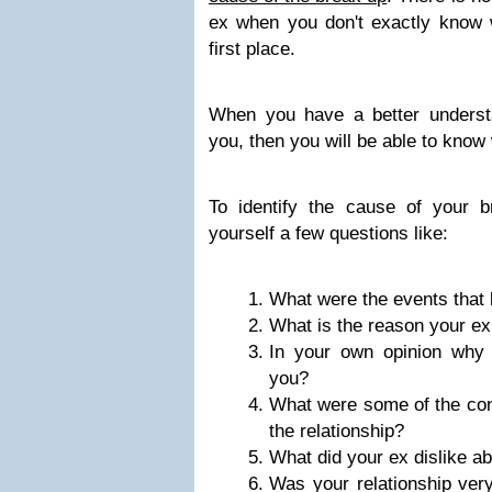
ex when you don't exactly know w
first place.
When you have a better underst
you, then you will be able to know 
To identify the cause of your 
yourself a few questions like:
What were the events that 
What is the reason your ex
In your own opinion why 
you?
What were some of the con
the relationship?
What did your ex dislike ab
Was your relationship very