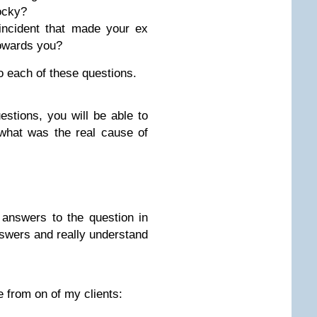
ocky?
incident that made your ex
 towards you?
o each of these questions.
stions, you will be able to
what was the real cause of
answers to the question in
nswers and really understand
 from on of my clients: