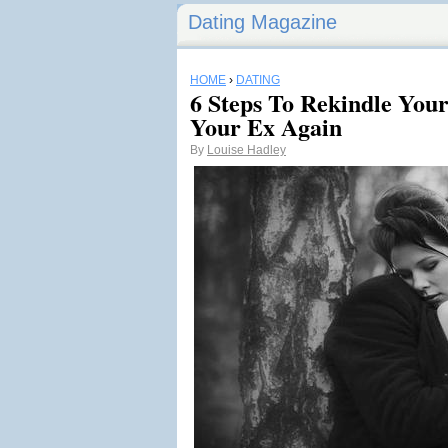
Dating Magazine
HOME
›
DATING
6 Steps To Rekindle You
Your Ex Again
By
Louise Hadley