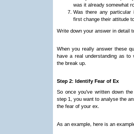
was it already somewhat r
Was there any particular 
first change their attitude
Write down your answer in detail t
When you really answer these que
have a real understanding as to 
the break up.
Step 2: Identify Fear of Ex
So once you've written down the 
step 1, you want to analyse the a
the fear of your ex.
As an example, here is an example