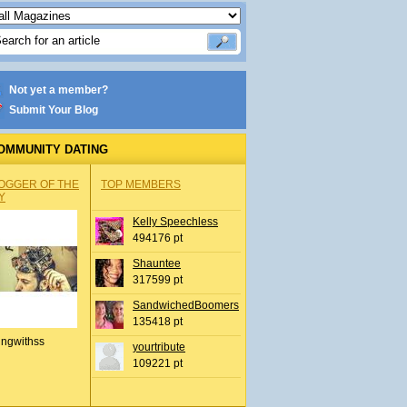
Not yet a member?
Submit Your Blog
OMMUNITY DATING
OGGER OF THE
TOP MEMBERS
Y
Kelly Speechless
494176 pt
Shauntee
317599 pt
SandwichedBoomers
135418 pt
ingwithss
yourtribute
109221 pt