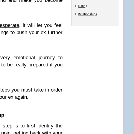
mind and make you become
Dating
Relationships
esperate
, it will let you feel
ings to push your ex further
very emotional journey to
 to be really prepared if you
steps you must take in order
your ex again.
up
step is to first identify the
 point getting back with your