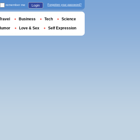
remember me
Forgotten your password?
Login
Travel
Business
Tech
Science
Humor
Love & Sex
Self Expression