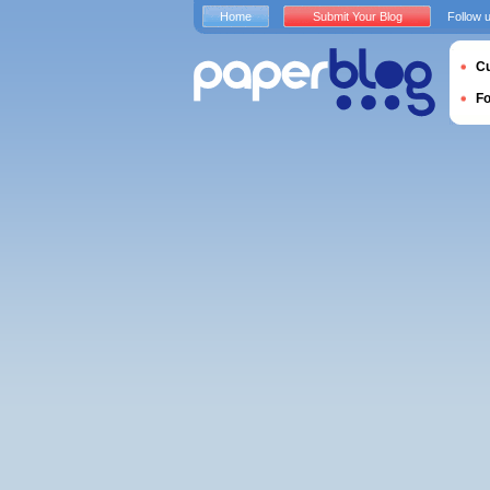
Home
Submit Your Blog
Follow 
Cu
F