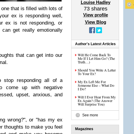
Louise Hadley
ne that is filled with lots of
73
shares
View profile
your ex is responding well,
View Blog
r ex is not responding, or
 can get really emotionally
Author's Latest Articles
ughts that can get into our
Will He Come Back To
Me If I Let Him Go? (The
nal.
Truth…)
Should You Write A Letter
To Your Ex?
 stop responding all of a
My Ex Left Me For
Someone Else – What Do
to come up with negative
I Do?
essed, upset, anxious, and
Will I Ever Hear From My
Ex Again? (The Answer
Will Surprise You)
See more
ing wrong?", or "has my ex
r thoughts to make you feel
Magazines