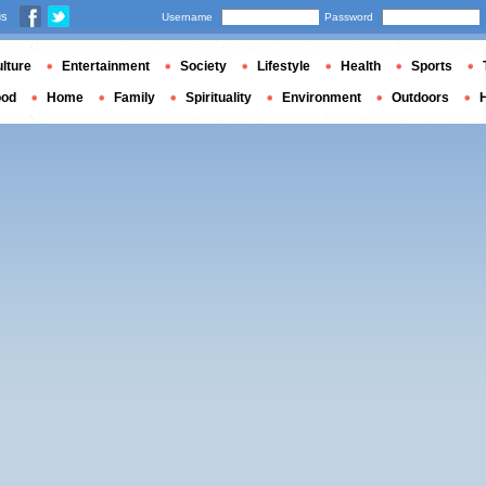
us
Username
Password
lture
Entertainment
Society
Lifestyle
Health
Sports
ood
Home
Family
Spirituality
Environment
Outdoors