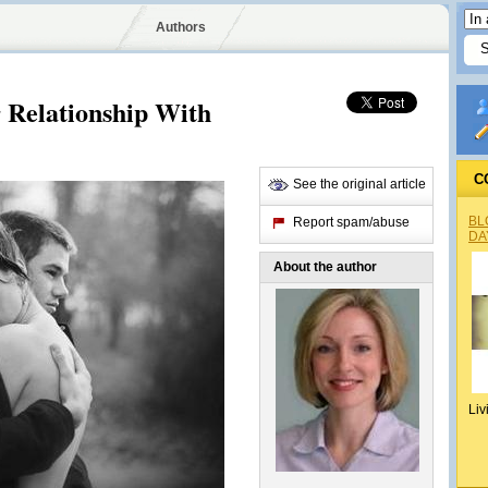
Authors
r Relationship With
C
See the original article
BL
Report spam/abuse
DA
About the author
Liv