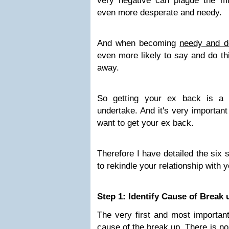
very negative can plague the 
even more desperate and needy.
And when becoming
needy and d
even more likely to say and do th
away.
So getting your ex back is a 
undertake. And it's very important
want to get your ex back.
Therefore I have detailed the six 
to rekindle your relationship with 
Step 1: Identify Cause of Break 
The very first and most important 
cause of the break up
. There is no