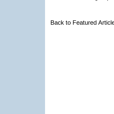
Back to Featured Artic