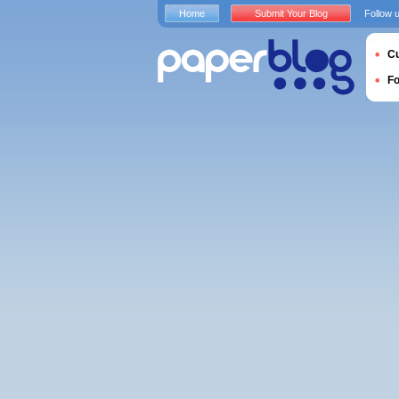
Home
Submit Your Blog
Follow 
Cu
F