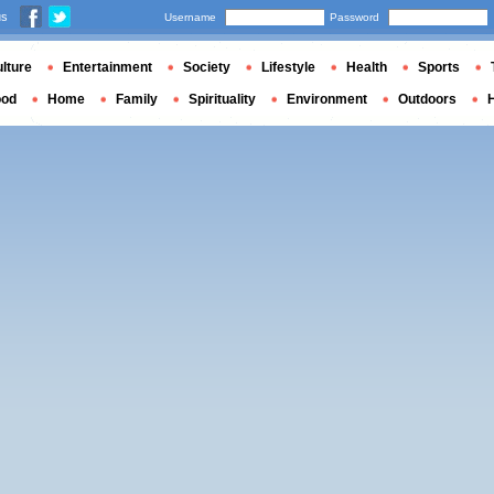
us
Username
Password
lture
Entertainment
Society
Lifestyle
Health
Sports
ood
Home
Family
Spirituality
Environment
Outdoors