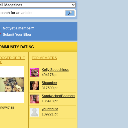
Not yet a member?
Submit Your Blog
OMMUNITY DATING
OGGER OF THE
TOP MEMBERS
Y
Kelly Speechless
494176 pt
Shauntee
317599 pt
SandwichedBoomers
135418 pt
ingwithss
yourtribute
109221 pt