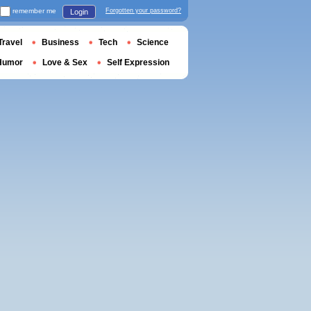
remember me
Forgotten your password?
Login
Travel
Business
Tech
Science
Humor
Love & Sex
Self Expression