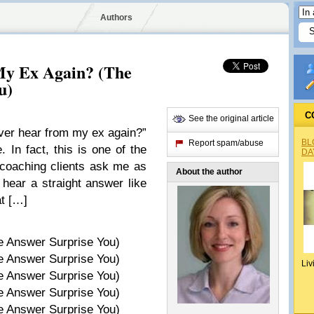
Authors
My Ex Again? (The
u)
C
See the original article
ver hear from my ex again?”
BL
Report spam/abuse
. In fact, this is one of the
DA
coaching clients ask me as
About the author
 hear a straight answer like
at […]
Liv