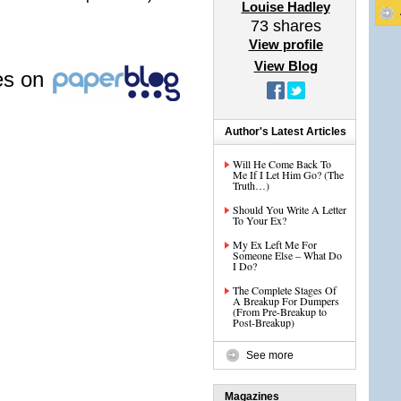
Louise Hadley
73
shares
View profile
View Blog
les on
Author's Latest Articles
Will He Come Back To
Me If I Let Him Go? (The
Truth…)
Should You Write A Letter
To Your Ex?
My Ex Left Me For
Someone Else – What Do
I Do?
The Complete Stages Of
A Breakup For Dumpers
(From Pre-Breakup to
Post-Breakup)
See more
Magazines