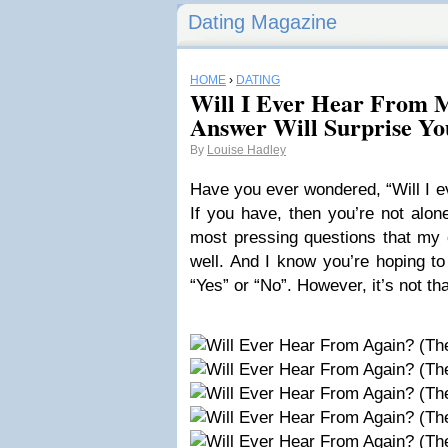
Dating Magazine
HOME
›
DATING
Will I Ever Hear From 
Answer Will Surprise Yo
By
Louise Hadley
Have you ever wondered, “Will I e
If you have, then you’re not alone
most pressing questions that my 
well. And I know you’re hoping to
“Yes” or “No”. However, it’s not th