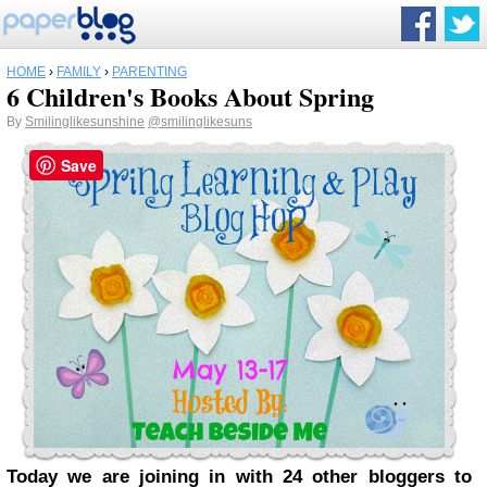
HOME
›
FAMILY
›
PARENTING
6 Children's Books About Spring
By
Smilinglikesunshine
@smilinglikesuns
Save
Today we are joining in with 24 other bloggers to