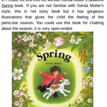
Spring
book. If you are not familiar with Gerda Muller's
style, this is not story book but it has gorgeous
illustrations that gives the child the feeling of the
particular season. You could use this book for chatting
about the season, it is very open-ended.