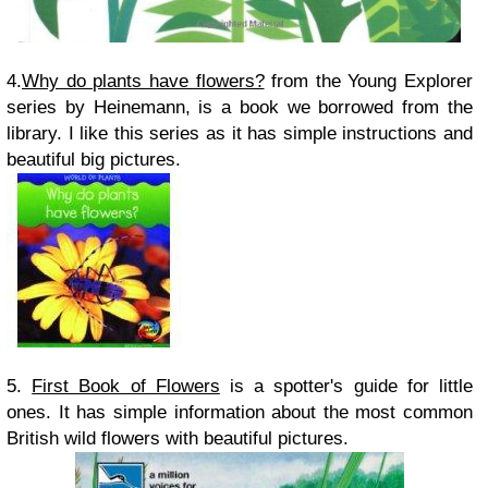
4.
Why do plants have flowers?
from the Young Explorer
series by Heinemann, is a book we borrowed from the
library. I like this series as it has simple instructions and
beautiful big pictures.
5.
First Book of Flowers
is a spotter's guide for little
ones. It has simple information about the most common
British wild flowers with beautiful pictures.