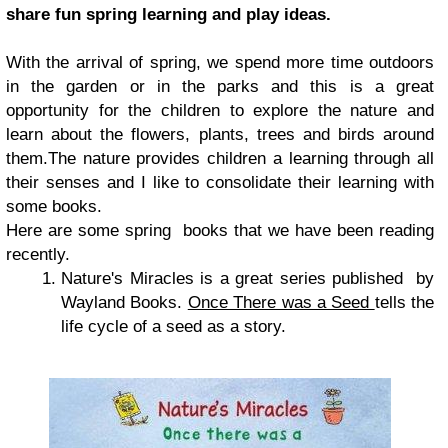
share fun spring learning and play ideas.
With the arrival of spring, we spend more time outdoors
in the garden or in the parks and this is a great
opportunity for the children to explore the nature and
learn about the flowers, plants, trees and birds around
them.The nature provides children a learning through all
their senses and I like to consolidate their learning with
some books.
Here are some spring books that we have been reading
recently.
Nature's Miracles is a great series published by
Wayland Books.
Once There was a Seed
tells the
life cycle of a seed as a story.