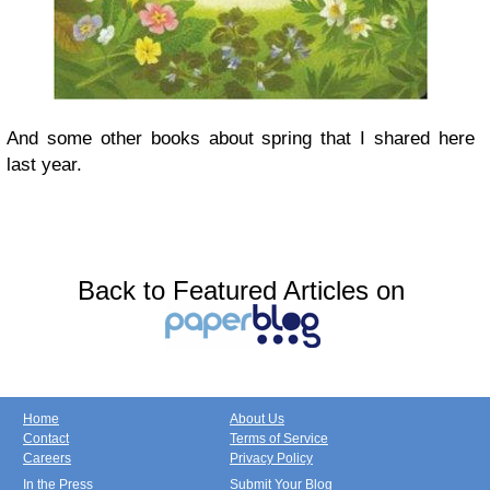
And some other books about spring that I shared here
last year.
Back to Featured Articles on
Home
About Us
Contact
Terms of Service
Careers
Privacy Policy
In the Press
Submit Your Blog