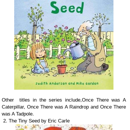
Other titles in the series include,Once There was A
Caterpillar, Once There was A Raindrop and Once There
was A Tadpole.
2. The Tiny Seed by Eric Carle