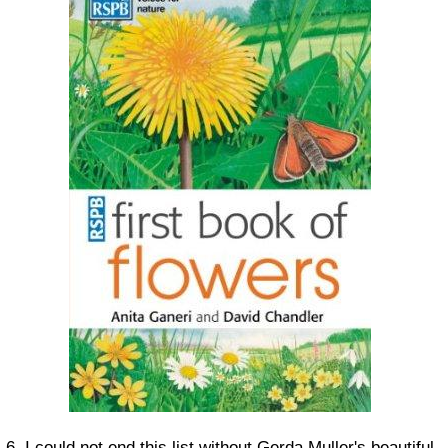
6. I could not end this list without Gerda Muller's beautiful