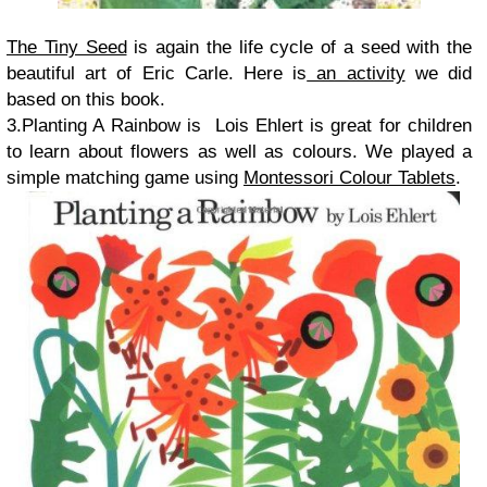
The Tiny Seed
is again the life cycle of a seed with the
beautiful art of Eric Carle. Here is
an activity
we did
based on this book.
3.Planting A Rainbow is Lois Ehlert is great for children
to learn about flowers as well as colours. We played a
simple matching game using
Montessori Colour Tablets
.