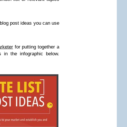
 blog post ideas you can use
arketer
for putting together a
 in the infographic below.