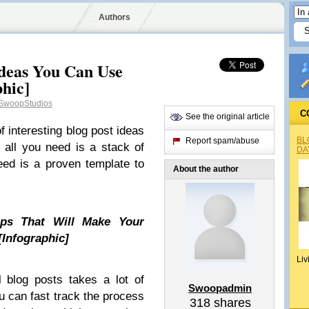
Authors
Ideas You Can Use
hic]
woopStudios
C
See the original article
 of interesting blog post ideas
BL
Report spam/abuse
, all you need is a stack of
DA
eed is a proven template to
About the author
ps That Will Make Your
[Infographic]
Liv
l blog posts takes a lot of
Swoopadmin
u can fast track the process
318
shares