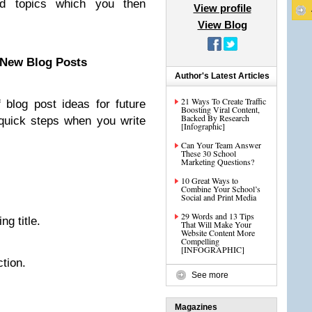
ad topics which you then
View profile
View Blog
 New Blog Posts
Author's Latest Articles
21 Ways To Create Traffic
 blog post ideas for future
Boosting Viral Content,
Backed By Research
 quick steps when you write
[Infographic]
Can Your Team Answer
These 30 School
Marketing Questions?
.
10 Great Ways to
Combine Your School’s
Social and Print Media
29 Words and 13 Tips
ng title.
That Will Make Your
Website Content More
Compelling
[INFOGRAPHIC]
ction.
See more
Magazines