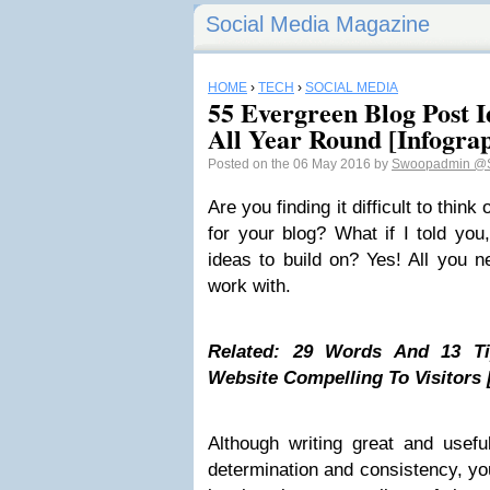
Social Media Magazine
HOME
›
TECH
›
SOCIAL MEDIA
55 Evergreen Blog Post 
All Year Round [Infograp
Posted on the 06 May 2016 by
Swoopadmin
@S
Are you finding it difficult to think
for your blog? What if I told you
ideas to build on? Yes! All you n
work with.
Related: 29 Words And 13 Ti
Website Compelling To Visitors 
Although writing great and usefu
determination and consistency, yo