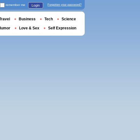
remember me
Forgotten your password?
Login
Travel
Business
Tech
Science
Humor
Love & Sex
Self Expression