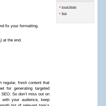
Social Media
Tech
nd fix your formatting.
) at the end.
.
h regular, fresh content that
et for generating targeted
r SEO. So don’t miss out on
t with your audience, keep
moth list of relevant topics