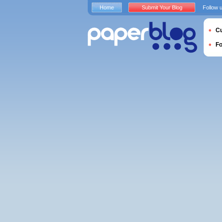
Home
Submit Your Blog
Follow 
Cu
F