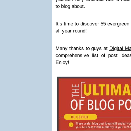
to blog about.
It’s time to discover 55 evergreen
all year round!
Many thanks to guys at
Digital M
comprehensive list of post ideas
Enjoy!