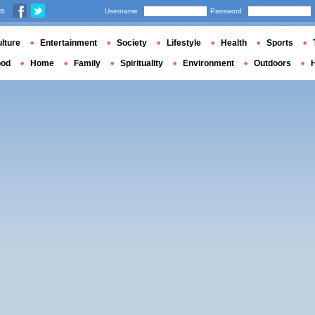
us
Username
Password
lture
Entertainment
Society
Lifestyle
Health
Sports
ood
Home
Family
Spirituality
Environment
Outdoors