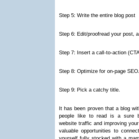
Step 5: Write the entire blog post
Step 6: Edit/proofread your post, a
Step 7: Insert a call-to-action (CTA
Step 8: Optimize for on-page SEO
Step 9: Pick a catchy title.
It has been proven that a blog wit
people like to read is a sure b
website traffic and improving you
valuable opportunities to connec
yourself fully stocked with a mam