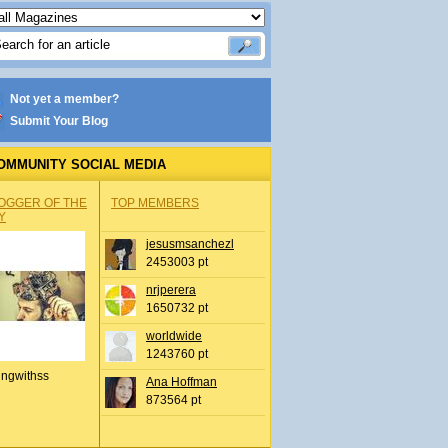
Not yet a member?
Submit Your Blog
OMMUNITY SOCIAL MEDIA
OGGER OF THE
TOP MEMBERS
Y
jesusmsanchezl
2453003 pt
nrjperera
1650732 pt
worldwide
1243760 pt
ingwithss
Ana Hoffman
873564 pt