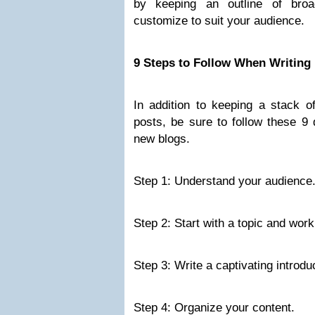
by keeping an outline of bro
customize to suit your audience.
9 Steps to Follow When Writing
In addition to keeping a stack of
posts, be sure to follow these 9
new blogs.
Step 1: Understand your audience
Step 2: Start with a topic and worki
Step 3: Write a captivating introdu
Step 4: Organize your content.