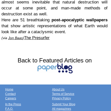
almost seems inevitable that natural destruction will
occur at some point, and man-made methods of
destruction exist as well.
Here are 51 breathtaking
post-apocalyptic wallpapers
that show artistic representations of what Earth would
look like after a cataclysmic event.
The Presurfer
(via
Jon Baas
)
Back to Featured Articles on
Home
About Us
Contact
Terms of Service
Careers
Privacy Policy
In the Press
Submit Your Blog
F.A.Q.
All magazines