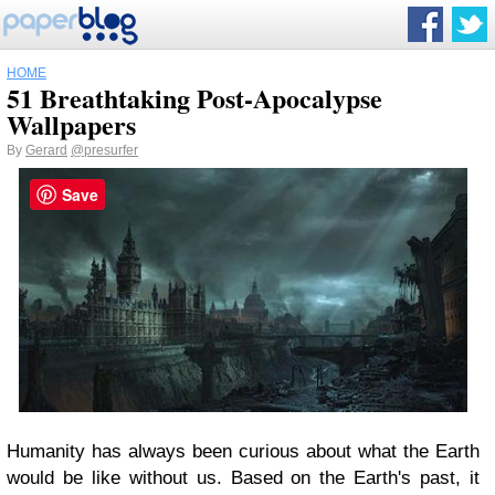
HOME
51 Breathtaking Post-Apocalypse
Wallpapers
By
Gerard
@presurfer
Save
Humanity has always been curious about what the Earth
would be like without us. Based on the Earth's past, it