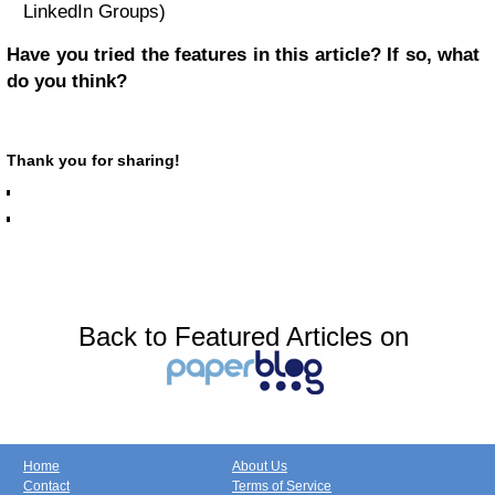
LinkedIn Groups)
Have you tried the features in this article? If so, what
do you think?
Thank you for sharing!
Back to Featured Articles on
Home
About Us
Contact
Terms of Service