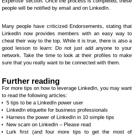
Expertise’ section. Once the process is completed, these
people will be notified by email and on LinkedIn.
Many people have criticized Endorsements, stating that
LinkedIn now provides members with an easy way to
cheat their way to the top. While it is true, there is also a
good lesson to learn: Do not just add anyone to your
network. Take the time to look at their profiles to make
sure that you really want to be connected with them.
Further reading
For more tips on how to leverage LinkedIn, you may want
to read the following articles:
5 tips to be a LinkedIn power user
LinkedIn etiquette for business professionals
Harness the power of LinkedIn in 10 simple tips
New scam on LinkedIn – Please read
Lurk first (and four more tips to get the most of