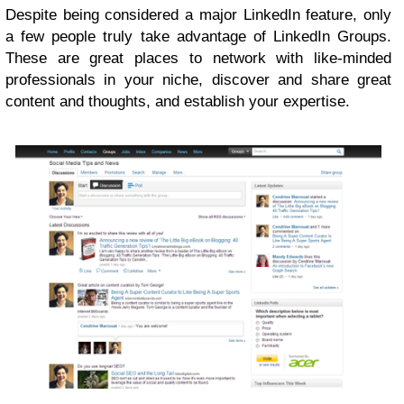
Despite being considered a major LinkedIn feature, only
a few people truly take advantage of LinkedIn Groups.
These are great places to network with like-minded
professionals in your niche, discover and share great
content and thoughts, and establish your expertise.