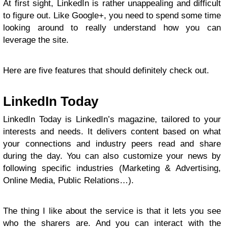
At first sight, LinkedIn is rather unappealing and difficult
to figure out. Like Google+, you need to spend some time
looking around to really understand how you can
leverage the site.
Here are five features that should definitely check out.
LinkedIn Today
LinkedIn Today is LinkedIn’s magazine, tailored to your
interests and needs. It delivers content based on what
your connections and industry peers read and share
during the day. You can also customize your news by
following specific industries (Marketing & Advertising,
Online Media, Public Relations…).
The thing I like about the service is that it lets you see
who the sharers are. And you can interact with the