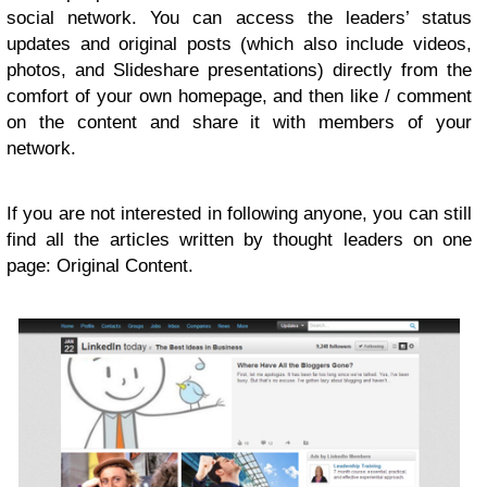
social network. You can access the leaders’ status
updates and original posts (which also include videos,
photos, and Slideshare presentations) directly from the
comfort of your own homepage, and then like / comment
on the content and share it with members of your
network.
If you are not interested in following anyone, you can still
find all the articles written by thought leaders on one
page: Original Content.