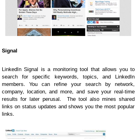
Signal
LinkedIn Signal is a monitoring tool that allows you to
search for specific keywords, topics, and LinkedIn
members. You can refine your search by network,
company, location, and more, and save your real-time
results for later perusal. The tool also mines shared
links on status updates and shows you the most popular
links.