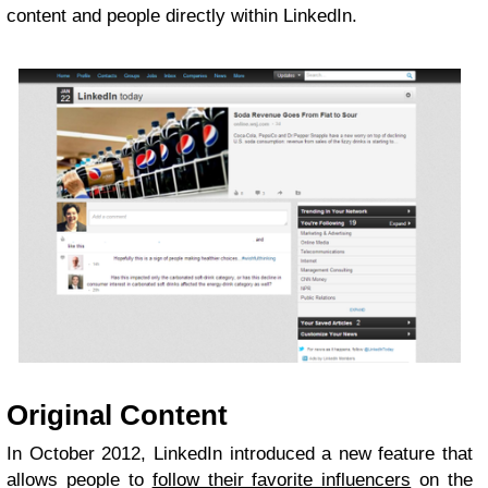
content and people directly within LinkedIn.
Original Content
In October 2012, LinkedIn introduced a new feature that
allows people to
follow their favorite influencers
on the