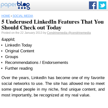
HOME
›
SOCIAL MEDIA
5 Underused LinkedIn Features That You
Should Check out Today
Posted on the 22 January 2013 by
Cendrinemedia
@cendrinemedia
&appId;
LinkedIn Today
Original Content
Groups
Recommendations / Endorsements
Further reading
Over the years, LinkedIn has become one of my favorite
social networks to use. The site has allowed me to meet
some great people in my niche, find unique content, and
most importantly, be recognized at my real value.