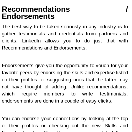
Recommendations /
Endorsements
The best way to be taken seriously in any industry is to
gather testimonials and credentials from partners and
clients. LinkedIn allows you to do just that with
Recommendations and Endorsements.
Endorsements give you the opportunity to vouch for your
favorite peers by endorsing the skills and expertise listed
on their profiles, or suggesting ones that the latter may
not have thought of adding. Unlike recommendations,
which require members to write testimonials,
endorsements are done in a couple of easy clicks.
You can endorse your connections by looking at the top
of their profiles or checking out the new ‘Skills and