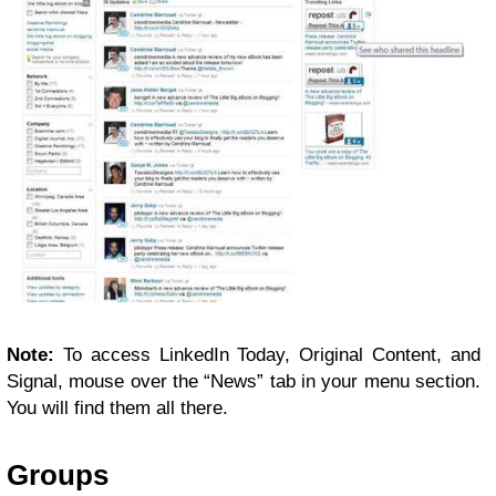
Note:
To access LinkedIn Today, Original Content, and
Signal, mouse over the “News” tab in your menu section.
You will find them all there.
Groups