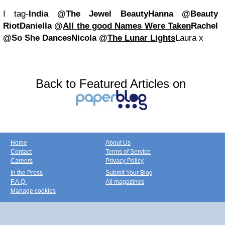
I tag-
India @The Jewel Beauty
Hanna @Beauty
Riot
Daniella @
All the good Names Were Taken
Rachel
@So She Dances
Nicola @
The Lunar Lights
Laura x
Back to Featured Articles on
Home
About Us
Contact
Terms of Service
Careers
Privacy Policy
In the Press
Submit Your Blog
F.A.Q.
All magazines
Manage cookies