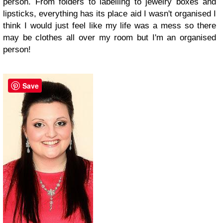
person. From folders to labelling to jewelry boxes and
lipsticks, everything has its place aid I wasn't organised I
think I would just feel like my life was a mess so there
may be clothes all over my room but I'm an organised
person!
Save