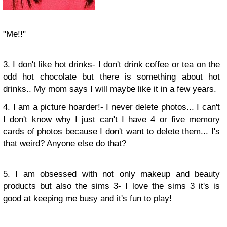
"Me!!"
3. I don't like hot drinks- I don't drink coffee or tea on the
odd hot chocolate but there is something about hot
drinks.. My mom says I will maybe like it in a few years.
4. I am a picture hoarder!- I never delete photos... I can't
I don't know why I just can't I have 4 or five memory
cards of photos because I don't want to delete them... I's
that weird? Anyone else do that?
5. I am obsessed with not only makeup and beauty
products but also the sims 3- I love the sims 3 it's is
good at keeping me busy and it's fun to play!