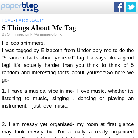
HOME
›
HAIR & BEAUTY
5 Things About Me Tag
By
Shimmerofpink
@shimmerofpink
Hellooo shimmers,
I was tagged by Elizabeth from Undeniably me to do the
"5 random facts about yourself" tag. I always like a good
tag! It's actually harder than you think to think of 5
random and interesting facts about yourself!
So here we
go-
1. I have a musical vibe in me- I love music, whether its
listening to music, singing , dancing or playing an
instrument. I just love music.
2. I am messy yet organised- my room at first glance
may look messy but I'm actually a really organised