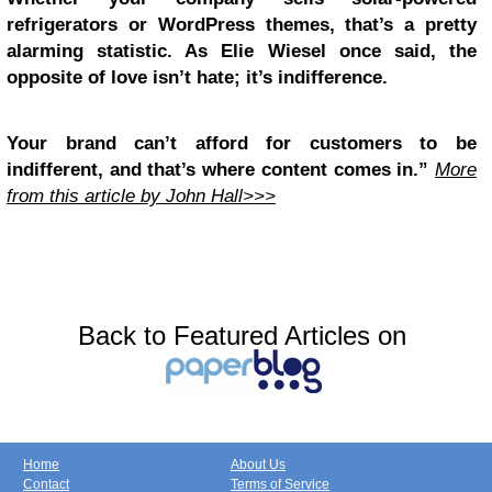
refrigerators or WordPress themes, that’s a pretty
alarming statistic. As Elie Wiesel once said, the
opposite of love isn’t hate; it’s indifference.
Your brand can’t afford for customers to be
indifferent, and that’s where content comes in.”
More
from this article by John Hall>>>
Back to Featured Articles on
Home
About Us
Contact
Terms of Service