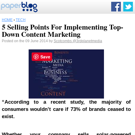
HOME
›
TECH
5 Selling Points For Implementing Top-
Down Content Marketing
Posted on the 09 June 2014 by
Scotcombs
@3rdplanetmedia
Save
“According to a recent study, the majority of
consumers wouldn’t care if 73% of brands ceased to
exist.
Whether your company sells solar-powered