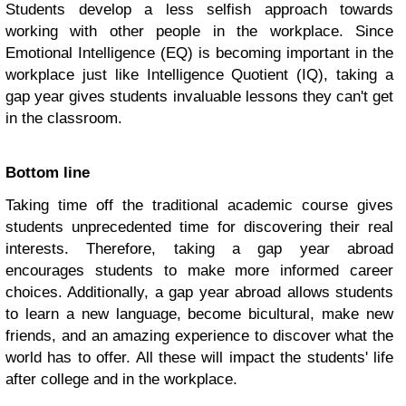
Students develop a less selfish approach towards
working with other people in the workplace. Since
Emotional Intelligence (EQ) is becoming important in the
workplace just like Intelligence Quotient (IQ), taking a
gap year gives students invaluable lessons they can't get
in the classroom.
Bottom line
Taking time off the traditional academic course gives
students unprecedented time for discovering their real
interests. Therefore, taking a gap year abroad
encourages students to make more informed career
choices. Additionally, a gap year abroad allows students
to learn a new language, become bicultural, make new
friends, and an amazing experience to discover what the
world has to offer. All these will impact the students' life
after college and in the workplace.