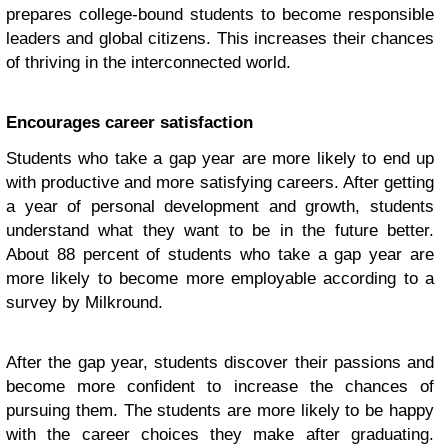
prepares college-bound students to become responsible
leaders and global citizens. This increases their chances
of thriving in the interconnected world.
Encourages career satisfaction
Students who take a gap year are more likely to end up
with productive and more satisfying careers. After getting
a year of personal development and growth, students
understand what they want to be in the future better.
About 88 percent of students who take a gap year are
more likely to become more employable according to a
survey by Milkround.
After the gap year, students discover their passions and
become more confident to increase the chances of
pursuing them. The students are more likely to be happy
with the career choices they make after graduating.