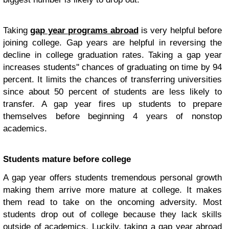
Taking
gap year programs abroad
is very helpful before
joining college. Gap years are helpful in reversing the
decline in college graduation rates. Taking a gap year
increases students'' chances of graduating on time by 94
percent. It limits the chances of transferring universities
since about 50 percent of students are less likely to
transfer. A gap year fires up students to prepare
themselves before beginning 4 years of nonstop
academics.
Students mature before college
A gap year offers students tremendous personal growth
making them arrive more mature at college. It makes
them read to take on the oncoming adversity. Most
students drop out of college because they lack skills
outside of academics. Luckily, taking a gap year abroad