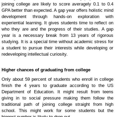
joining college are likely to score averagely 0.1 to 0.4
GPA better than expected. A gap year offers holistic mind
development through hands-on exploration with
experiential learning. It gives students time to reflect on
who they are and the progress of their studies. A gap
year is a necessary break from 13 years of rigorous
studying. It is a special time without academic stress for
a student to pursue their interests while developing or
redeveloping intellectual curiosity.
Higher chances of graduating from college
Only about 59 percent of students who enroll in college
finish the 4 years to graduate according to the US
Department of Education. It might result from teens
giving in to social pressure making them follow the
traditional path of joining college straight from high
school. This might work for some students but the
biggest number is likely to drop out.