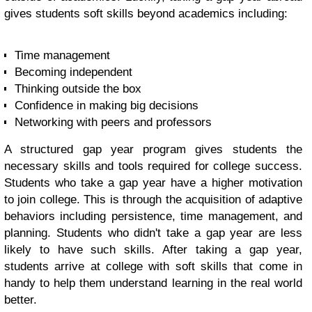
gives students soft skills beyond academics including:
Time management
Becoming independent
Thinking outside the box
Confidence in making big decisions
Networking with peers and professors
A structured gap year program gives students the
necessary skills and tools required for college success.
Students who take a gap year have a higher motivation
to join college. This is through the acquisition of adaptive
behaviors including persistence, time management, and
planning. Students who didn't take a gap year are less
likely to have such skills. After taking a gap year,
students arrive at college with soft skills that come in
handy to help them understand learning in the real world
better.