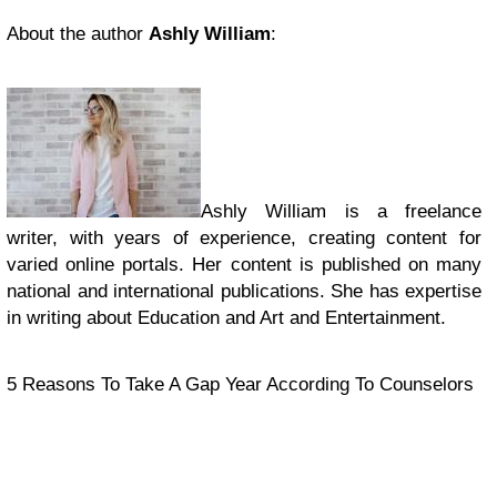
About the author
Ashly William
:
Ashly William is a freelance
writer, with years of experience, creating content for
varied online portals. Her content is published on many
national and international publications. She has expertise
in writing about Education and Art and Entertainment.
5 Reasons To Take A Gap Year According To Counselors