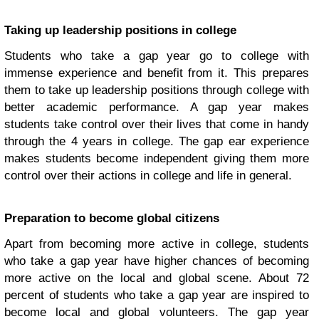
Taking up leadership positions in college
Students who take a gap year go to college with
immense experience and benefit from it. This prepares
them to take up leadership positions through college with
better academic performance. A gap year makes
students take control over their lives that come in handy
through the 4 years in college. The gap ear experience
makes students become independent giving them more
control over their actions in college and life in general.
Preparation to become global citizens
Apart from becoming more active in college, students
who take a gap year have higher chances of becoming
more active on the local and global scene. About 72
percent of students who take a gap year are inspired to
become local and global volunteers. The gap year