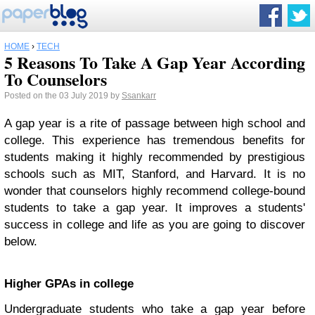
HOME
›
TECH
5 Reasons To Take A Gap Year According
To Counselors
Posted on the 03 July 2019 by
Ssankarr
A gap year is a rite of passage between high school and
college. This experience has tremendous benefits for
students making it highly recommended by prestigious
schools such as MIT, Stanford, and Harvard. It is no
wonder that counselors highly recommend college-bound
students to take a gap year. It improves a students'
success in college and life as you are going to discover
below.
Higher GPAs in college
Undergraduate students who take a gap year before