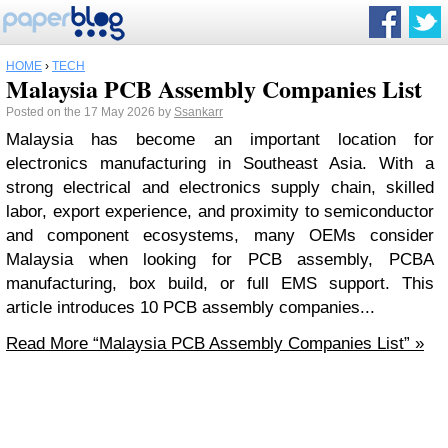
HOME
›
TECH
Malaysia PCB Assembly Companies List
Posted on the 17 May 2026 by
Ssankarr
Malaysia has become an important location for
electronics manufacturing in Southeast Asia. With a
strong electrical and electronics supply chain, skilled
labor, export experience, and proximity to semiconductor
and component ecosystems, many OEMs consider
Malaysia when looking for PCB assembly, PCBA
manufacturing, box build, or full EMS support. This
article introduces 10 PCB assembly companies...
Read More
“Malaysia PCB Assembly Companies List”
»