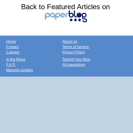
Back to Featured Articles on
Home
About Us
Contact
Terms of Service
Careers
Privacy Policy
In the Press
Submit Your Blog
F.A.Q.
All magazines
Manage cookies