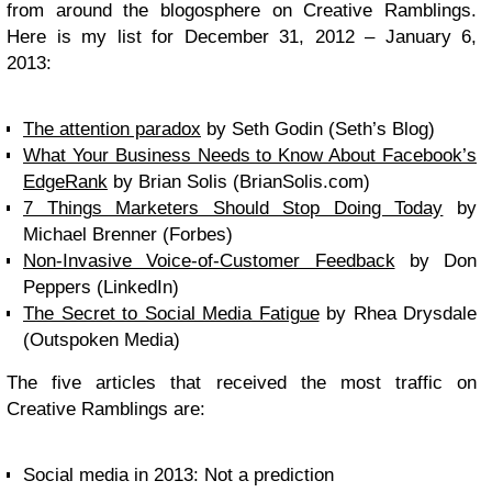
from around the blogosphere on Creative Ramblings.
Here is my list for December 31, 2012 – January 6,
2013:
The attention paradox
by Seth Godin (Seth’s Blog)
What Your Business Needs to Know About Facebook’s
EdgeRank
by Brian Solis (BrianSolis.com)
7 Things Marketers Should Stop Doing Today
by
Michael Brenner (Forbes)
Non-Invasive Voice-of-Customer Feedback
by Don
Peppers (LinkedIn)
The Secret to Social Media Fatigue
by Rhea Drysdale
(Outspoken Media)
The five articles that received the most traffic on
Creative Ramblings are:
Social media in 2013: Not a prediction