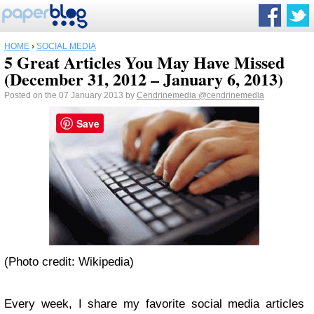
HOME
›
SOCIAL MEDIA
5 Great Articles You May Have Missed
(December 31, 2012 – January 6, 2013)
Posted on the 07 January 2013 by
Cendrinemedia
@cendrinemedia
Save
(Photo credit: Wikipedia)
Every week, I share my favorite social media articles