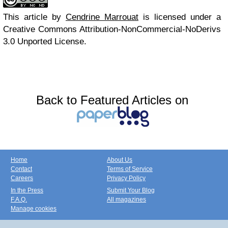
This article
by
Cendrine Marrouat
is licensed under a
Creative Commons Attribution-NonCommercial-NoDerivs
3.0 Unported License.
Back to Featured Articles on
Home
About Us
Contact
Terms of Service
Careers
Privacy Policy
In the Press
Submit Your Blog
F.A.Q.
All magazines
Manage cookies