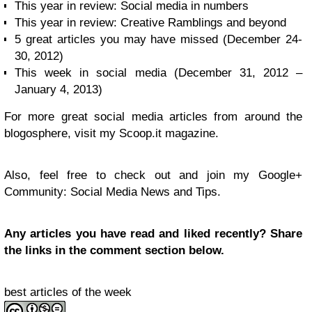
This year in review: Social media in numbers
This year in review: Creative Ramblings and beyond
5 great articles you may have missed (December 24-
30, 2012)
This week in social media (December 31, 2012 –
January 4, 2013)
For more great social media articles from around the
blogosphere, visit my Scoop.it magazine.
Also, feel free to check out and join my Google+
Community: Social Media News and Tips.
Any articles you have read and liked recently? Share
the links in the comment section below.
best articles of the week