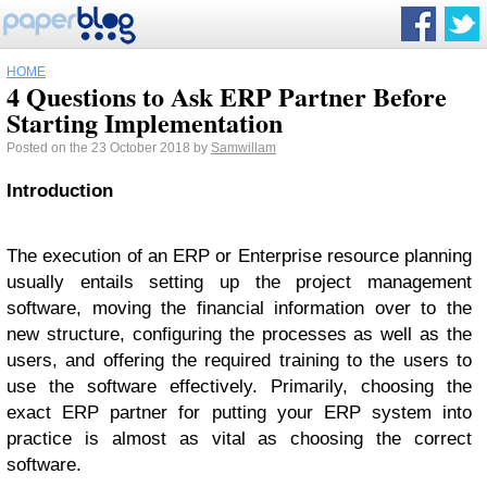
HOME
4 Questions to Ask ERP Partner Before
Starting Implementation
Posted on the 23 October 2018 by
Samwillam
Introduction
The execution of an ERP or Enterprise resource planning
usually entails setting up the project management
software, moving the financial information over to the
new structure, configuring the processes as well as the
users, and offering the required training to the users to
use the software effectively. Primarily, choosing the
exact ERP partner for putting your ERP system into
practice is almost as vital as choosing the correct
software.