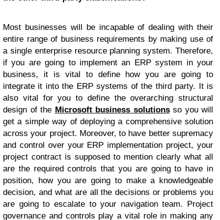
Most businesses will be incapable of dealing with their
entire range of business requirements by making use of
a single enterprise resource planning system. Therefore,
if you are going to implement an ERP system in your
business, it is vital to define how you are going to
integrate it into the ERP systems of the third party. It is
also vital for you to define the overarching structural
design of the
Microsoft business solutions
so you will
get a simple way of deploying a comprehensive solution
across your project. Moreover, to have better supremacy
and control over your ERP implementation project, your
project contract is supposed to mention clearly what all
are the required controls that you are going to have in
position, how you are going to make a knowledgeable
decision, and what are all the decisions or problems you
are going to escalate to your navigation team. Project
governance and controls play a vital role in making any