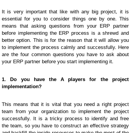
It is very important that like with any big project, it is
essential for you to consider things one by one. This
means that asking questions from your ERP partner
before implementing the ERP process is a shrewd and
better option. This is for the reason that it will allow you
to implement the process calmly and successfully. Here
are the four common questions you have to ask about
your ERP partner before you start implementing it.
1. Do you have the A players for the project
implementation?
This means that it is vital that you need a right project
team from your organization to implement the project
successfully. It is a tricky process to identify and free
the team, so you have to construct an effective strategy
and backfill the inside resources to make the most of the