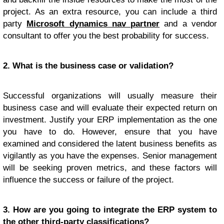
project. As an extra resource, you can include a third
party
Microsoft dynamics nav partner
and a vendor
consultant to offer you the best probability for success.
2. What is the business case or validation?
Successful organizations will usually measure their
business case and will evaluate their expected return on
investment. Justify your ERP implementation as the one
you have to do. However, ensure that you have
examined and considered the latent business benefits as
vigilantly as you have the expenses. Senior management
will be seeking proven metrics, and these factors will
influence the success or failure of the project.
3. How are you going to integrate the ERP system to
the other third-party classifications?