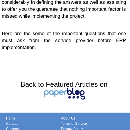
considerably in defining the answers as well as assisting
to offer you the guarantee that nothing important factor is
missed while implementing the project.
Here are the some of the important questions that one
must ask from the service provider before ERP
implementation.
Back to Featured Articles on
Home
About Us
Contact
Terms of Service
Careers
Privacy Policy