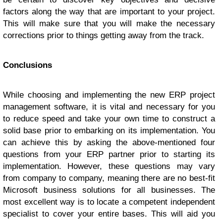
factors along the way that are important to your project.
This will make sure that you will make the necessary
corrections prior to things getting away from the track.
Conclusions
While choosing and implementing the new ERP project
management software, it is vital and necessary for you
to reduce speed and take your own time to construct a
solid base prior to embarking on its implementation. You
can achieve this by asking the above-mentioned four
questions from your ERP partner prior to starting its
implementation. However, these questions may vary
from company to company, meaning there are no best-fit
Microsoft business solutions for all businesses. The
most excellent way is to locate a competent independent
specialist to cover your entire bases. This will aid you