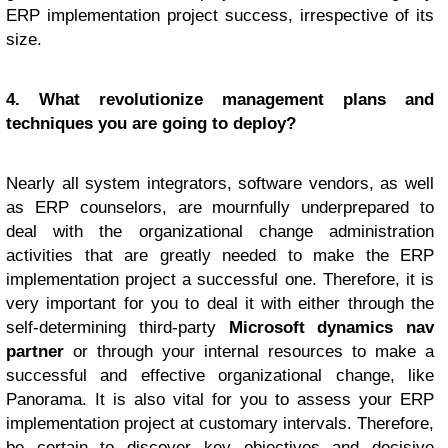
ERP implementation project success, irrespective of its
size.
4. What revolutionize management plans and
techniques you are going to deploy?
Nearly all system integrators, software vendors, as well
as ERP counselors, are mournfully underprepared to
deal with the organizational change administration
activities that are greatly needed to make the ERP
implementation project a successful one. Therefore, it is
very important for you to deal it with either through the
self-determining third-party
Microsoft dynamics nav
partner
or through your internal resources to make a
successful and effective organizational change, like
Panorama. It is also vital for you to assess your ERP
implementation project at customary intervals. Therefore,
be certain to discover key objectives and decisive