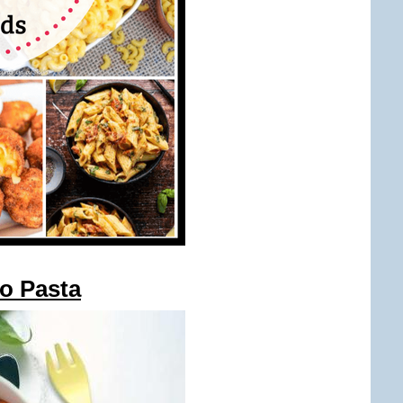
to Pasta