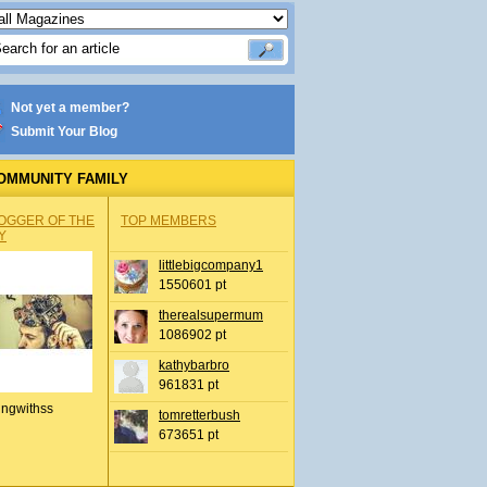
Not yet a member?
Submit Your Blog
OMMUNITY FAMILY
OGGER OF THE
TOP MEMBERS
Y
littlebigcompany1
1550601 pt
therealsupermum
1086902 pt
kathybarbro
961831 pt
ingwithss
tomretterbush
673651 pt