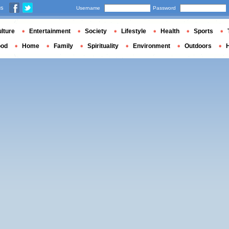
us
Username
Password
lture
Entertainment
Society
Lifestyle
Health
Sports
ood
Home
Family
Spirituality
Environment
Outdoors