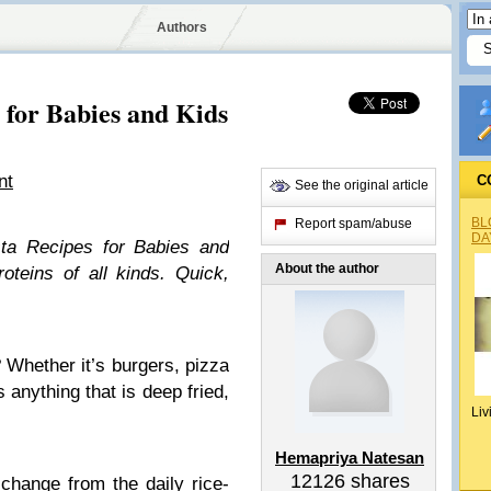
Authors
 for Babies and Kids
nt
C
See the original article
BL
Report spam/abuse
DA
ta Recipes for Babies and
About the author
oteins of all kinds. Quick,
? Whether it’s burgers, pizza
 anything that is deep fried,
Liv
Hemapriya Natesan
12126
shares
change from the daily rice-