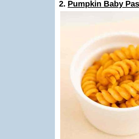
2.
Pumpkin Baby Pas