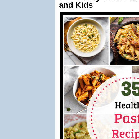
and Kids