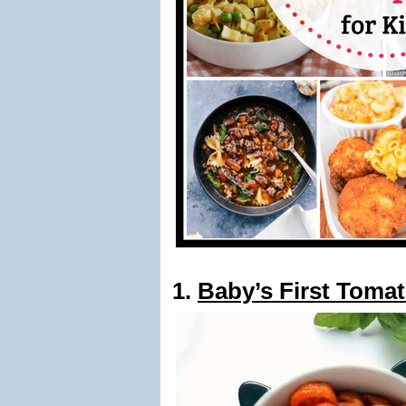
1.
Baby’s First Toma