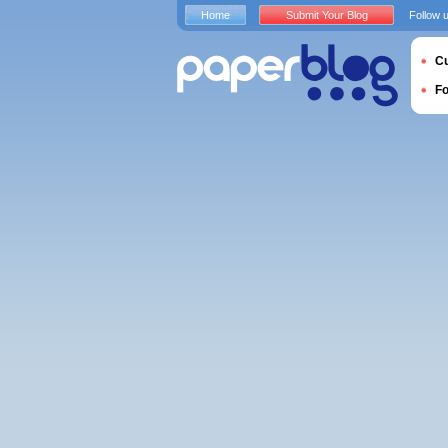
Home
Submit Your Blog
Follow 
Cu
F