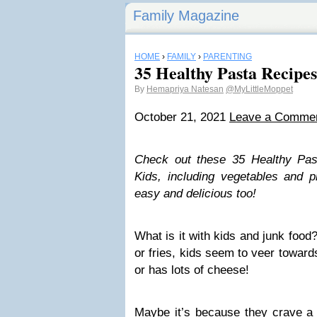
Family Magazine
HOME
›
FAMILY
›
PARENTING
35 Healthy Pasta Recipes
By
Hemapriya Natesan
@MyLittleMoppet
October 21, 2021
Leave a Comme
Check out these 35 Healthy Pas
Kids, including vegetables and pr
easy and delicious too!
What is it with kids and junk food
or fries, kids seem to veer towards
or has lots of cheese!
Maybe it’s because they crave a 