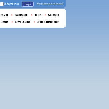
remember me
Forgotten your password?
Login
Travel
Business
Tech
Science
Humor
Love & Sex
Self Expression