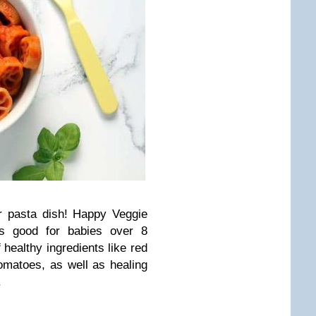
er pasta dish! Happy Veggie
’s good for babies over 8
 healthy ingredients like red
omatoes, as well as healing
.