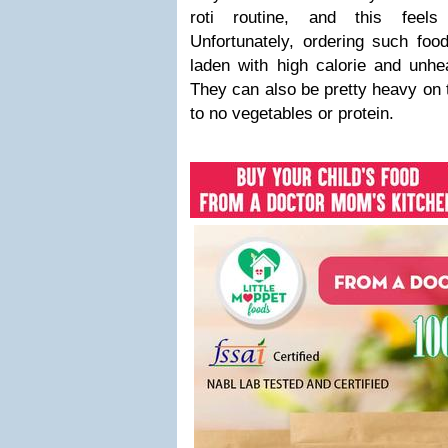
roti routine, and this feels
Unfortunately, ordering such foo
laden with high calorie and unhe
They can also be pretty heavy on t
to no vegetables or protein.