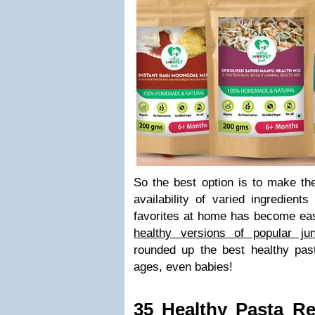
So the best option is to make th
availability of varied ingredient
favorites at home has become eas
healthy versions of popular ju
rounded up the best healthy past
ages, even babies!
35 Healthy Pasta Re