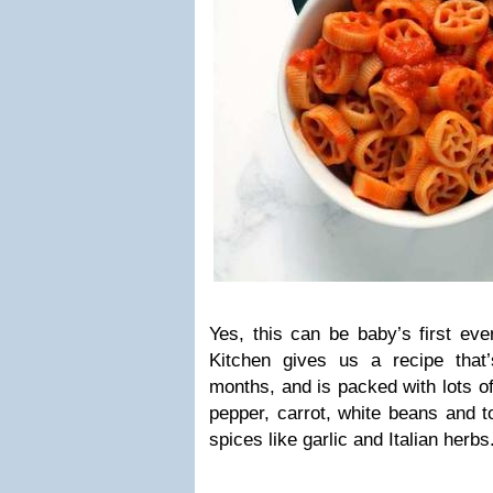
Yes, this can be baby’s first ev
Kitchen gives us a recipe that
months, and is packed with lots of
pepper, carrot, white beans and t
spices like garlic and Italian herbs