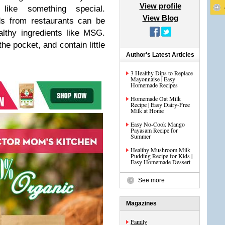
View profile
 like something special.
View Blog
ds from restaurants can be
althy ingredients like MSG.
he pocket, and contain little
Author's Latest Articles
3 Healthy Dips to Replace
Mayonnaise | Easy
Homemade Recipes
Homemade Oat Milk
Recipe | Easy Dairy-Free
Milk at Home
Easy No-Cook Mango
Payasam Recipe for
Summer
Healthy Mushroom Milk
Pudding Recipe for Kids |
Easy Homemade Dessert
See more
Magazines
Family