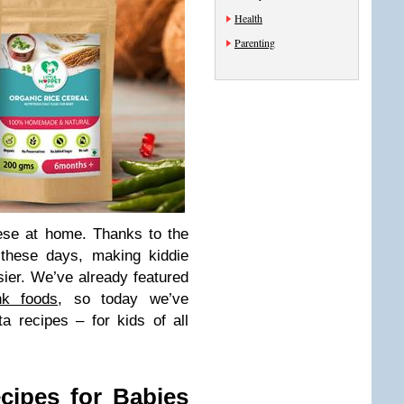
Health
Parenting
ese at home. Thanks to the
s these days, making kiddie
ier. We’ve already featured
nk foods
, so today we’ve
a recipes – for kids of all
cipes for Babies