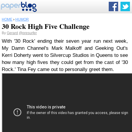
HOME
›
HUMOR
30 Rock High Five Challenge
By
Gerard
@presurfer
With '30 Rock' ending their seven year run next week,
My Damn Channel's Mark Malkoff and Geeking Out's
Kerri Doherty went to Silvercup Studios in Queens to see
how many high fives they could get from the cast of '30
Rock.' Tina Fey came out to personally greet them.