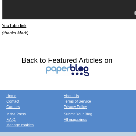
YouTube link
(thanks Mark)
Back to Featured Articles on
Home
About Us
Contact
Terms of Service
Careers
Privacy Policy
In the Press
Submit Your Blog
F.A.Q.
All magazines
Manage cookies