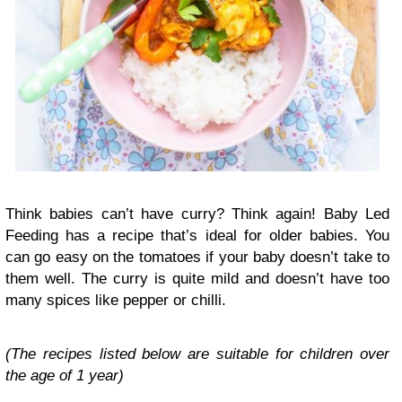
Think babies can’t have curry? Think again! Baby Led
Feeding has a recipe that’s ideal for older babies. You
can go easy on the tomatoes if your baby doesn’t take to
them well. The curry is quite mild and doesn’t have too
many spices like pepper or chilli.
(The recipes listed below are suitable for children over
the age of 1 year)