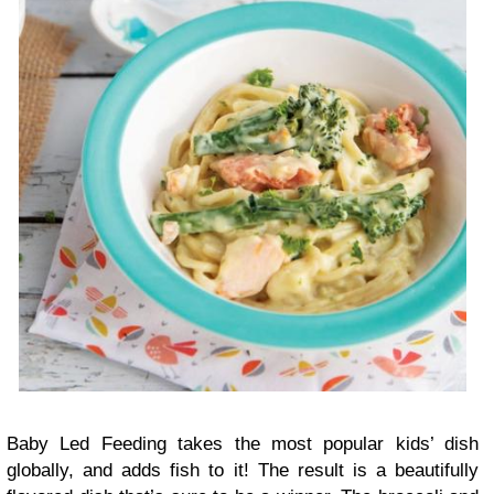
Baby Led Feeding takes the most popular kids’ dish
globally, and adds fish to it! The result is a beautifully