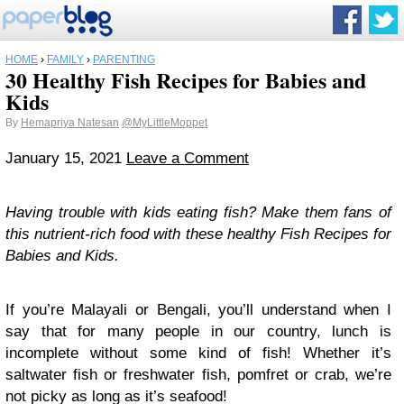
HOME
›
FAMILY
›
PARENTING
30 Healthy Fish Recipes for Babies and
Kids
By
Hemapriya Natesan
@MyLittleMoppet
January 15, 2021
Leave a Comment
Having trouble with kids eating fish? Make them fans of
this nutrient-rich food with these healthy Fish Recipes for
Babies and Kids.
If you’re Malayali or Bengali, you’ll understand when I
say that for many people in our country, lunch is
incomplete without some kind of fish! Whether it’s
saltwater fish or freshwater fish, pomfret or crab, we’re
not picky as long as it’s seafood!