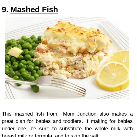
9.
Mashed Fish
This mashed fish from Mom Junction also makes a
great dish for babies and toddlers. If making for babies
under one, be sure to substitute the whole milk with
breast milk or formula, and to skip the salt.