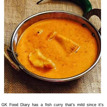
GK Food Diary has a fish curry that’s mild since it’s