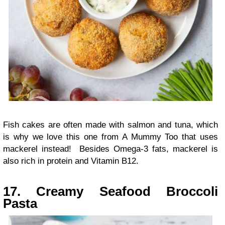
Fish cakes are often made with salmon and tuna, which
is why we love this one from A Mummy Too that uses
mackerel instead! Besides Omega-3 fats, mackerel is
also rich in protein and Vitamin B12.
17. Creamy Seafood Broccoli
Pasta