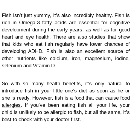
Fish isn’t just yummy, it’s also incredibly healthy. Fish is
rich in Omega-3 fatty acids are essential for cognitive
development during the early years, as well as for good
heart and eye health. There are also
studies
that show
that kids who eat fish regularly have lower chances of
developing ADHD. Fish is also an excellent source of
other nutrients like calcium, iron, magnesium, iodine,
selenium and Vitamin D.
So with so many health benefits, it’s only natural to
introduce fish in your little one’s diet as soon as he or
she is ready. However, fish is a food that can cause
food
allergies
. If you’ve been eating fish all your life, your
child is unlikely to be allergic to fish, but all the same, it’s
best to check with your doctor first.