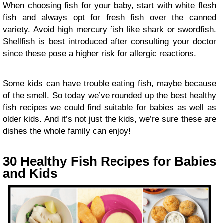
When choosing fish for your baby, start with white flesh
fish and always opt for fresh fish over the canned
variety. Avoid high mercury fish like shark or swordfish.
Shellfish is best introduced after consulting your doctor
since these pose a higher risk for allergic reactions.
Some kids can have trouble eating fish, maybe because
of the smell. So today we’ve rounded up the best healthy
fish recipes we could find suitable for babies as well as
older kids. And it’s not just the kids, we’re sure these are
dishes the whole family can enjoy!
30 Healthy Fish Recipes for Babies
and Kids