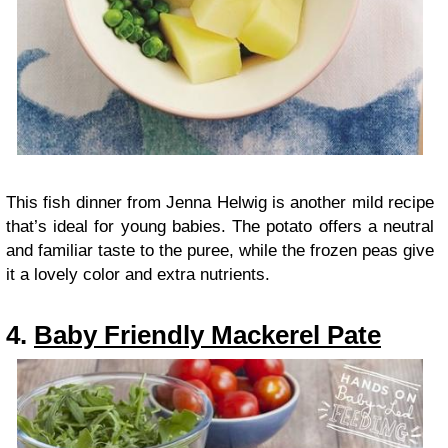
This fish dinner from Jenna Helwig is another mild recipe
that’s ideal for young babies. The potato offers a neutral
and familiar taste to the puree, while the frozen peas give
it a lovely color and extra nutrients.
4.
Baby Friendly Mackerel Pate