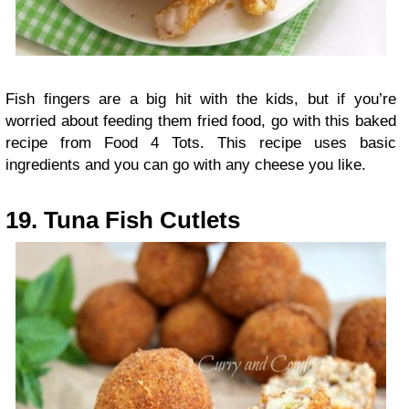
Fish fingers are a big hit with the kids, but if you’re
worried about feeding them fried food, go with this baked
recipe from Food 4 Tots. This recipe uses basic
ingredients and you can go with any cheese you like.
19. Tuna Fish Cutlets