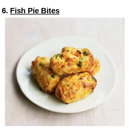
6.
Fish Pie Bites