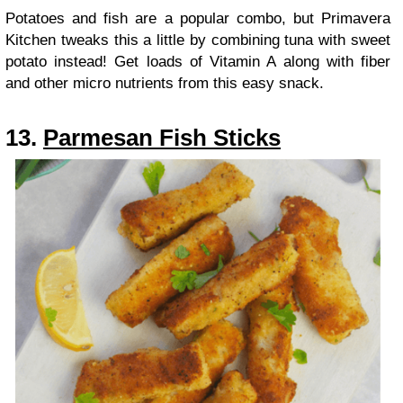
Potatoes and fish are a popular combo, but Primavera
Kitchen tweaks this a little by combining tuna with sweet
potato instead! Get loads of Vitamin A along with fiber
and other micro nutrients from this easy snack.
13.
Parmesan Fish Sticks