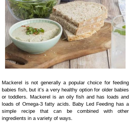
Mackerel is not generally a popular choice for feeding
babies fish, but it’s a very healthy option for older babies
or toddlers. Mackerel is an oily fish and has loads and
loads of Omega-3 fatty acids. Baby Led Feeding has a
simple recipe that can be combined with other
ingredients in a variety of ways.