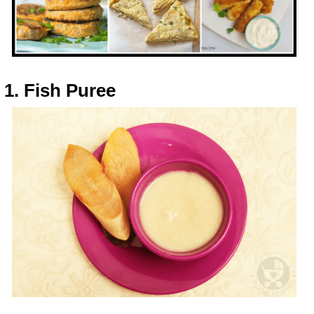
1. Fish Puree