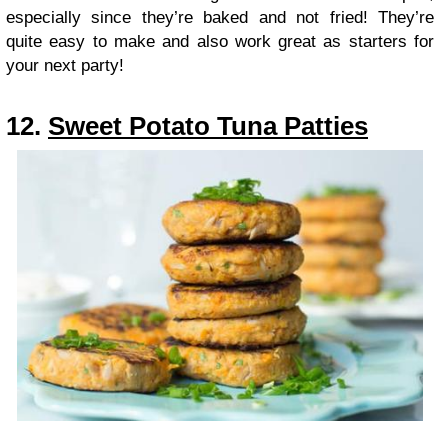
especially since they’re baked and not fried! They’re
quite easy to make and also work great as starters for
your next party!
12.
Sweet Potato Tuna Patties