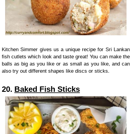
Kitchen Simmer gives us a unique recipe for Sri Lankan
fish cutlets which look and taste great! You can make the
balls as big as you like or as small as you like, and can
also try out different shapes like discs or sticks.
20.
Baked Fish Sticks