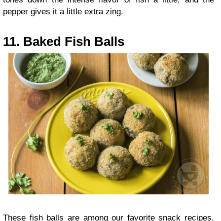
pepper gives it a little extra zing.
11. Baked Fish Balls
These fish balls are among our favorite snack recipes,