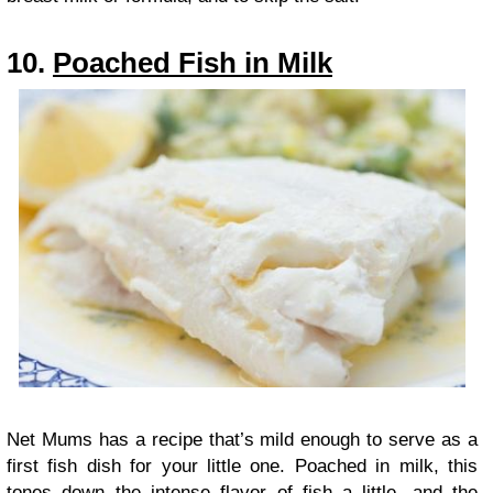
10.
Poached Fish in Milk
Net Mums has a recipe that’s mild enough to serve as a
first fish dish for your little one. Poached in milk, this
tones down the intense flavor of fish a little, and the