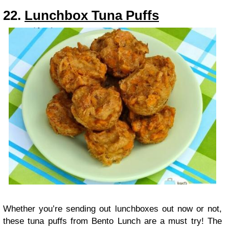
22.
Lunchbox Tuna Puffs
Whether you’re sending out lunchboxes out now or not,
these tuna puffs from Bento Lunch are a must try! The