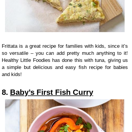
Frittata is a great recipe for families with kids, since it’s
so versatile – you can add pretty much anything to it!
Healthy Little Foodies has done this with tuna, giving us
a simple but delicious and easy fish recipe for babies
and kids!
8.
Baby’s First Fish Curry