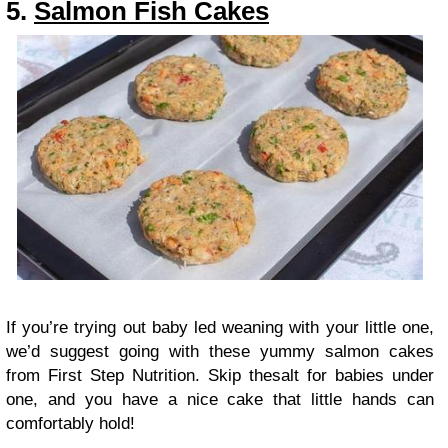
5.
Salmon Fish Cakes
If you’re trying out baby led weaning with your little one,
we’d suggest going with these yummy salmon cakes
from First Step Nutrition. Skip thesalt for babies under
one, and you have a nice cake that little hands can
comfortably hold!