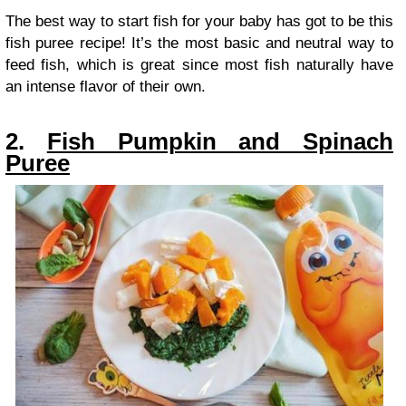
The best way to start fish for your baby has got to be this
fish puree recipe! It’s the most basic and neutral way to
feed fish, which is great since most fish naturally have
an intense flavor of their own.
2.
Fish Pumpkin and Spinach
Puree