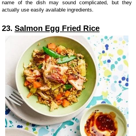
name of the dish may sound complicated, but they
actually use easily available ingredients.
23.
Salmon Egg Fried Rice