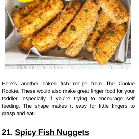
Here’s another baked fish recipe from The Cookie
Rookie. These would also make great finger food for your
toddler, especially if you’re trying to encourage self
feeding. The shape makes it easy for little fingers to
grasp and eat.
21.
Spicy Fish Nuggets