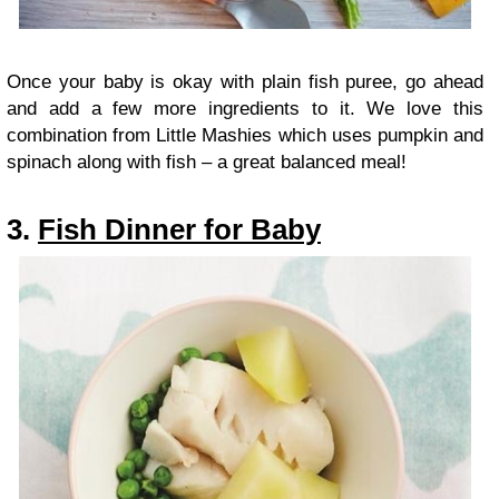
Once your baby is okay with plain fish puree, go ahead
and add a few more ingredients to it. We love this
combination from Little Mashies which uses pumpkin and
spinach along with fish – a great balanced meal!
3.
Fish Dinner for Baby