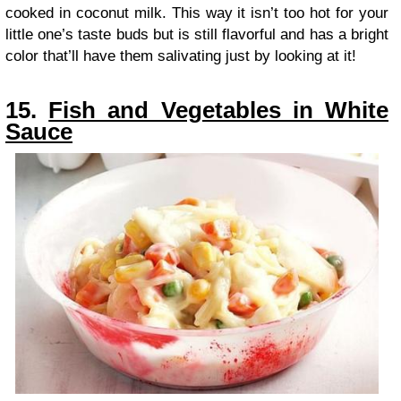
cooked in coconut milk. This way it isn’t too hot for your
little one’s taste buds but is still flavorful and has a bright
color that’ll have them salivating just by looking at it!
15.
Fish and Vegetables in White
Sauce