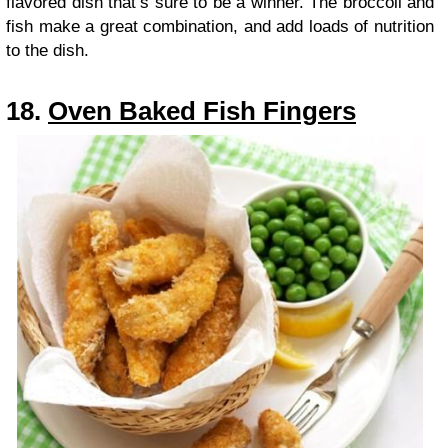
flavored dish that’s sure to be a winner. The broccoli and
fish make a great combination, and add loads of nutrition
to the dish.
18.
Oven Baked Fish Fingers