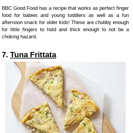
BBC Good Food has a recipe that works as perfect finger
food for babies and young toddlers as well as a fun
afternoon snack for older kids! These are chubby enough
for little fingers to hold and thick enough to not be a
choking hazard.
7.
Tuna Frittata