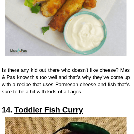
Is there any kid out there who doesn’t like cheese? Mas
& Pas know this too well and that’s why they’ve come up
with a recipe that uses Parmesan cheese and fish that’s
sure to be a hit with kids of all ages.
14.
Toddler Fish Curry