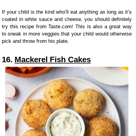
If your child is the kind who’ll eat anything as long as it’s
coated in white sauce and cheese, you should definitely
try this recipe from Taste.com! This is also a great way
to sneak in more veggies that your child would otherwise
pick and throw from his plate.
16.
Mackerel Fish Cakes