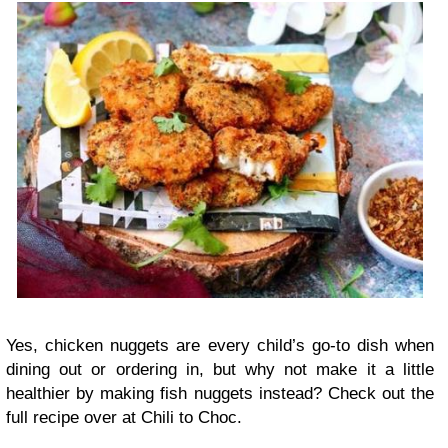
Yes, chicken nuggets are every child’s go-to dish when
dining out or ordering in, but why not make it a little
healthier by making fish nuggets instead? Check out the
full recipe over at Chili to Choc.