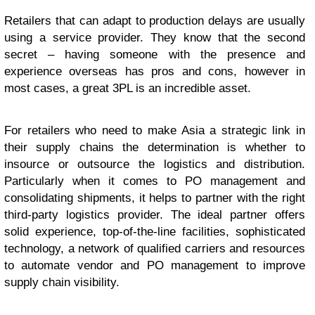
Retailers that can adapt to production delays are usually
using a service provider. They know that the second
secret – having someone with the presence and
experience overseas has pros and cons, however in
most cases, a great 3PL is an incredible asset.
For retailers who need to make Asia a strategic link in
their supply chains the determination is whether to
insource or outsource the logistics and distribution.
Particularly when it comes to PO management and
consolidating shipments, it helps to partner with the right
third-party logistics provider. The ideal partner offers
solid experience, top-of-the-line facilities, sophisticated
technology, a network of qualified carriers and resources
to automate vendor and PO management to improve
supply chain visibility.