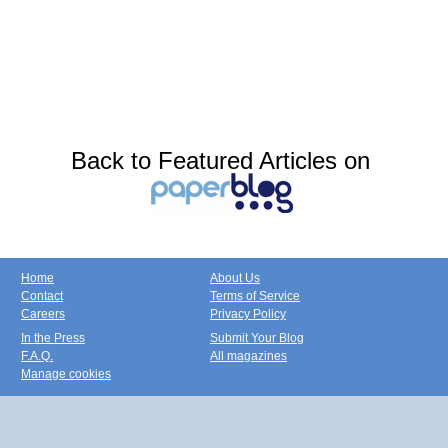
Back to Featured Articles on
Home
About Us
Contact
Terms of Service
Careers
Privacy Policy
In the Press
Submit Your Blog
F.A.Q.
All magazines
Manage cookies