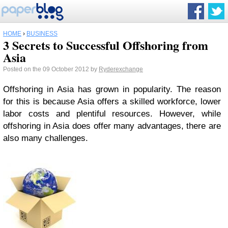
HOME
›
BUSINESS
3 Secrets to Successful Offshoring from
Asia
Posted on the 09 October 2012 by
Ryderexchange
Offshoring in Asia has grown in popularity. The reason
for this is because Asia offers a skilled workforce, lower
labor costs and plentiful resources. However, while
offshoring in Asia does offer many advantages, there are
also many challenges.