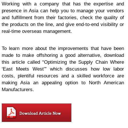
Working with a company that has the expertise and
presence in Asia can help you to manage your vendors
and fulfillment from their factories, check the quality of
the products on the line, and give end-to-end visibility or
real-time overseas management.
To learn more about the improvements that have been
made to make offshoring a good alternative, download
this article called “Optimizing the Supply Chain Where
‘East Meets West’” which discusses how low labor
costs, plentiful resources and a skilled workforce are
making Asia an appealing option to North American
Manufacturers.