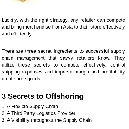
Luckily, with the right strategy, any retailer can compete
and bring merchandise from Asia to their store effectively
and efficiently.
There are three secret ingredients to successful supply
chain management that savvy retailers know. They
utilize these secrets to compete effectively, control
shipping expenses and improve margin and profitability
on offshore goods:
3 Secrets to Offshoring
1. A Flexible Supply Chain
2. A Third Party Logistics Provider
3. A Visibility throughout the Supply Chain