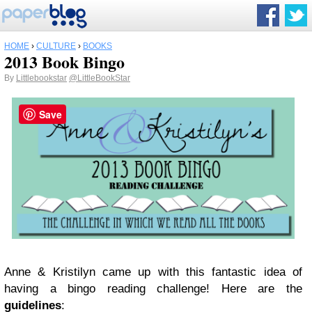
HOME
›
CULTURE
›
BOOKS
2013 Book Bingo
By
Littlebookstar
@LittleBookStar
Save
Anne & Kristilyn came up with this fantastic idea of
having a bingo reading challenge! Here are the
guidelines
: