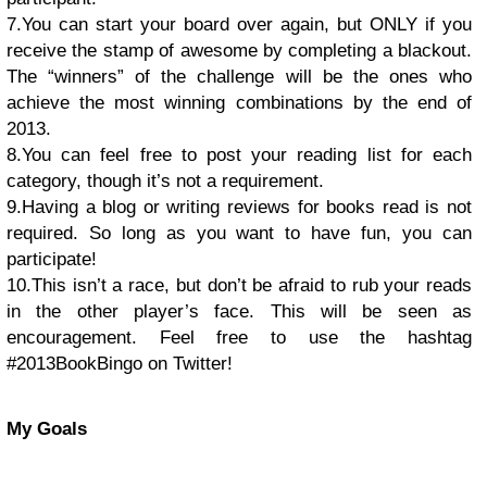
7.You can start your board over again, but ONLY if you
receive the stamp of awesome by completing a blackout.
The “winners” of the challenge will be the ones who
achieve the most winning combinations by the end of
2013.
8.You can feel free to post your reading list for each
category, though it’s not a requirement.
9.Having a blog or writing reviews for books read is not
required. So long as you want to have fun, you can
participate!
10.This isn’t a race, but don’t be afraid to rub your reads
in the other player’s face. This will be seen as
encouragement. Feel free to use the hashtag
#2013BookBingo on Twitter!
My Goals