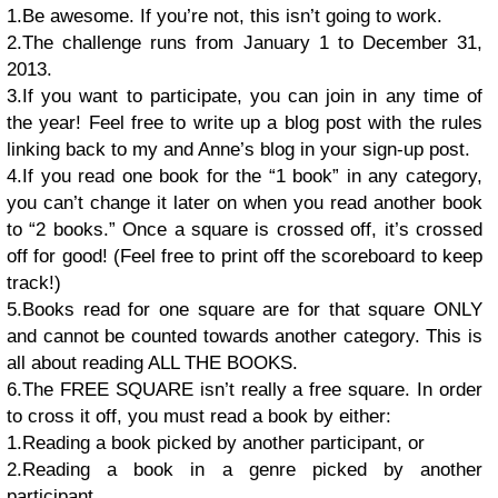
1.Be awesome. If you’re not, this isn’t going to work.
2.The challenge runs from January 1 to December 31,
2013.
3.If you want to participate, you can join in any time of
the year! Feel free to write up a blog post with the rules
linking back to my and Anne’s blog in your sign-up post.
4.If you read one book for the “1 book” in any category,
you can’t change it later on when you read another book
to “2 books.” Once a square is crossed off, it’s crossed
off for good! (Feel free to print off the scoreboard to keep
track!)
5.Books read for one square are for that square ONLY
and cannot be counted towards another category. This is
all about reading ALL THE BOOKS.
6.The FREE SQUARE isn’t really a free square. In order
to cross it off, you must read a book by either:
1.Reading a book picked by another participant, or
2.Reading a book in a genre picked by another
participant.