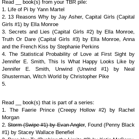
Read __ book(s) from your TBR pile:
1. Life of Pi by Yann Martel
2. 13 Reasons Why by Jay Asher, Capital Girls (Capital
Girls #1) by Ella Monroe
3. Secrets and Lies (Capital Girls #2) by Ella Monroe,
Truth Or Dare (Capital Girls #3) by Ella Monroe, Anna
and the French Kiss by Stephanie Perkins
4. The Statistical Probability of Love at First Sight by
Jennifer E. Smith, This Is What Happy Looks Like by
Jennifer E. Smith, Unwind (Unwind #1) by Neal
Shusterman, Witch World by Christopher Pike
5.
Read __ book(s) that is part of a series:
1. The Faerie Prince (Creepy Hollow #2) by Rachel
Morgan
2.
Storm (Swipe #1) by Evan Angler
, Found (Penny Black
#1) by Stacey Wallace Benefiel