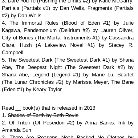
3. Dare You To (Pushing the Limits #2) by Katie McGarry,
Partials (Partials #1) by Dan Wells, Fragments (Partials
#2) by Dan Wells
4. The Immortal Rules (Blood of Eden #1) by Julie
Kagawa, Pandemonium (Delirium #2) by Lauren Oliver,
City of Bones (The Mortal Instruments #1) by Cassandra
Clare, Hush (A Lakeview Novel #1) by Stacey R.
Campbell
5. The Sweetest Dark (The Sweetest Dark #1) by Shana
Abe, The Deepest Night (The Sweetest Dark #2) by
Shana Abe,
Legend (Legend #1) by Marie Lu
, Scarlet
(The Lunar Chronicles #2) by Marissa Meyer, The Bane
(Eden #1) by Keary Taylor
Read __ book(s) that is released in 2013
1.
Shades of Earth by Beth Revis
2.
Of Triton (Of Poseidon #2) by Anna Banks
, Ink by
Amanda Sun
3. There Are Reasons Noah Packed No Clothes by