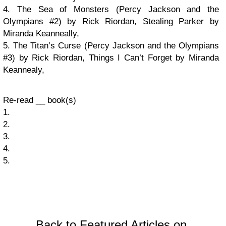
4. The Sea of Monsters (Percy Jackson and the
Olympians #2) by Rick Riordan, Stealing Parker by
Miranda Keanneally,
5. The Titan’s Curse (Percy Jackson and the Olympians
#3) by Rick Riordan, Things I Can’t Forget by Miranda
Keannealy,
Re-read __ book(s)
1.
2.
3.
4.
5.
Back to Featured Articles on