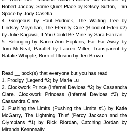
Robert Jacoby, Some Quiet Place by Kelsey Sutton, Thin
Space by Jody Casella
4. Gorgeous by Paul Rudnick, The Waiting Tree by
Lindsay Moynihan, The Eternity Cure (Blood of Eden #2)
by Julie Kagawa, If You Could Be Mine by Sara Farizan
5. Belonging by Karen Ann Hopkins, Far Far Away by
Tom McNeal, Parallel by Lauren Miller, Transparent by
Natalie Whipple, Born of Illusion by Teri Brown
Read __ book(s) that everyone but you has read
1. Prodigy (Legend #2) by Marie Lu
2. Clockwork Prince (Infernal Devices #2) by Cassandra
Clare, Clockwork Princess (Infernal Devices #3) by
Cassandra Clare
3. Pushing the Limits (Pushing the Limits #1) by Katie
McGarry, The Lightning Thief (Percy Jackson and the
Olympians #1) by Rick Riordan, Catching Jordan by
Miranda Keanneally