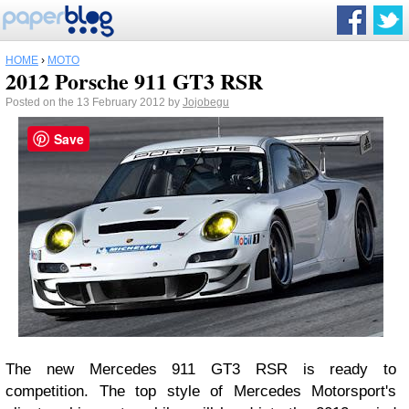
HOME
›
MOTO
2012 Porsche 911 GT3 RSR
Posted on the 13 February 2012 by
Jojobegu
Save
The new Mercedes 911 GT3 RSR is ready to
competition. The top style of Mercedes Motorsport's