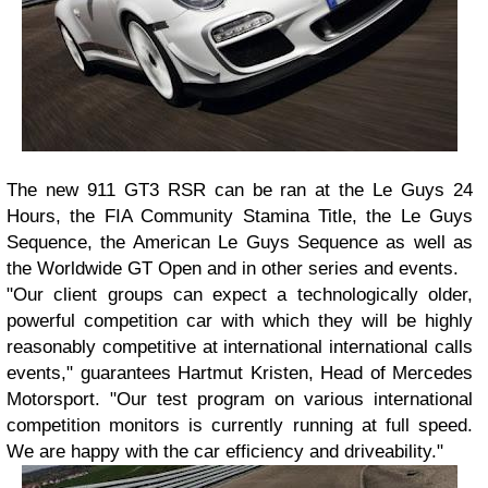
The new 911 GT3 RSR can be ran at the Le Guys 24
Hours, the FIA Community Stamina Title, the Le Guys
Sequence, the American Le Guys Sequence as well as
the Worldwide GT Open and in other series and events.
"Our client groups can expect a technologically older,
powerful competition car with which they will be highly
reasonably competitive at international international calls
events," guarantees Hartmut Kristen, Head of Mercedes
Motorsport. "Our test program on various international
competition monitors is currently running at full speed.
We are happy with the car efficiency and driveability."