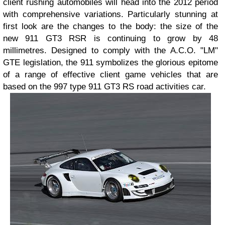
client rushing automobiles will head into the 2012 period
with comprehensive variations. Particularly stunning at
first look are the changes to the body: the size of the
new 911 GT3 RSR is continuing to grow by 48
millimetres. Designed to comply with the A.C.O. "LM"
GTE legislation, the 911 symbolizes the glorious epitome
of a range of effective client game vehicles that are
based on the 997 type 911 GT3 RS road activities car.