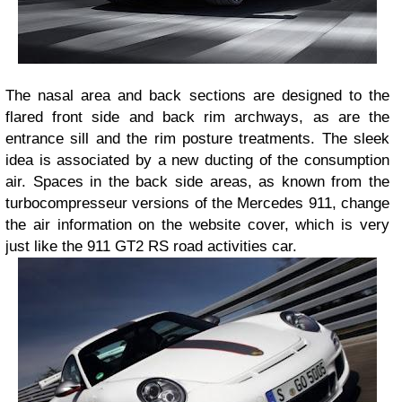
The nasal area and back sections are designed to the
flared front side and back rim archways, as are the
entrance sill and the rim posture treatments. The sleek
idea is associated by a new ducting of the consumption
air. Spaces in the back side areas, as known from the
turbocompresseur versions of the Mercedes 911, change
the air information on the website cover, which is very
just like the 911 GT2 RS road activities car.