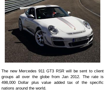
The new Mercedes 911 GT3 RSR will be sent to client
groups all over the globe from Jan 2012. The rate is
498,000 Dollar plus value added tax of the specific
nations around the world.