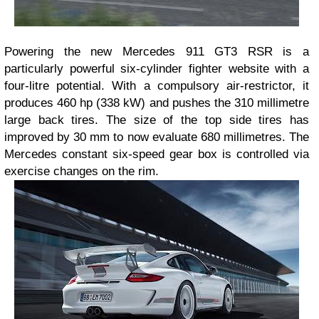
Powering the new Mercedes 911 GT3 RSR is a
particularly powerful six-cylinder fighter website with a
four-litre potential. With a compulsory air-restrictor, it
produces 460 hp (338 kW) and pushes the 310 millimetre
large back tires. The size of the top side tires has
improved by 30 mm to now evaluate 680 millimetres. The
Mercedes constant six-speed gear box is controlled via
exercise changes on the rim.