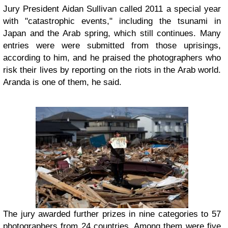
Jury President Aidan Sullivan called 2011 a special year
with "catastrophic events," including the tsunami in
Japan and the Arab spring, which still continues. Many
entries were were submitted from those uprisings,
according to him, and he praised the photographers who
risk their lives by reporting on the riots in the Arab world.
Aranda is one of them, he said.
The jury awarded further prizes in nine categories to 57
photographers from 24 countries. Among them were five