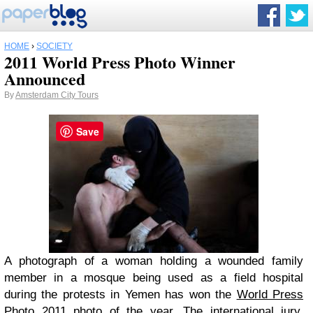
HOME
›
SOCIETY
2011 World Press Photo Winner
Announced
By
Amsterdam City Tours
Save
A photograph of a woman holding a wounded family
member in a mosque being used as a field hospital
during the protests in Yemen has won the
World Press
Photo 2011
photo of the year. The international jury,