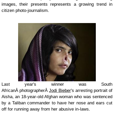
images, their presents represents a growing trend in
citizen photo-journalism.
Last year's winner was South
AfricanÂ photographerÂ
Jodi Bieber
's arresting portrait of
Aisha, an 18-year-old Afghan woman who was sentenced
by a Taliban commander to have her nose and ears cut
off for running away from her abusive in-laws.