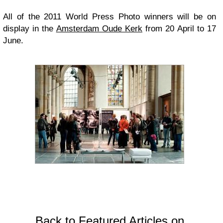
All of the 2011 World Press Photo winners will be on
display in the
Amsterdam Oude Kerk
from 20 April to 17
June.
Back to Featured Articles on