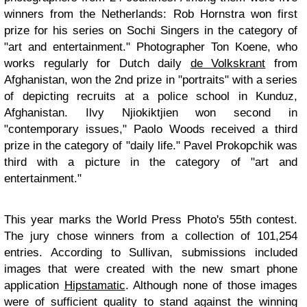
winners from the Netherlands: Rob Hornstra won first
prize for his series on Sochi Singers in the category of
"art and entertainment." Photographer Ton Koene, who
works regularly for Dutch daily
de Volkskrant
from
Afghanistan, won the 2nd prize in "portraits" with a series
of depicting recruits at a police school in Kunduz,
Afghanistan. Ilvy Njiokiktjien won second in
"contemporary issues," Paolo Woods received a third
prize in the category of "daily life." Pavel Prokopchik was
third with a picture in the category of "art and
entertainment."
This year marks the World Press Photo's 55th contest.
The jury chose winners from a collection of 101,254
entries. According to Sullivan, submissions included
images that were created with the new smart phone
application
Hipstamatic
. Although none of those images
were of sufficient quality to stand against the winning