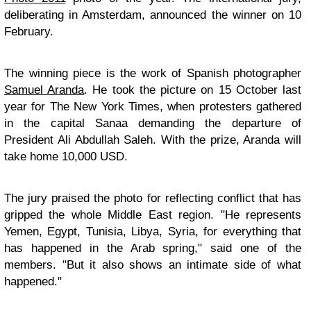
deliberating in Amsterdam, announced the winner on 10
February.
The winning piece is the work of Spanish photographer
Samuel Aranda
. He took the picture on 15 October last
year for The New York Times, when protesters gathered
in the capital Sanaa demanding the departure of
President Ali Abdullah Saleh. With the prize, Aranda will
take home 10,000 USD.
The jury praised the photo for reflecting conflict that has
gripped the whole Middle East region. "He represents
Yemen, Egypt, Tunisia, Libya, Syria, for everything that
has happened in the Arab spring," said one of the
members. "But it also shows an intimate side of what
happened."