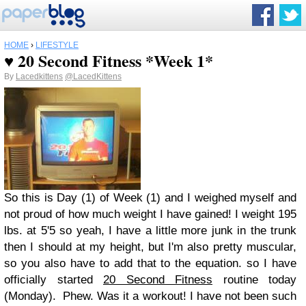
HOME
›
LIFESTYLE
♥ 20 Second Fitness *Week 1*
By
Lacedkittens
@LacedKittens
So this is Day (1) of Week (1) and I weighed myself and
not proud of how much weight I have gained! I weight 195
lbs. at 5'5 so yeah, I have a little more junk in the trunk
then I should at my height, but I'm also pretty muscular,
so you also have to add that to the equation. so I have
officially started
20 Second Fitness
routine today
(Monday). Phew. Was it a workout! I have not been such