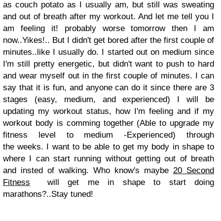
as couch potato as I usually am, but still was sweating
and out of breath after my workout. And let me tell you I
am feeling it! probably worse tomorrow then I am
now..Yikes!.. But I didn't get bored after the first couple of
minutes..like I usually do. I started out on medium since
I'm still pretty energetic, but didn't want to push to hard
and wear myself out in the first couple of minutes. I can
say that it is fun, and anyone can do it since there are 3
stages (easy, medium, and experienced) I will be
updating my workout status, how I'm feeling and if my
workout body is comming together (Able to upgrade my
fitness level to medium -Experienced) through
the weeks. I want to be able to get my body in shape to
where I can start running without getting out of breath
and insted of walking. Who know's maybe
20 Second
Fitness
will get me in shape to start doing
marathons?..Stay tuned!