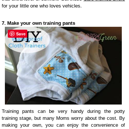
for your little one who loves vehicles.
7. Make your own training pants
Save
Training pants can be very handy during the potty
training stage, but many Moms worry about the cost. By
making your own, you can enjoy the convenience of