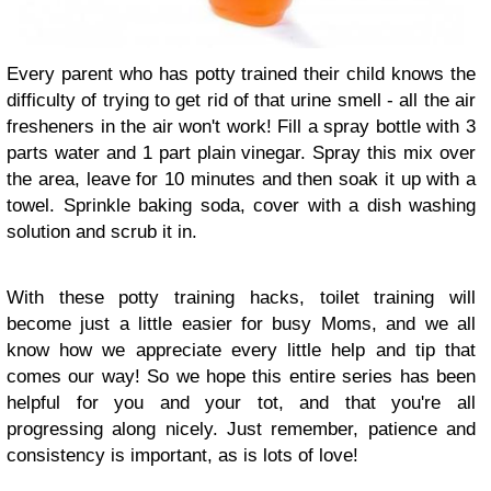
Every parent who has potty trained their child knows the
difficulty of trying to get rid of that urine smell - all the air
fresheners in the air won't work! Fill a spray bottle with 3
parts water and 1 part plain vinegar. Spray this mix over
the area, leave for 10 minutes and then soak it up with a
towel. Sprinkle baking soda, cover with a dish washing
solution and scrub it in.
With these potty training hacks, toilet training will
become just a little easier for busy Moms, and we all
know how we appreciate every little help and tip that
comes our way! So we hope this entire series has been
helpful for you and your tot, and that you're all
progressing along nicely. Just remember, patience and
consistency is important, as is lots of love!