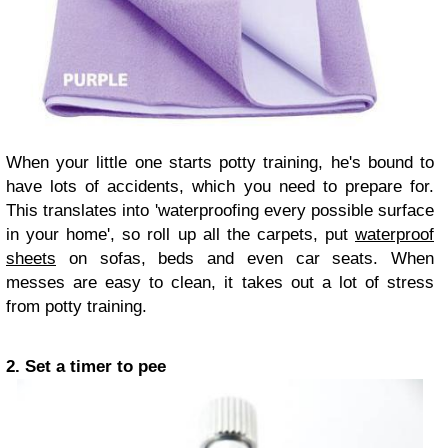
When your little one starts potty training, he's bound to
have lots of accidents, which you need to prepare for.
This translates into 'waterproofing every possible surface
in your home', so roll up all the carpets, put
waterproof
sheets
on sofas, beds and even car seats. When
messes are easy to clean, it takes out a lot of stress
from potty training.
2. Set a timer to pee