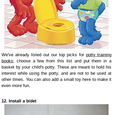
We've already listed out our top picks for
potty training
books
; choose a few from this list and put them in a
basket by your child's potty. These are meant to hold his
interest while using the potty, and are not to be used at
other times. You can also add a small toy here to make it
even more fun.
12. Install a bidet