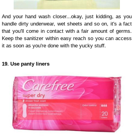
And your hand wash closer...okay, just kidding, as you
handle dirty underwear, wet sheets and so on, it's a fact
that you'll come in contact with a fair amount of germs.
Keep the sanitizer within easy reach so you can access
it as soon as you're done with the yucky stuff.
19. Use panty liners