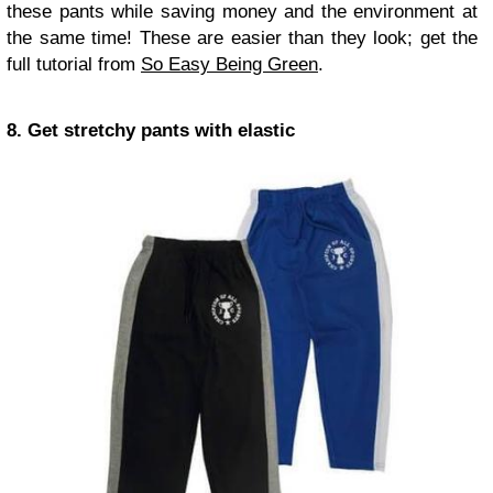
these pants while saving money and the environment at
the same time! These are easier than they look; get the
full tutorial from
So Easy Being Green
.
8. Get stretchy pants with elastic