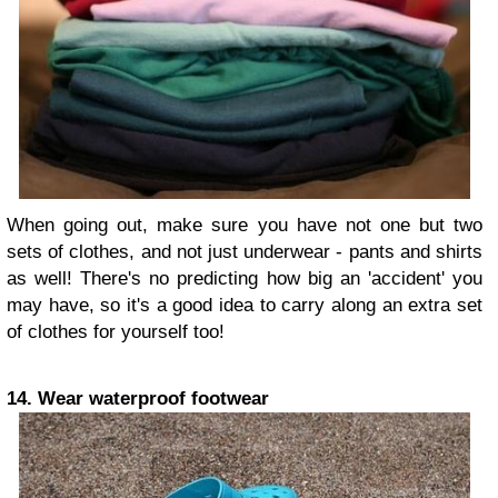
When going out, make sure you have not one but two
sets of clothes, and not just underwear - pants and shirts
as well! There's no predicting how big an 'accident' you
may have, so it's a good idea to carry along an extra set
of clothes for yourself too!
14. Wear waterproof footwear