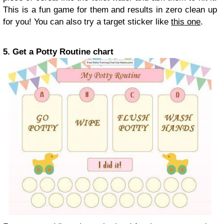
This is a fun game for them and results in zero clean up
for you! You can also try a target sticker like
this one
.
5. Get a Potty Routine chart