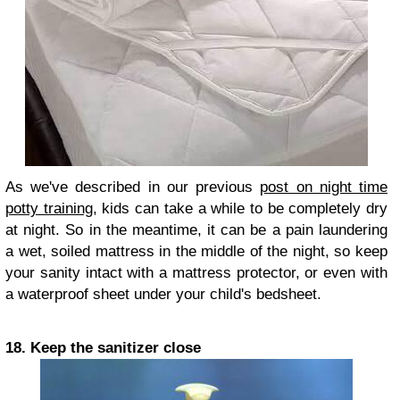
As we've described in our previous
post on night time
potty training
, kids can take a while to be completely dry
at night. So in the meantime, it can be a pain laundering
a wet, soiled mattress in the middle of the night, so keep
your sanity intact with a mattress protector, or even with
a waterproof sheet under your child's bedsheet.
18. Keep the sanitizer close