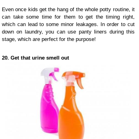
Even once kids get the hang of the whole potty routine, it
can take some time for them to get the timing right,
which can lead to some minor leakages. In order to cut
down on laundry, you can use panty liners during this
stage, which are perfect for the purpose!
20. Get that urine smell out