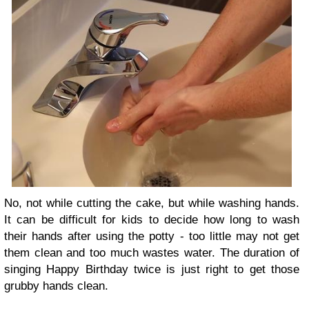
No, not while cutting the cake, but while washing hands.
It can be difficult for kids to decide how long to wash
their hands after using the potty - too little may not get
them clean and too much wastes water. The duration of
singing Happy Birthday twice is just right to get those
grubby hands clean.