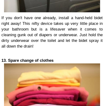
If you don't have one already, install a hand-held bidet
right away! This nifty device takes up very little place in
your bathroom but is a lifesaver when it comes to
cleaning gunk out of diapers or underwear. Just hold the
dirty underwear over the toilet and let the bidet spray it
all down the drain!
13. Spare change of clothes