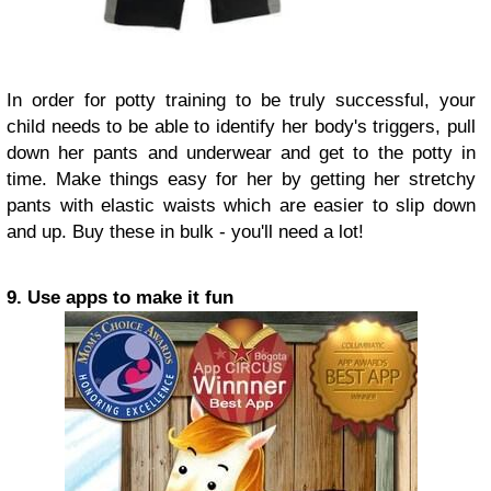
In order for potty training to be truly successful, your
child needs to be able to identify her body's triggers, pull
down her pants and underwear and get to the potty in
time. Make things easy for her by getting her stretchy
pants with elastic waists which are easier to slip down
and up. Buy these in bulk - you'll need a lot!
9. Use apps to make it fun