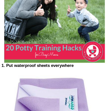
1. Put waterproof sheets everywhere