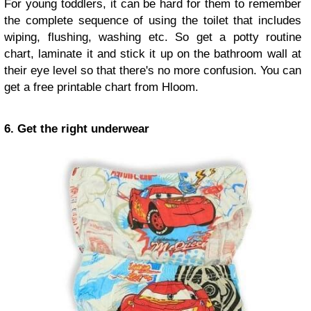
For young toddlers, it can be hard for them to remember
the complete sequence of using the toilet that includes
wiping, flushing, washing etc. So get a potty routine
chart, laminate it and stick it up on the bathroom wall at
their eye level so that there's no more confusion. You can
get a free printable chart from Hloom.
6. Get the right underwear