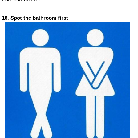
16. Spot the bathroom first