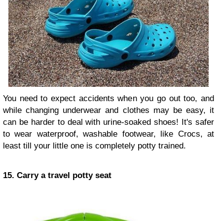
You need to expect accidents when you go out too, and
while changing underwear and clothes may be easy, it
can be harder to deal with urine-soaked shoes! It's safer
to wear waterproof, washable footwear, like Crocs, at
least till your little one is completely potty trained.
15. Carry a travel potty seat