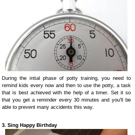
During the intial phase of potty training, you need to
remind kids every now and then to use the potty, a task
that is best achieved with the help of a timer. Set it so
that you get a reminder every 30 minutes and you'll be
able to prevent many accidents this way.
3. Sing Happy Birthday