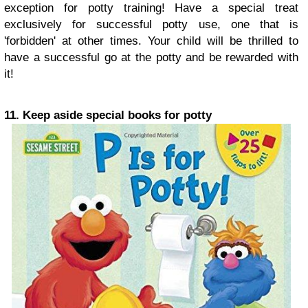
exception for potty training! Have a special treat
exclusively for successful potty use, one that is
'forbidden' at other times. Your child will be thrilled to
have a successful go at the potty and be rewarded with
it!
11. Keep aside special books for potty