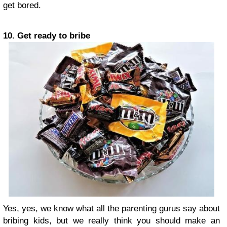
get bored.
10. Get ready to bribe
Yes, yes, we know what all the parenting gurus say about
bribing kids, but we really think you should make an