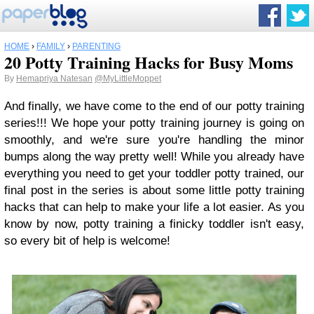
HOME
›
FAMILY
›
PARENTING
20 Potty Training Hacks for Busy Moms
By
Hemapriya Natesan
@MyLittleMoppet
And finally, we have come to the end of our potty training
series!!! We hope your potty training journey is going on
smoothly, and we're sure you're handling the minor
bumps along the way pretty well! While you already have
everything you need to get your toddler potty trained, our
final post in the series is about some little potty training
hacks that can help to make your life a lot easier. As you
know by now, potty training a finicky toddler isn't easy,
so every bit of help is welcome!