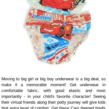
Moving to big girl or big boy underwear is a big deal, so
make it a memorable moment! Get underwear in
comfortable fabric, with good elastic and most
importantly - in your child's favorite character! Seeing
their virtual friends along their potty journey will give kids
that extra level of comfort. Get these
Cars themed briefs