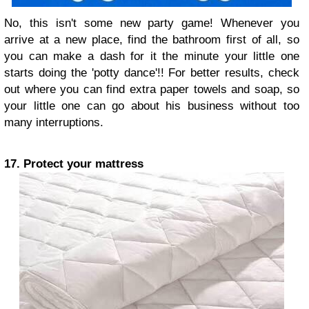
No, this isn't some new party game! Whenever you
arrive at a new place, find the bathroom first of all, so
you can make a dash for it the minute your little one
starts doing the 'potty dance'!! For better results, check
out where you can find extra paper towels and soap, so
your little one can go about his business without too
many interruptions.
17. Protect your mattress