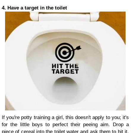
4. Have a target in the toilet
If you're potty training a girl, this doesn't apply to you; it's
for the little boys to perfect their peeing aim. Drop a
piece of cereal into the toilet water and ask them to hit it.