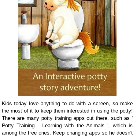
Kids today love anything to do with a screen, so make
the most of it to keep them interested in using the potty!
There are many potty training apps out there, such as '
Potty Training - Learning with the Animals ', which is
among the free ones. Keep changing apps so he doesn't