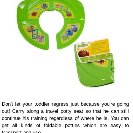
Don't let your toddler regress just because you're going
out! Carry along a travel potty seat so that he can still
continue his training regardless of where he is. You can
get all kinds of foldable potties which are easy to
transport and use.