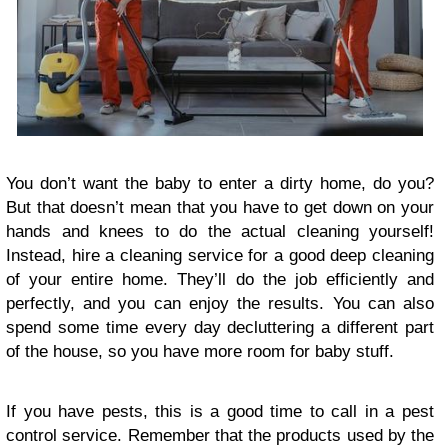
You don’t want the baby to enter a dirty home, do you?
But that doesn’t mean that you have to get down on your
hands and knees to do the actual cleaning yourself!
Instead, hire a cleaning service for a good deep cleaning
of your entire home. They’ll do the job efficiently and
perfectly, and you can enjoy the results. You can also
spend some time every day decluttering a different part
of the house, so you have more room for baby stuff.
If you have pests, this is a good time to call in a pest
control service. Remember that the products used by the