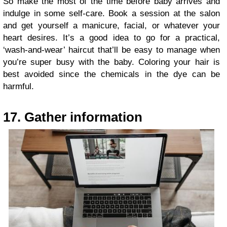
So make the most of the time before baby arrives and
indulge in some self-care. Book a session at the salon
and get yourself a manicure, facial, or whatever your
heart desires. It’s a good idea to go for a practical,
‘wash-and-wear’ haircut that’ll be easy to manage when
you’re super busy with the baby. Coloring your hair is
best avoided since the chemicals in the dye can be
harmful.
17. Gather information