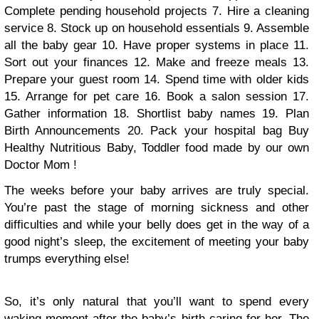
Complete pending household projects
7. Hire a cleaning
service
8. Stock up on household essentials
9. Assemble
all the baby gear
10. Have proper systems in place
11.
Sort out your finances
12. Make and freeze meals
13.
Prepare your guest room
14. Spend time with older kids
15. Arrange for pet care
16. Book a salon session
17.
Gather information
18. Shortlist baby names
19. Plan
Birth Announcements
20. Pack your hospital bag
Buy
Healthy Nutritious Baby, Toddler food made by our own
Doctor Mom !
The weeks before your baby arrives are truly special.
You’re past the stage of morning sickness and other
difficulties and while your belly does get in the way of a
good night’s sleep, the excitement of meeting your baby
trumps everything else!
So, it’s only natural that you’ll want to spend every
waking moment after the baby’s birth caring for her. The