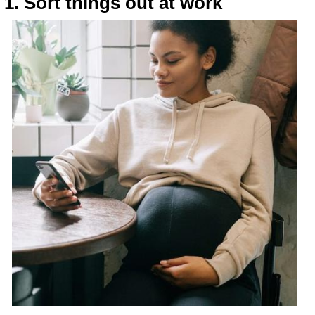
1. Sort things out at work