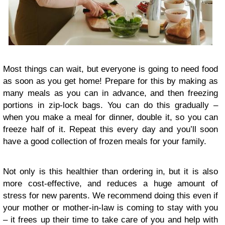
Most things can wait, but everyone is going to need food
as soon as you get home! Prepare for this by making as
many meals as you can in advance, and then freezing
portions in zip-lock bags. You can do this gradually –
when you make a meal for dinner, double it, so you can
freeze half of it. Repeat this every day and you’ll soon
have a good collection of frozen meals for your family.
Not only is this healthier than ordering in, but it is also
more cost-effective, and reduces a huge amount of
stress for new parents. We recommend doing this even if
your mother or mother-in-law is coming to stay with you
– it frees up their time to take care of you and help with