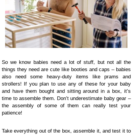
So we know babies need a lot of stuff, but not all the
things they need are cute like booties and caps – babies
also need some heavy-duty items like prams and
strollers! If you plan to use any of these for your baby
and have them bought and sitting around in a box, it’s
time to assemble them. Don’t underestimate baby gear –
the assembly of some of them can really test your
patience!
Take everything out of the box, assemble it, and test it to