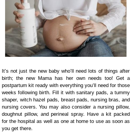
It’s not just the new baby who’ll need lots of things after
birth; the new Mama has her own needs too! Get a
postpartum kit ready with everything you’ll need for those
weeks following birth. Fill it with sanitary pads, a tummy
shaper, witch hazel pads, breast pads, nursing bras, and
nursing covers. You may also consider a nursing pillow,
doughnut pillow, and perineal spray. Have a kit packed
for the hospital as well as one at home to use as soon as
you get there.