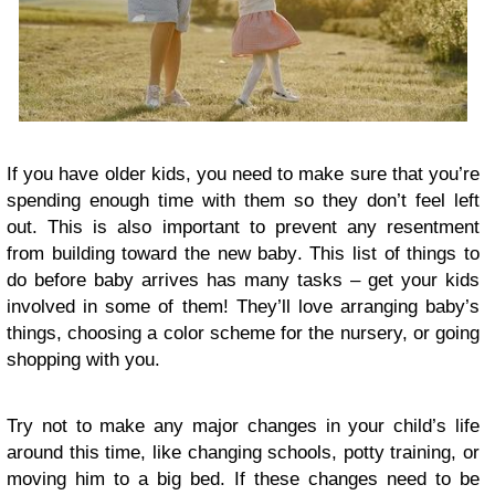
If you have older kids, you need to make sure that you’re
spending enough time with them so they don’t feel left
out. This is also important to prevent any resentment
from building toward the new baby. This list of things to
do before baby arrives has many tasks – get your kids
involved in some of them! They’ll love arranging baby’s
things, choosing a color scheme for the nursery, or going
shopping with you.
Try not to make any major changes in your child’s life
around this time, like changing schools, potty training, or
moving him to a big bed. If these changes need to be