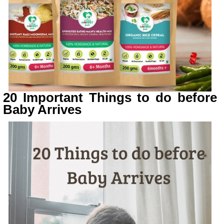
20 Important Things to do before
Baby Arrives