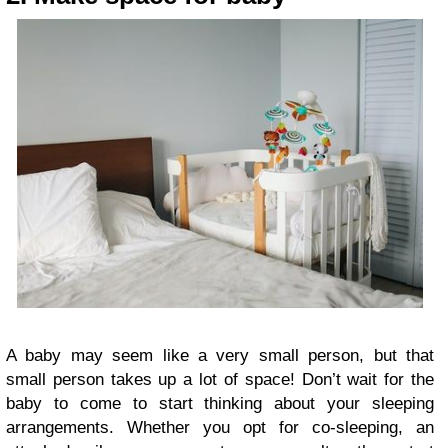
A baby may seem like a very small person, but that
small person takes up a lot of space! Don’t wait for the
baby to come to start thinking about your sleeping
arrangements. Whether you opt for co-sleeping, an