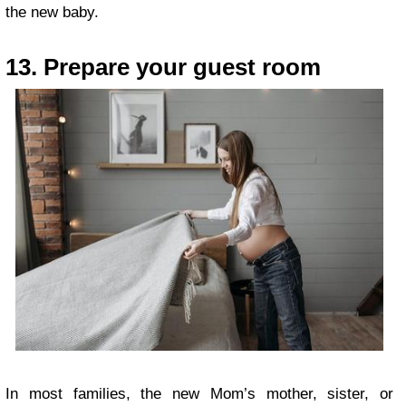
the new baby.
13. Prepare your guest room
In most families, the new Mom’s mother, sister, or