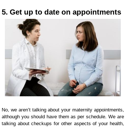
5. Get up to date on appointments
No, we aren’t talking about your maternity appointments,
although you should have them as per schedule. We are
talking about checkups for other aspects of your health,