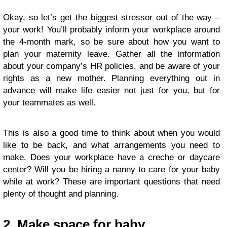
Okay, so let’s get the biggest stressor out of the way –
your work! You’ll probably inform your workplace around
the 4-month mark, so be sure about how you want to
plan your maternity leave. Gather all the information
about your company’s HR policies, and be aware of your
rights as a new mother. Planning everything out in
advance will make life easier not just for you, but for
your teammates as well.
This is also a good time to think about when you would
like to be back, and what arrangements you need to
make. Does your workplace have a creche or daycare
center? Will you be hiring a nanny to care for your baby
while at work? These are important questions that need
plenty of thought and planning.
2. Make space for baby