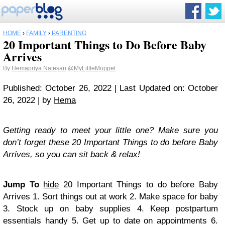
HOME
›
FAMILY
›
PARENTING
20 Important Things to Do Before Baby
Arrives
By
Hemapriya Natesan
@MyLittleMoppet
Published: October 26, 2022 | Last Updated on: October
26, 2022 | by
Hema
Getting ready to meet your little one? Make sure you
don’t forget these 20 Important Things to do before Baby
Arrives, so you can sit back & relax!
Jump To
hide
20 Important Things to do before Baby
Arrives
1. Sort things out at work
2. Make space for baby
3. Stock up on baby supplies
4. Keep postpartum
essentials handy
5. Get up to date on appointments
6.