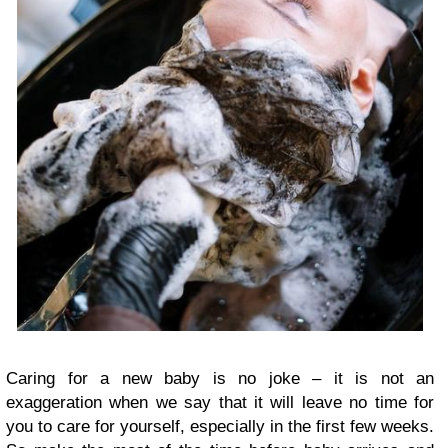
Caring for a new baby is no joke – it is not an
exaggeration when we say that it will leave no time for
you to care for yourself, especially in the first few weeks.