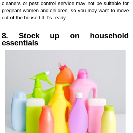
cleaners or pest control service may not be suitable for
pregnant women and children, so you may want to move
out of the house till it’s ready.
8. Stock up on household
essentials