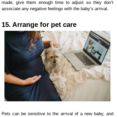
made, give them enough time to adjust so they don’t
associate any negative feelings with the baby’s arrival.
15. Arrange for pet care
Pets can be sensitive to the arrival of a new baby, and