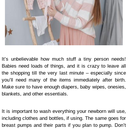
It’s unbelievable how much stuff a tiny person needs!
Babies need loads of things, and it is crazy to leave all
the shopping till the very last minute – especially since
you’ll need many of the items immediately after birth.
Make sure to have enough diapers, baby wipes, onesies,
blankets, and other essentials.
It is important to wash everything your newborn will use,
including clothes and bottles, if using. The same goes for
breast pumps and their parts if you plan to pump. Don’t