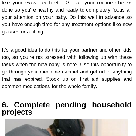
like your eyes, teeth etc. Get all your routine checks
done so you’re healthy and ready to completely focus all
your attention on your baby. Do this well in advance so
you have enough time for any treatment options like new
glasses or a filling.
It’s a good idea to do this for your partner and other kids
too, so you’re not stressed with following up with these
tasks when the new baby is here. Use this opportunity to
go through your medicine cabinet and get rid of anything
that has expired. Stock up on first aid supplies and
common medications for the whole family.
6. Complete pending household
projects