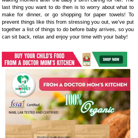
last thing you want to do then is to worry about what to
make for dinner, or go shopping for paper towels! To
prevent things like this from stressing you out, we’ve put
together a list of things to do before baby arrives, so you
can sit back, relax and enjoy your time with your baby!