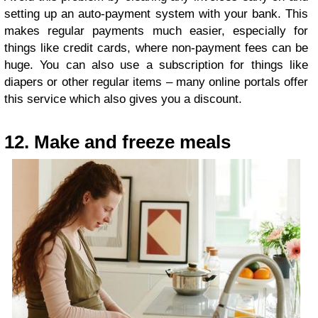
setting up an auto-payment system with your bank. This
makes regular payments much easier, especially for
things like credit cards, where non-payment fees can be
huge. You can also use a subscription for things like
diapers or other regular items – many online portals offer
this service which also gives you a discount.
12. Make and freeze meals