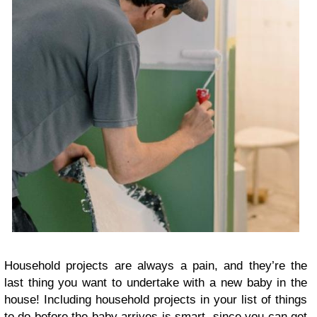
Household projects are always a pain, and they’re the
last thing you want to undertake with a new baby in the
house! Including household projects in your list of things
to do before the baby arrives is smart, since you can get