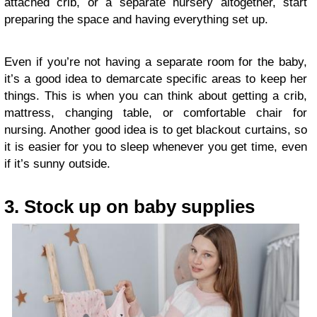
attached crib, or a separate nursery altogether, start
preparing the space and having everything set up.
Even if you’re not having a separate room for the baby,
it’s a good idea to demarcate specific areas to keep her
things. This is when you can think about getting a crib,
mattress, changing table, or comfortable chair for
nursing. Another good idea is to get blackout curtains, so
it is easier for you to sleep whenever you get time, even
if it’s sunny outside.
3. Stock up on baby supplies