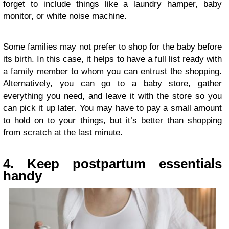
forget to include things like a laundry hamper, baby
monitor, or white noise machine.
Some families may not prefer to shop for the baby before
its birth. In this case, it helps to have a full list ready with
a family member to whom you can entrust the shopping.
Alternatively, you can go to a baby store, gather
everything you need, and leave it with the store so you
can pick it up later. You may have to pay a small amount
to hold on to your things, but it’s better than shopping
from scratch at the last minute.
4. Keep postpartum essentials
handy