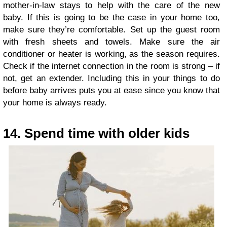
mother-in-law stays to help with the care of the new
baby. If this is going to be the case in your home too,
make sure they’re comfortable. Set up the guest room
with fresh sheets and towels. Make sure the air
conditioner or heater is working, as the season requires.
Check if the internet connection in the room is strong – if
not, get an extender. Including this in your things to do
before baby arrives puts you at ease since you know that
your home is always ready.
14. Spend time with older kids