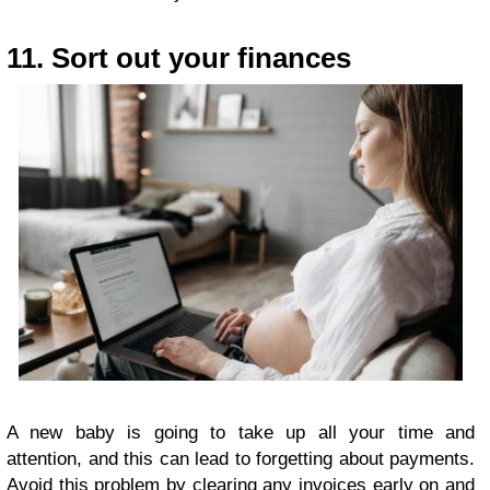
11. Sort out your finances
A new baby is going to take up all your time and
attention, and this can lead to forgetting about payments.
Avoid this problem by clearing any invoices early on and