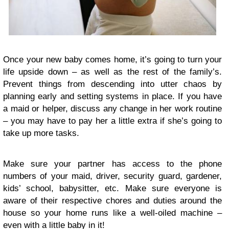
Once your new baby comes home, it’s going to turn your
life upside down – as well as the rest of the family’s.
Prevent things from descending into utter chaos by
planning early and setting systems in place. If you have
a maid or helper, discuss any change in her work routine
– you may have to pay her a little extra if she’s going to
take up more tasks.
Make sure your partner has access to the phone
numbers of your maid, driver, security guard, gardener,
kids’ school, babysitter, etc. Make sure everyone is
aware of their respective chores and duties around the
house so your home runs like a well-oiled machine –
even with a little baby in it!