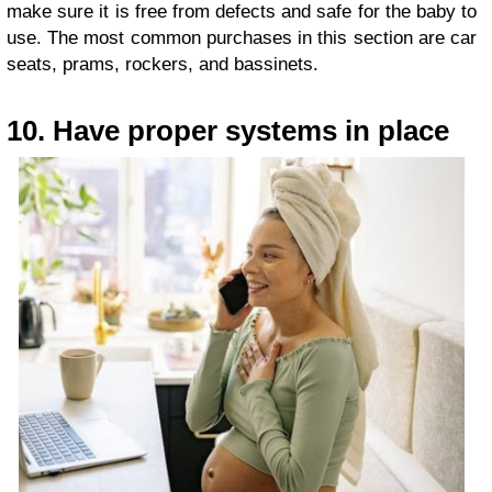
make sure it is free from defects and safe for the baby to
use. The most common purchases in this section are car
seats, prams, rockers, and bassinets.
10. Have proper systems in place