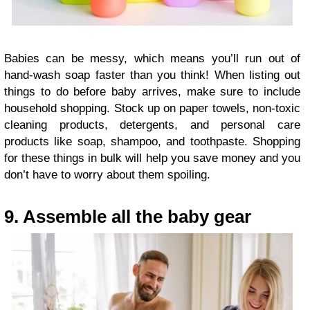
Babies can be messy, which means you’ll run out of
hand-wash soap faster than you think! When listing out
things to do before baby arrives, make sure to include
household shopping. Stock up on paper towels, non-toxic
cleaning products, detergents, and personal care
products like soap, shampoo, and toothpaste. Shopping
for these things in bulk will help you save money and you
don’t have to worry about them spoiling.
9. Assemble all the baby gear