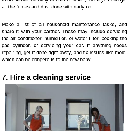
all the fumes and dust done with early on.
Make a list of all household maintenance tasks, and
share it with your partner. These may include servicing
the air conditioner, humidifier, or water filter, booking the
gas cylinder, or servicing your car. If anything needs
repairing, get it done right away, and fix issues like mold,
which can be dangerous to the new baby.
7. Hire a cleaning service