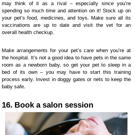
may think of it as a rival – especially since you’re
spending so much time and attention on it! Stock up on
your pet’s food, medicines, and toys. Make sure all its
vaccinations are up to date and visit the vet for an
overall health checkup.
Make arrangements for your pet’s care when you’re at
the hospital. It’s not a good idea to have pets in the same
room as a newborn baby, so get your pet to sleep in a
bed of its own – you may have to start this training
process early. Invest in doggy gates or nets to keep the
baby safe.
16. Book a salon session