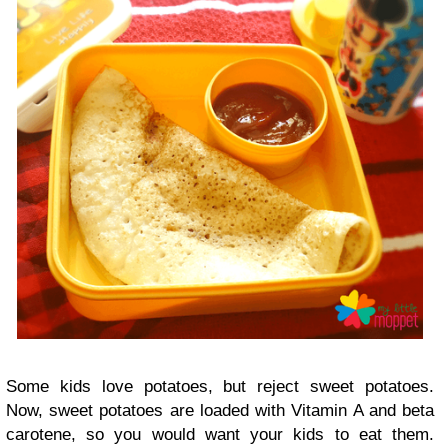
Some kids love potatoes, but reject sweet potatoes.
Now, sweet potatoes are loaded with Vitamin A and beta
carotene, so you would want your kids to eat them.