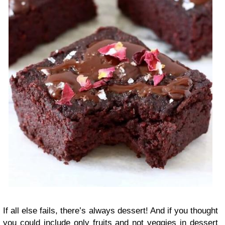
If all else fails, there’s always dessert! And if you thought
you could include only fruits and not veggies in dessert