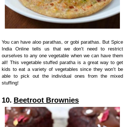
You can have aloo parathas, or gobi parathas. But Spice
India Online tells us that we don’t need to restrict
ourselves to any one vegetable when we can have them
all! This vegetable stuffed paratha is a great way to get
kids to eat a variety of vegetables since they won’t be
able to pick out the individual ones from the mixed
stuffing!
10.
Beetroot Brownies