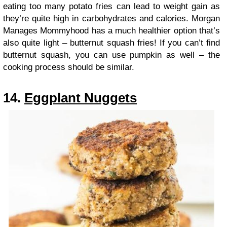
eating too many potato fries can lead to weight gain as
they’re quite high in carbohydrates and calories. Morgan
Manages Mommyhood has a much healthier option that’s
also quite light – butternut squash fries! If you can’t find
butternut squash, you can use pumpkin as well – the
cooking process should be similar.
14.
Eggplant Nuggets