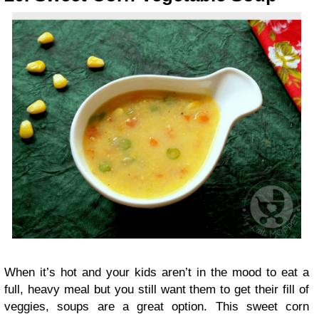
When it’s hot and your kids aren’t in the mood to eat a
full, heavy meal but you still want them to get their fill of
veggies, soups are a great option. This sweet corn