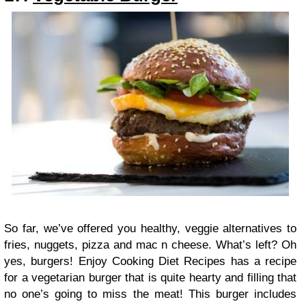
So far, we’ve offered you healthy, veggie alternatives to
fries, nuggets, pizza and mac n cheese. What’s left? Oh
yes, burgers! Enjoy Cooking Diet Recipes has a recipe
for a vegetarian burger that is quite hearty and filling that
no one’s going to miss the meat! This burger includes