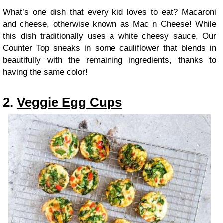
What’s one dish that every kid loves to eat? Macaroni
and cheese, otherwise known as Mac n Cheese! While
this dish traditionally uses a white cheesy sauce, Our
Counter Top sneaks in some cauliflower that blends in
beautifully with the remaining ingredients, thanks to
having the same color!
2.
Veggie Egg Cups