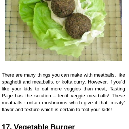
There are many things you can make with meatballs, like
spaghetti and meatballs, or kofta curry. However, if you’d
like your kids to eat more veggies than meat, Tasting
Page has the solution – lentil veggie meatballs! These
meatballs contain mushrooms which give it that ‘meaty’
flavor and texture which is certain to fool your kids!
17.
Vegetable Burger