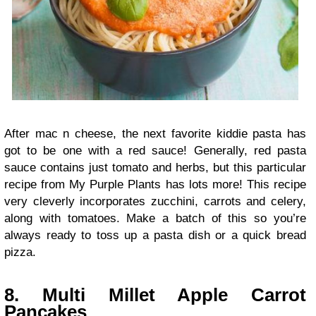
After mac n cheese, the next favorite kiddie pasta has
got to be one with a red sauce! Generally, red pasta
sauce contains just tomato and herbs, but this particular
recipe from My Purple Plants has lots more! This recipe
very cleverly incorporates zucchini, carrots and celery,
along with tomatoes. Make a batch of this so you’re
always ready to toss up a pasta dish or a quick bread
pizza.
8. Multi Millet Apple Carrot
Pancakes