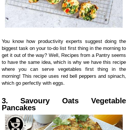
You know how productivity experts suggest doing the
biggest task on your to-do list first thing in the morning to
get it out of the way? Well, Recipes from a Pantry seems
to have the same idea, which is why we have this recipe
where you can serve vegetables first thing in the
morning! This recipe uses red bell peppers and spinach,
which go perfectly with eggs.
3. Savoury Oats Vegetable
Pancakes