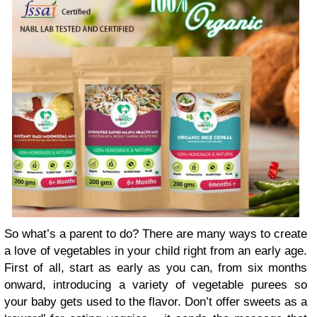
So what’s a parent to do? There are many ways to create
a love of vegetables in your child right from an early age.
First of all, start as early as you can, from six months
onward, introducing a variety of vegetable purees so
your baby gets used to the flavor. Don’t offer sweets as a