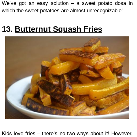
We’ve got an easy solution – a sweet potato dosa in
which the sweet potatoes are almost unrecognizable!
13.
Butternut Squash Fries
Kids love fries – there’s no two ways about it! However,