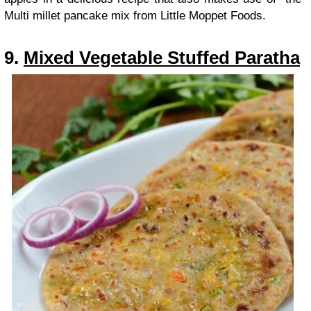
Multi millet pancake mix from Little Moppet Foods.
9.
Mixed Vegetable Stuffed Paratha