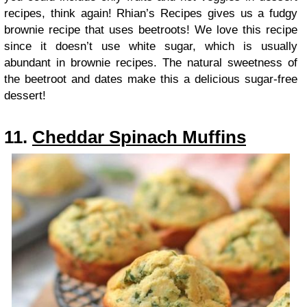
recipes, think again! Rhian’s Recipes gives us a fudgy
brownie recipe that uses beetroots! We love this recipe
since it doesn’t use white sugar, which is usually
abundant in brownie recipes. The natural sweetness of
the beetroot and dates make this a delicious sugar-free
dessert!
11.
Cheddar Spinach Muffins