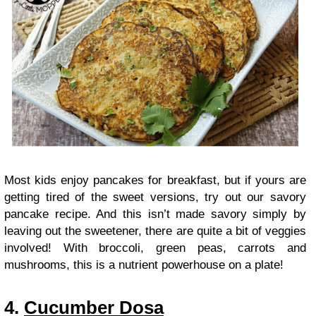
Most kids enjoy pancakes for breakfast, but if yours are
getting tired of the sweet versions, try out our savory
pancake recipe. And this isn’t made savory simply by
leaving out the sweetener, there are quite a bit of veggies
involved! With broccoli, green peas, carrots and
mushrooms, this is a nutrient powerhouse on a plate!
4.
Cucumber Dosa