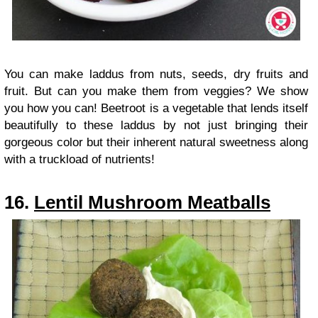
You can make laddus from nuts, seeds, dry fruits and
fruit. But can you make them from veggies? We show
you how you can! Beetroot is a vegetable that lends itself
beautifully to these laddus by not just bringing their
gorgeous color but their inherent natural sweetness along
with a truckload of nutrients!
16.
Lentil Mushroom Meatballs