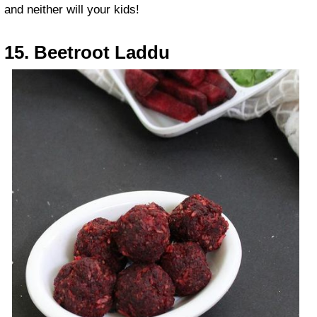
and neither will your kids!
15. Beetroot Laddu