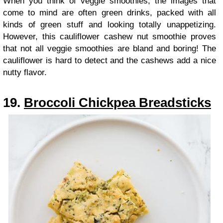
When you think of veggie smoothies, the images that
come to mind are often green drinks, packed with all
kinds of green stuff and looking totally unappetizing.
However, this cauliflower cashew nut smoothie proves
that not all veggie smoothies are bland and boring! The
cauliflower is hard to detect and the cashews add a nice
nutty flavor.
19.
Broccoli Chickpea Breadsticks