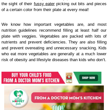
the sight of their
fussy eater
picking out bits and pieces
of a certain color from their plate at every meal!
We know how important vegetables are, and most
nutrition guidelines recommend filling at least half our
plate with veggies. Vegetables are packed with lots of
nutrients and prevent deficiencies. They are also filling
and prevent overeating and unnecessary snacking. Kids
who eat more vegetables are generally at a much lower
risk of obesity and lifestyle diseases than kids who don’t.