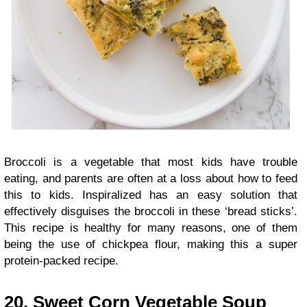
Broccoli is a vegetable that most kids have trouble
eating, and parents are often at a loss about how to feed
this to kids. Inspiralized has an easy solution that
effectively disguises the broccoli in these ‘bread sticks’.
This recipe is healthy for many reasons, one of them
being the use of chickpea flour, making this a super
protein-packed recipe.
20. Sweet Corn Vegetable Soup