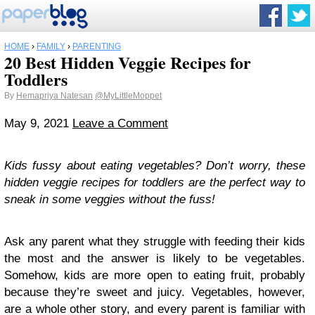
HOME
›
FAMILY
›
PARENTING
20 Best Hidden Veggie Recipes for
Toddlers
By
Hemapriya Natesan
@MyLittleMoppet
May 9, 2021
Leave a Comment
Kids fussy about eating vegetables? Don’t worry, these
hidden veggie recipes for toddlers are the perfect way to
sneak in some veggies without the fuss!
Ask any parent what they struggle with feeding their kids
the most and the answer is likely to be vegetables.
Somehow, kids are more open to eating fruit, probably
because they’re sweet and juicy. Vegetables, however,
are a whole other story, and every parent is familiar with