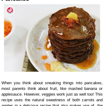
When you think about sneaking things into pancakes,
most parents think about fruit, like mashed banana or
applesauce. However, veggies work just as well too! This
recipe uses the natural sweetness of both carrots and
apples in a delicious recipe that also makes use of the