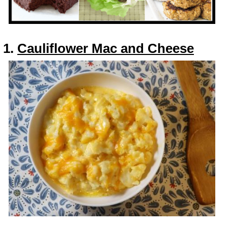
1.
Cauliflower Mac and Cheese