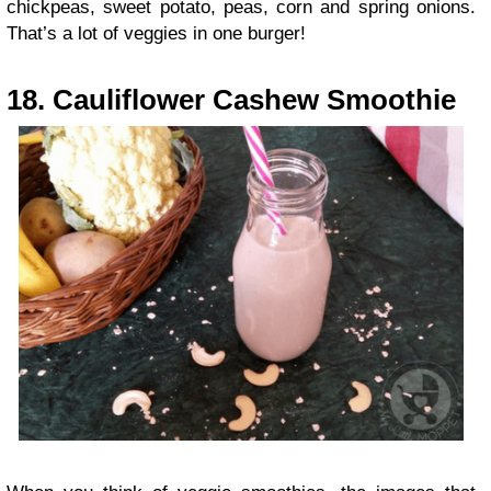
chickpeas, sweet potato, peas, corn and spring onions.
That’s a lot of veggies in one burger!
18. Cauliflower Cashew Smoothie