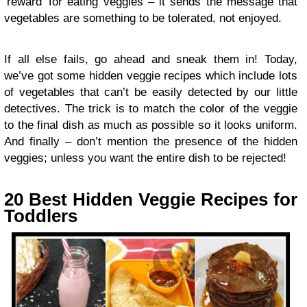
‘reward’ for eating veggies – it sends the message that
vegetables are something to be tolerated, not enjoyed.
If all else fails, go ahead and sneak them in! Today,
we’ve got some hidden veggie recipes which include lots
of vegetables that can’t be easily detected by our little
detectives. The trick is to match the color of the veggie
to the final dish as much as possible so it looks uniform.
And finally – don’t mention the presence of the hidden
veggies; unless you want the entire dish to be rejected!
20 Best Hidden Veggie Recipes for
Toddlers