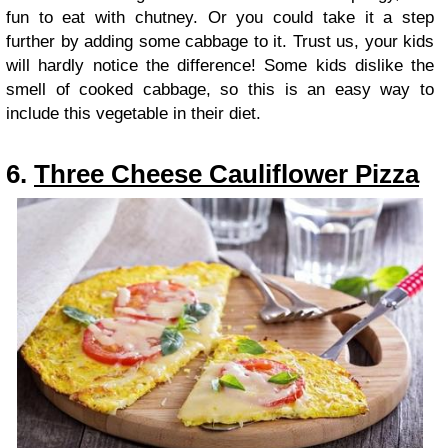
fun to eat with chutney. Or you could take it a step
further by adding some cabbage to it. Trust us, your kids
will hardly notice the difference! Some kids dislike the
smell of cooked cabbage, so this is an easy way to
include this vegetable in their diet.
6.
Three Cheese Cauliflower Pizza