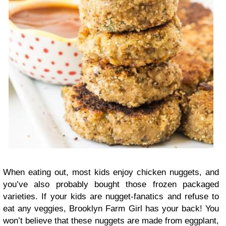
When eating out, most kids enjoy chicken nuggets, and
you’ve also probably bought those frozen packaged
varieties. If your kids are nugget-fanatics and refuse to
eat any veggies, Brooklyn Farm Girl has your back! You
won’t believe that these nuggets are made from eggplant,