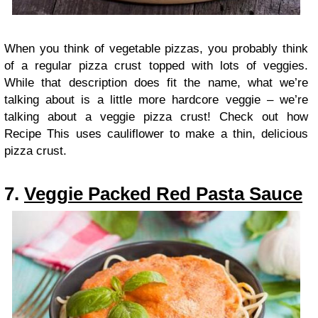
When you think of vegetable pizzas, you probably think
of a regular pizza crust topped with lots of veggies.
While that description does fit the name, what we’re
talking about is a little more hardcore veggie – we’re
talking about a veggie pizza crust! Check out how
Recipe This uses cauliflower to make a thin, delicious
pizza crust.
7.
Veggie Packed Red Pasta Sauce