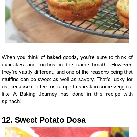
When you think of baked goods, you’re sure to think of
cupcakes and muffins in the same breath. However,
they’re vastly different, and one of the reasons being that
muffins can be sweet as well as savory. That’s lucky for
us, because it offers us scope to sneak in some veggies,
like A Baking Journey has done in this recipe with
spinach!
12. Sweet Potato Dosa