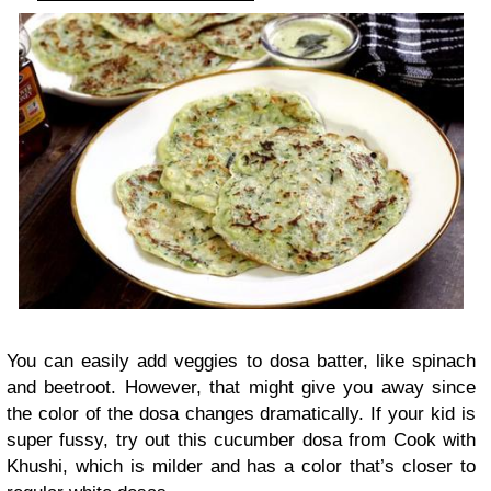
You can easily add veggies to dosa batter, like spinach
and beetroot. However, that might give you away since
the color of the dosa changes dramatically. If your kid is
super fussy, try out this cucumber dosa from Cook with
Khushi, which is milder and has a color that’s closer to