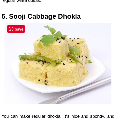
regular white dosas.
5. Sooji Cabbage Dhokla
Save
You can make regular dhokla. It’s nice and spongy, and